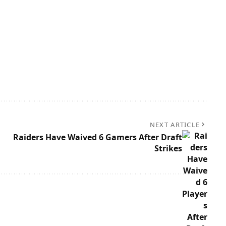
NEXT ARTICLE
Raiders Have Waived 6 Gamers After Draft
Strikes