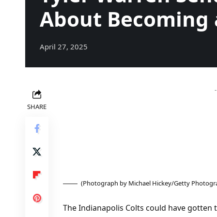
About Becoming 
April 27, 2025
SHARE
(Photograph by Michael Hickey/Getty Photogr
The Indianapolis Colts could have gotten 