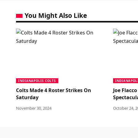
You Might Also Like
INDIANAPOLIS COLTS
INDIANAPOL
Colts Made 4 Roster Strikes On
Joe Flacco
Saturday
Spectacul
November 30, 2024
October 24, 