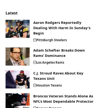
Latest
Aaron Rodgers Reportedly
Dealing With Harm In Sunday’s
Begin
Pittsburgh Steelers
Adam Schefter Breaks Down
Rams’ Dominance
Los Angeles Rams
C.J. Stroud Raves About Key
Texans Unit
Houston Texans
Broncos Veteran Stands Alone As
NFL’s Most Dependable Protector