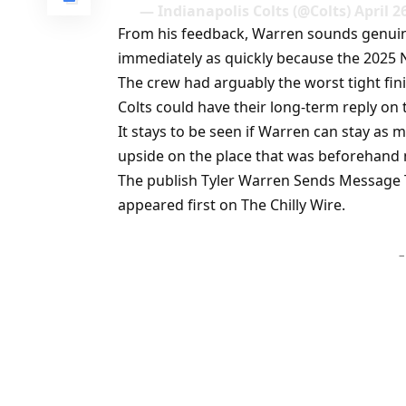
— Indianapolis Colts (@Colts) April 2
From his feedback, Warren sounds genuinel
immediately as quickly because the 2025 
The crew had arguably the worst tight fin
Colts could have their long-term reply on 
It stays to be seen if Warren can stay as
upside on the place that was beforehand m
The publish Tyler Warren Sends Message
appeared first on The Chilly Wire.
–