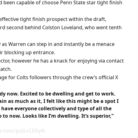
d been capable of choose Penn State star tight finish
ective tight finish prospect within the draft,
rd second behind Colston Loveland, who went tenth
ly as Warren can step in and instantly be a menace
ir blocking up entrance.
ector, however he has a knack for enjoying via contact
atch.
e for Colts followers through the crew’s official X
dy now. Excited to be dwelling and get to work.
in as much as it, I felt like this might be a spot I
have everyone collectively and type of all the
to now. Looks like I’m dwelling. It’s superior,”
ter.com/guJLcCEDyN