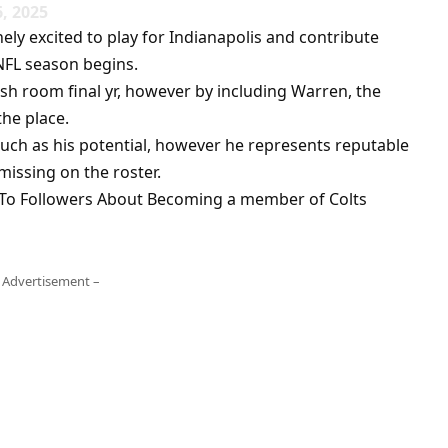
6, 2025
y excited to play for Indianapolis and contribute
NFL season begins.
ish room final yr, however by including Warren, the
the place.
 much as his potential, however he represents reputable
issing on the roster.
 To Followers About Becoming a member of Colts
 Advertisement –