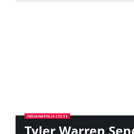
INDIANAPOLIS COLTS
Tyler Warren Sen