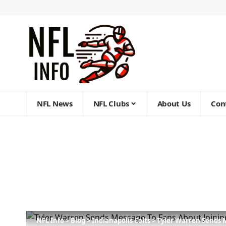
NFL News
NFL Clubs
About Us
Con
NFL Info
>
Blog
>
Indianapolis Colts
>
Tyler Warren Sends 