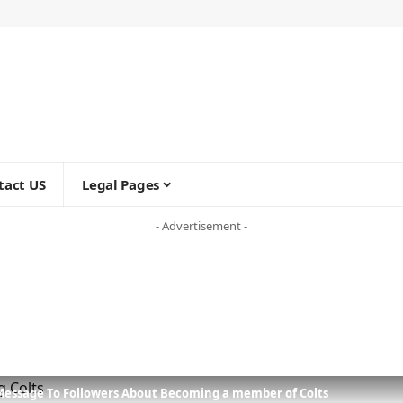
tact US
Legal Pages
- Advertisement -
Message To Followers About Becoming a member of Colts