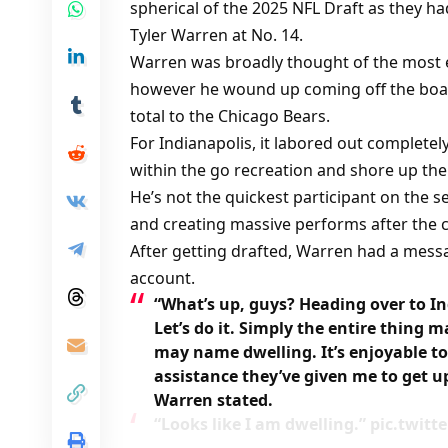
spherical of the 2025 NFL Draft as they ha
Tyler Warren at No. 14.
Warren was broadly thought of the most eff
however he wound up coming off the boa
total to the Chicago Bears.
For Indianapolis, it labored out complete
within the go recreation and shore up the
He’s not the quickest participant on the s
and creating massive performs after the c
After getting drafted, Warren had a messag
account.
“What’s up, guys? Heading over to In
Let’s do it. Simply the entire thing ma
may name dwelling. It’s enjoyable to 
assistance they’ve given me to get up 
Warren stated.
“Looks like I am dwelling.” pic.twit