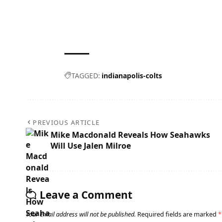
TAGGED:
indianapolis-colts
PREVIOUS ARTICLE
Mike Macdonald Reveals How Seahawks
Will Use Jalen Milroe
Leave a Comment
Your email address will not be published.
Required fields are marked
*