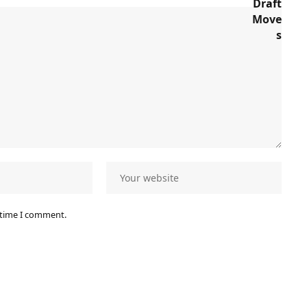
 time I comment.