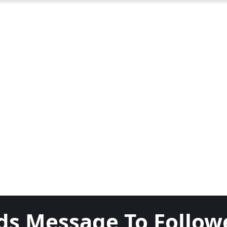
ds Message To Follow