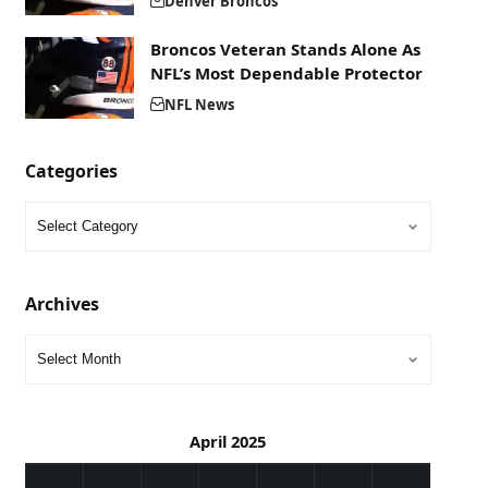
Denver Broncos
Broncos Veteran Stands Alone As
NFL’s Most Dependable Protector
NFL News
Categories
Archives
April 2025