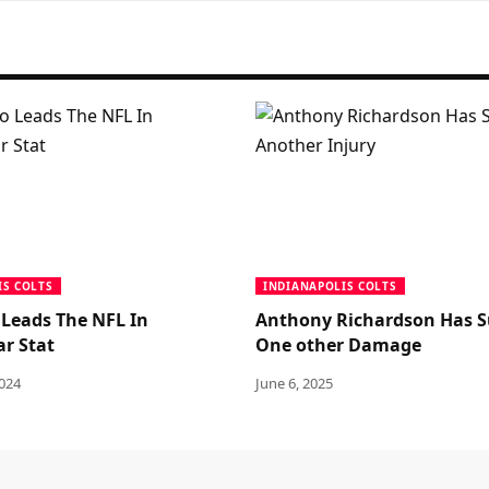
IS COLTS
INDIANAPOLIS COLTS
 Leads The NFL In
Anthony Richardson Has S
ar Stat
One other Damage
2024
June 6, 2025