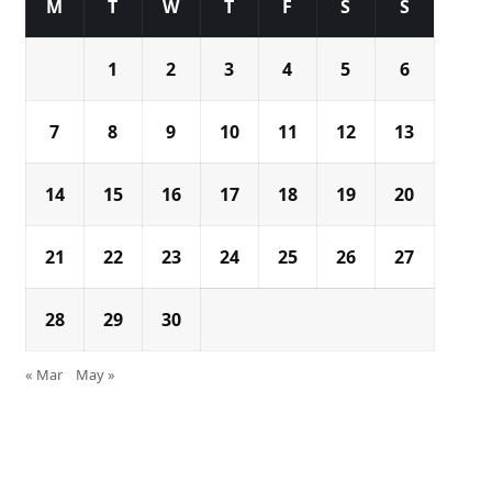
M
T
W
T
F
S
S
1
2
3
4
5
6
7
8
9
10
11
12
13
14
15
16
17
18
19
20
21
22
23
24
25
26
27
28
29
30
« Mar
May »