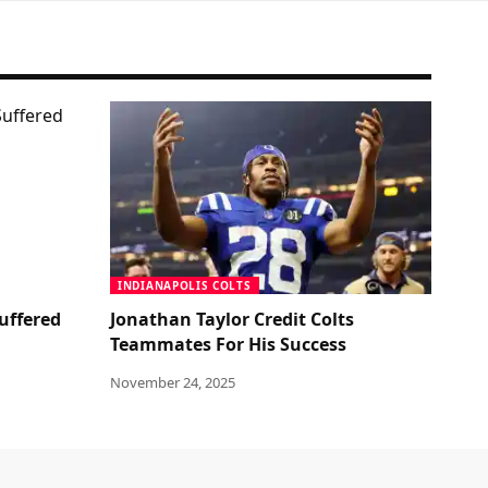
INDIANAPOLIS COLTS
uffered
Jonathan Taylor Credit Colts
Teammates For His Success
November 24, 2025