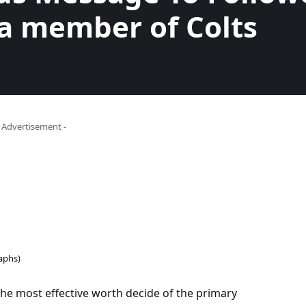
a member of Colts
- Advertisement -
aphs)
the most effective worth decide of the primary