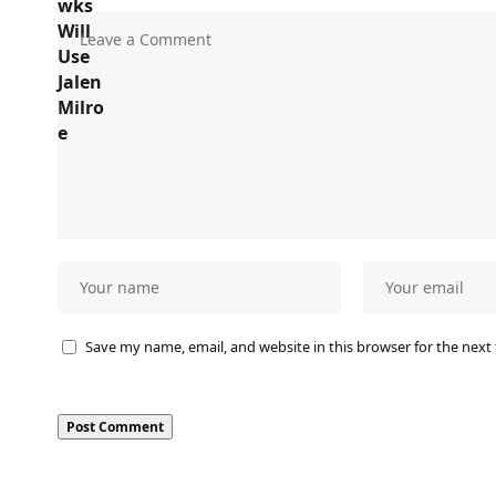
Save my name, email, and website in this browser for the next