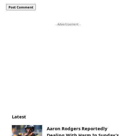
- Advertisement -
Latest
Aaron Rodgers Reportedly
Dealing With Harm In Sunday’s