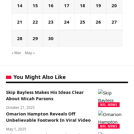
14
15
16
17
18
19
20
21
22
23
24
25
26
27
28
29
30
« Mar
May »
You Might Also Like
Skip Bayless Makes His Ideas Clear
About Micah Parsons
NFL NEWS
October 21, 2025
Omarion Hampton Reveals Off
Unbelievable Footwork In Viral Video
NFL NEWS
May 1, 2025