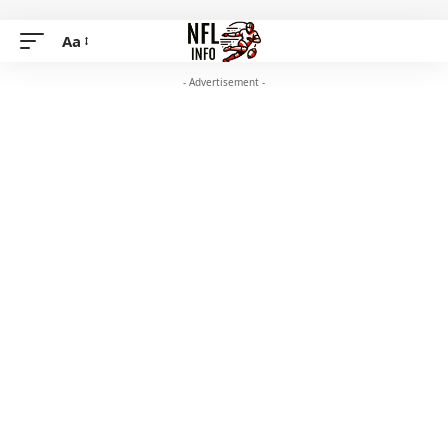
Aa
- Advertisement -