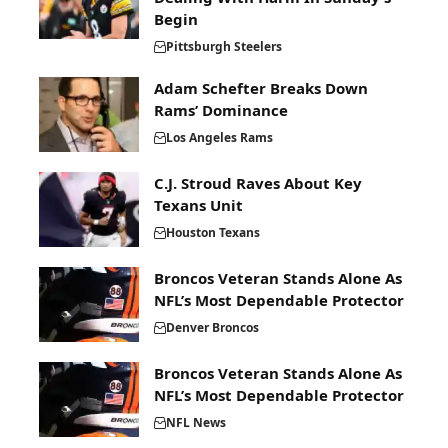
Begin
Pittsburgh Steelers
Adam Schefter Breaks Down
Rams’ Dominance
Los Angeles Rams
C.J. Stroud Raves About Key
Texans Unit
Houston Texans
Broncos Veteran Stands Alone As
NFL’s Most Dependable Protector
Denver Broncos
Broncos Veteran Stands Alone As
NFL’s Most Dependable Protector
NFL News