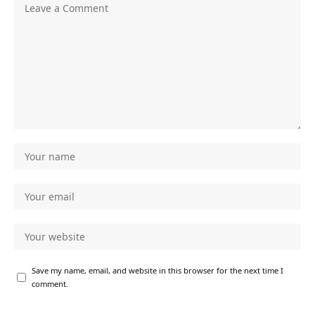
Save my name, email, and website in this browser for the next time I
comment.