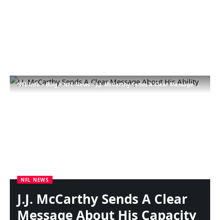
NFL Info
>
Blog
>
NFL News
>
J.J. McCarthy Sends A Clear Message About His Capacity
NFL NEWS
J.J. McCarthy Sends A Clear
Message About His Capacity