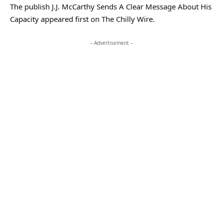
The publish J.J. McCarthy Sends A Clear Message About His
Capacity appeared first on The Chilly Wire.
– Advertisement –