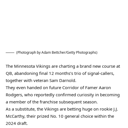
(Photograph by Adam Bettcher/Getty Photographs)
The Minnesota Vikings are charting a brand new course at
QB, abandoning final 12 months’s trio of signal-callers,
together with veteran Sam Darnold.
They even handed on future Corridor of Famer Aaron
Rodgers, who reportedly confirmed curiosity in becoming
a member of the franchise subsequent season.
As a substitute, the Vikings are betting huge on rookie J.J.
McCarthy, their prized No. 10 general choice within the
2024 draft.