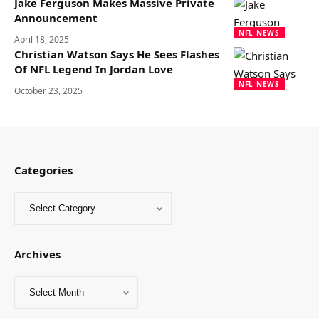
Jake Ferguson Makes Massive Private
Announcement
NFL NEWS
April 18, 2025
Christian Watson Says He Sees Flashes
Of NFL Legend In Jordan Love
NFL NEWS
October 23, 2025
Categories
Archives