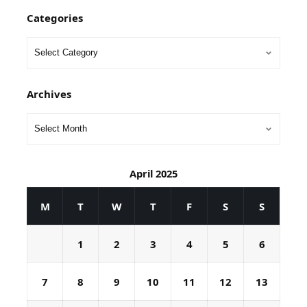
Categories
Archives
April 2025
M
T
W
T
F
S
S
1
2
3
4
5
6
7
8
9
10
11
12
13