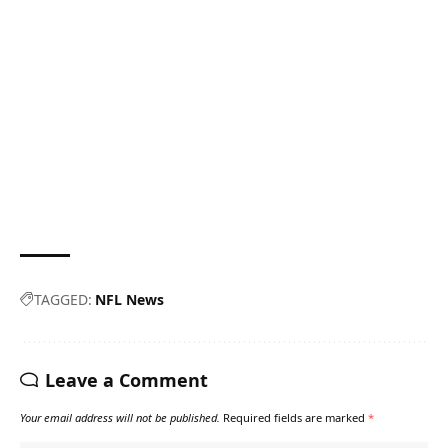
TAGGED:
NFL News
Leave a Comment
Your email address will not be published.
Required fields are marked
*