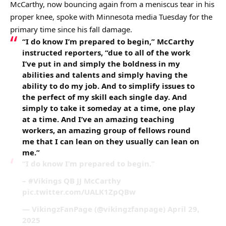
McCarthy, now bouncing again from a meniscus tear in his
proper knee, spoke with Minnesota media Tuesday for the
primary time since his fall damage.
“I do know I’m prepared to begin,” McCarthy
instructed reporters, “due to all of the work
I’ve put in and simply the boldness in my
abilities and talents and simply having the
ability to do my job. And to simplify issues to
the perfect of my skill each single day. And
simply to take it someday at a time, one play
at a time. And I’ve an amazing teaching
workers, an amazing group of fellows round
me that I can lean on they usually can lean on
me.”
“I do know I’m prepared to begin.”
– #Vikings QB JJ McCarthy
pic.twitter.com/UALK1ZpQBw
— VikingzFanPage (@vikingzfanpage) April 29,
2025