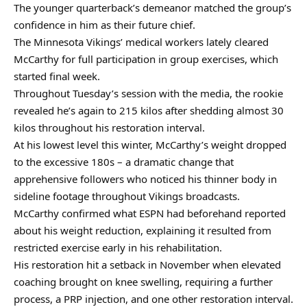
The younger quarterback’s demeanor matched the group’s
confidence in him as their future chief.
The Minnesota Vikings’ medical workers lately cleared
McCarthy for full participation in group exercises, which
started final week.
Throughout Tuesday’s session with the media, the rookie
revealed he’s again to 215 kilos after shedding almost 30
kilos throughout his restoration interval.
At his lowest level this winter, McCarthy’s weight dropped
to the excessive 180s – a dramatic change that
apprehensive followers who noticed his thinner body in
sideline footage throughout Vikings broadcasts.
McCarthy confirmed what ESPN had beforehand reported
about his weight reduction, explaining it resulted from
restricted exercise early in his rehabilitation.
His restoration hit a setback in November when elevated
coaching brought on knee swelling, requiring a further
process, a PRP injection, and one other restoration interval.