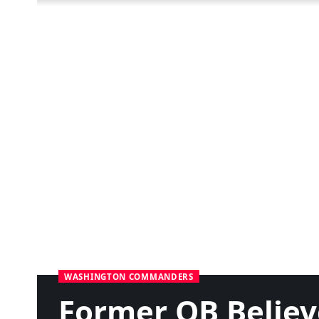
WASHINGTON COMMANDERS
Former QB Believ