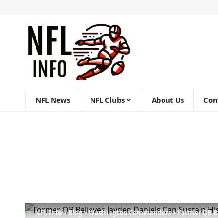
NFL News
NFL Clubs
About Us
Con
NFL Info
>
Blog
>
Washington Commanders
>
Former QB Be