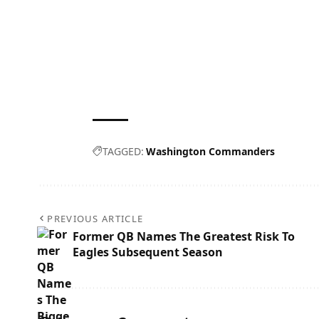
TAGGED:
Washington Commanders
PREVIOUS ARTICLE
Former QB Names The Greatest Risk To
Eagles Subsequent Season