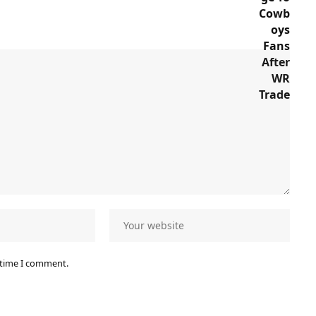
 time I comment.