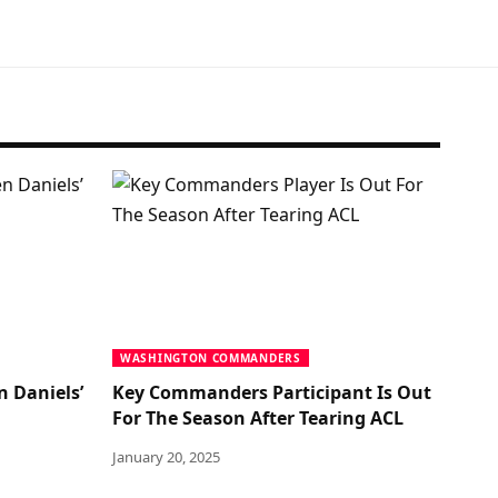
WASHINGTON COMMANDERS
n Daniels’
Key Commanders Participant Is Out
For The Season After Tearing ACL
January 20, 2025