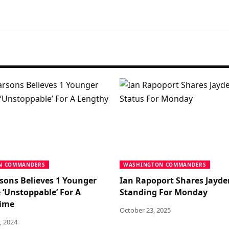
N COMMANDERS
WASHINGTON COMMANDERS
sons Believes 1 Younger
Ian Rapoport Shares Jayde
 ‘Unstoppable’ For A
Standing For Monday
Time
October 23, 2025
, 2024