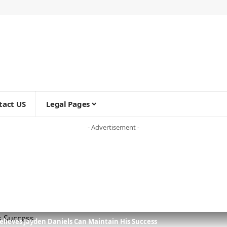
tact US
Legal Pages
- Advertisement -
lieves Jayden Daniels Can Maintain His Success