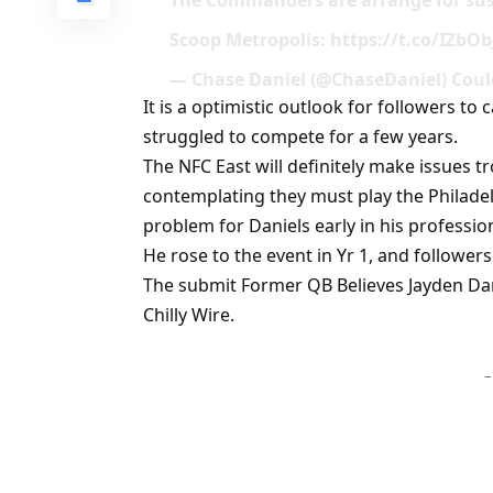
The Commanders are arrange for sus
Scoop Metropolis: https://t.co/IZbO
— Chase Daniel (@ChaseDaniel) Could
It is a optimistic outlook for followers t
struggled to compete for a few years.
The NFC East will definitely make issues t
contemplating they must play the Philadelph
problem for Daniels early in his professio
He rose to the event in Yr 1, and followers
The submit Former QB Believes Jayden Dan
Chilly Wire.
–