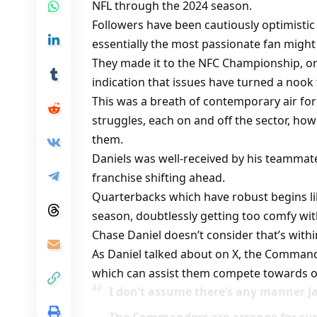
NFL through the 2024 season.
Followers have been cautiously optimistic
essentially the most passionate fan might
They made it to the NFC Championship, o
indication that issues have turned a nook 
This was a breath of contemporary air for 
struggles, each on and off the sector, howev
them.
Daniels was well-received by his teammate
franchise shifting ahead.
Quarterbacks which have robust begins like
season, doubtlessly getting too comfy wi
Chase Daniel doesn’t consider that’s withi
As Daniel talked about on X, the Command
which can assist them compete towards on
I don’t assume there’s any manner 