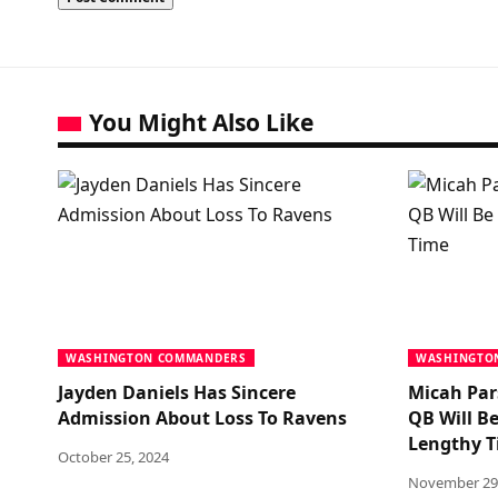
You Might Also Like
WASHINGTON COMMANDERS
WASHINGTO
Jayden Daniels Has Sincere
Micah Par
Admission About Loss To Ravens
QB Will Be
Lengthy 
October 25, 2024
November 29