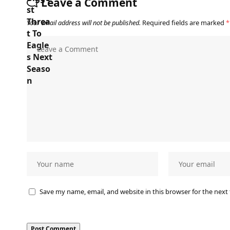
Leave a Comment
Your email address will not be published.
Required fields are marked
*
Save my name, email, and website in this browser for the next