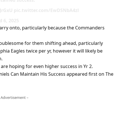
tained success.
bJrGxU pic.twitter.com/EwDSNbA4zl
 6, 2025
o carry onto, particularly because the Commanders
roublesome for them shifting ahead, particularly
ia Eagles twice per yr, however it will likely be
n.
 are hoping for even higher success in Yr 2.
iels Can Maintain His Success appeared first on The
 Advertisement –