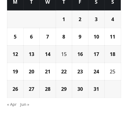
M
T
W
T
F
S
S
1
2
3
4
5
6
7
8
9
10
11
12
13
14
15
16
17
18
19
20
21
22
23
24
25
26
27
28
29
30
31
« Apr
Jun »