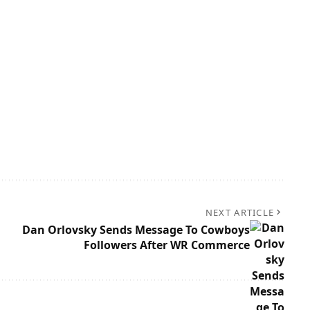
NEXT ARTICLE
Dan Orlovsky Sends Message To Cowboys
Followers After WR Commerce