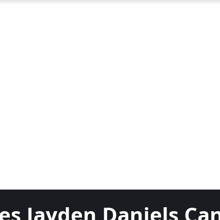
es Jayden Daniels Ca