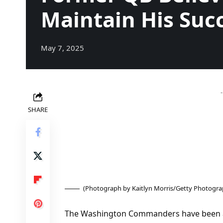
Maintain His Suc
May 7, 2025
SHARE
(Photograph by Kaitlyn Morris/Getty Photogra
The Washington Commanders have been a