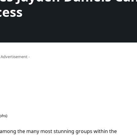
cess
- Advertisement -
phs)
mong the many most stunning groups within the