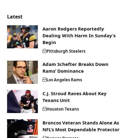
Latest
Aaron Rodgers Reportedly
Dealing With Harm In Sunday’s
Begin
Pittsburgh Steelers
Adam Schefter Breaks Down
Rams’ Dominance
Los Angeles Rams
C.J. Stroud Raves About Key
Texans Unit
Houston Texans
Broncos Veteran Stands Alone As
NFL’s Most Dependable Protector