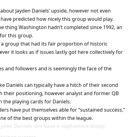
 about Jayden Daniels’ upside, however not even
 have predicted how nicely this group would play.
ne thing Washington hadn’t completed since 1992, an
for this group.
a group that had its fair proportion of historic
er it looks as if issues lastly got here collectively for
s and followers and is seemingly the face of the
 Daniels can typically have a hitch of their second
th their positioning, however analyst and former QB
n the playing cards for Daniels.
ers have put themselves able for “sustained success,”
e of the best groups within the league.
Jayden Daniels can have a sophomore droop.