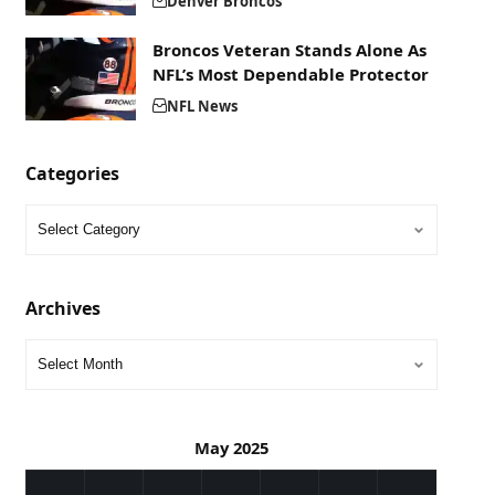
Denver Broncos
Broncos Veteran Stands Alone As
NFL’s Most Dependable Protector
NFL News
Categories
Archives
May 2025