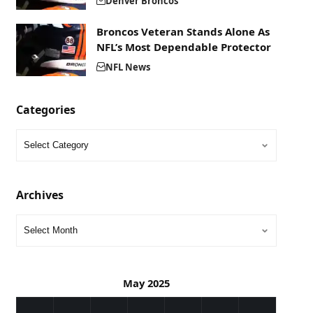
Denver Broncos
Broncos Veteran Stands Alone As
NFL’s Most Dependable Protector
NFL News
Categories
Archives
May 2025