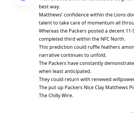
best way.
Matthews’ confidence within the Lions d
talent to take care of momentum all thro
Whereas the Packers posted a decent 11-5 
completed third within the NFC North.
This prediction could ruffle feathers am
narrative continues to unfold.
The Packers have constantly demonstrated 
when least anticipated.
They could return with renewed willpower
The put up Packers Nice Clay Matthews Pic
The Chilly Wire.
–