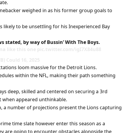
ate.
inebacker weighed in as his former group goals to
is likely to be unsettling for his Inexperienced Bay
ews stated, by way of Bussin’ With The Boys.
a like this one pic.twitter.com/igI7X84u88
) Could 16, 2025
tations loom massive for the Detroit Lions.
dules within the NFL, making their path something
ays deep, skilled and centered on securing a 3rd
hat when appeared unthinkable.
, a number of projections present the Lions capturing
rime time slate however enter this season as a
y are going to encounter obstacles alongside the