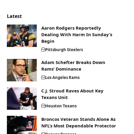
Latest
Aaron Rodgers Reportedly
Dealing With Harm In Sunday’s
Begin
Pittsburgh Steelers
Adam Schefter Breaks Down
Rams’ Dominance
Los Angeles Rams
C.J. Stroud Raves About Key
Texans Unit
Houston Texans
Broncos Veteran Stands Alone As
NFL’s Most Dependable Protector