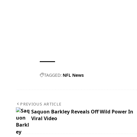
TAGGED:
NFL News
PREVIOUS ARTICLE
Saquon Barkley Reveals Off Wild Power In
Viral Video