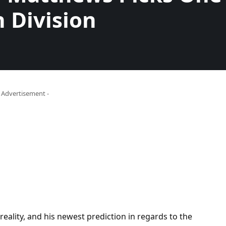
n Division
- Advertisement -
reality, and his newest prediction in regards to the