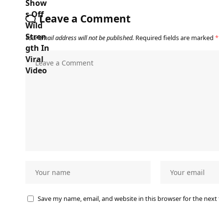
Leave a Comment
Your email address will not be published.
Required fields are marked
*
Save my name, email, and website in this browser for the next