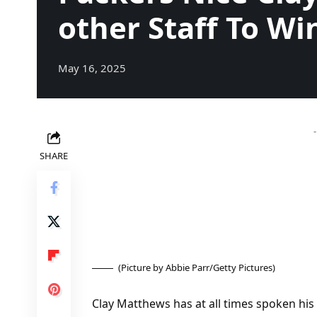
other Staff To Wi
May 16, 2025
SHARE
(Picture by Abbie Parr/Getty Pictures)
Clay Matthews has at all times spoken his 