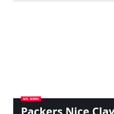
NFL NEWS
Packers Nice Cla