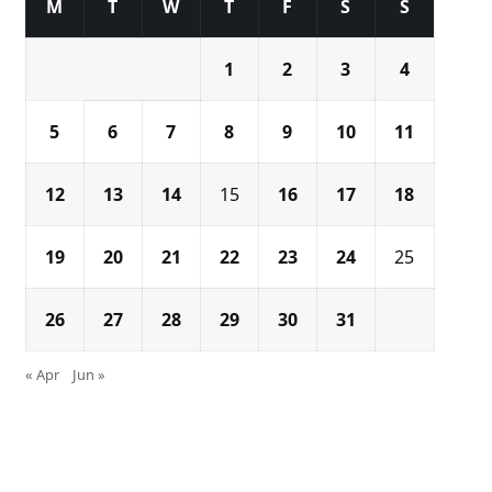
M
T
W
T
F
S
S
1
2
3
4
5
6
7
8
9
10
11
12
13
14
15
16
17
18
19
20
21
22
23
24
25
26
27
28
29
30
31
« Apr
Jun »