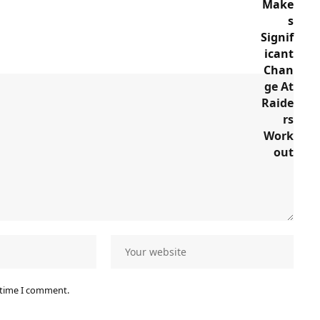
 time I comment.