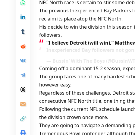
NFC North race is certain to stir some deb
The previous Inexperienced Bay Packers l
reclaim its place atop the NFC North.
His decide to win the division this season 
followers.
“I believe Detroit (will win),” Matth
Inexperienced Bay followers not gonn
— Bussin’ With The Boys (@BussinWTB
Coming off a dominant 15-2 season, expec
The group faces one of many hardest sche
however easy.
Regardless of these challenges, Detroit st
consecutive NFC North title, one thing t
Following the current NFL schedule launch
the division crown once more.
They are going to navigate a demanding p
Tremendous Bowl contender, although the