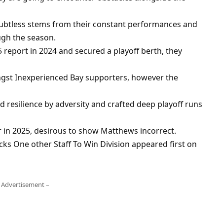
oubtless stems from their constant performances and
ugh the season.
report in 2024 and secured a playoff berth, they
ongst Inexperienced Bay supporters, however the
resilience by adversity and crafted deep playoff runs
 in 2025, desirous to show Matthews incorrect.
ks One other Staff To Win Division appeared first on
 Advertisement –