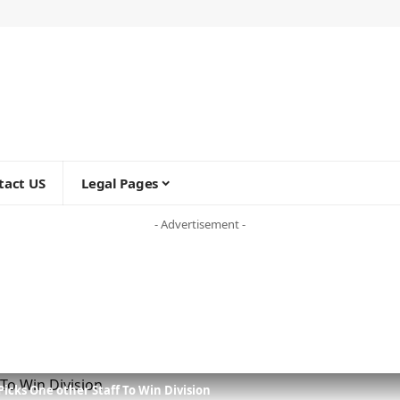
tact US
Legal Pages
- Advertisement -
icks One other Staff To Win Division