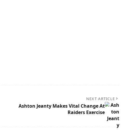
NEXT ARTICLE
Ashton Jeanty Makes Vital Change At
Raiders Exercise