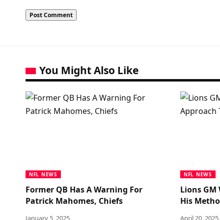
You Might Also Like
NFL NEWS
NFL NEWS
Former QB Has A Warning For
Lions GM 
Patrick Mahomes, Chiefs
His Metho
January 5, 2025
April 20, 2025