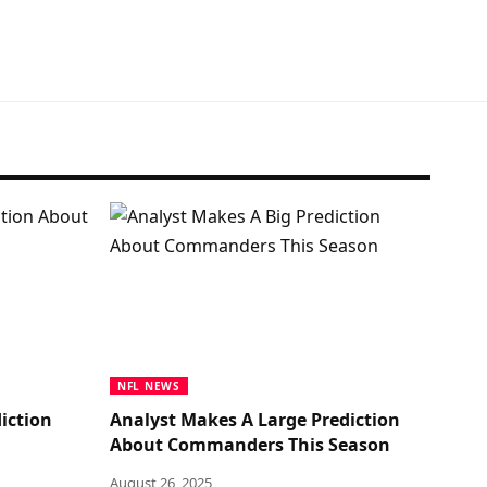
NFL NEWS
iction
Analyst Makes A Large Prediction
About Commanders This Season
August 26, 2025