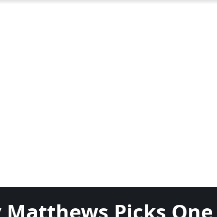
y Matthews Picks One