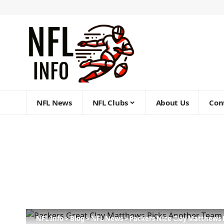
NFL News
NFL Clubs
About Us
Con
NFL Info
>
Blog
>
NFL News
>
Packers Nice Clay Matthews P