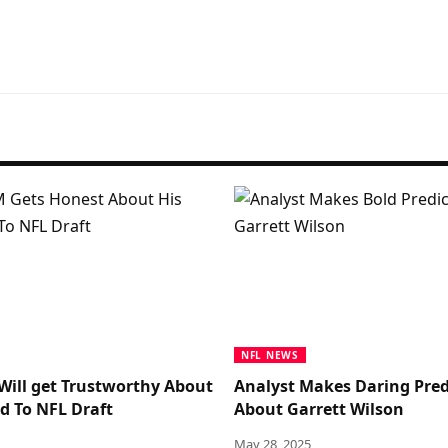
NFL NEWS
Will get Trustworthy About
Analyst Makes Daring Pred
d To NFL Draft
About Garrett Wilson
May 28, 2025