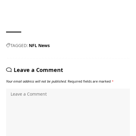
TAGGED:
NFL News
Leave a Comment
Your email address will not be published.
Required fields are marked
*