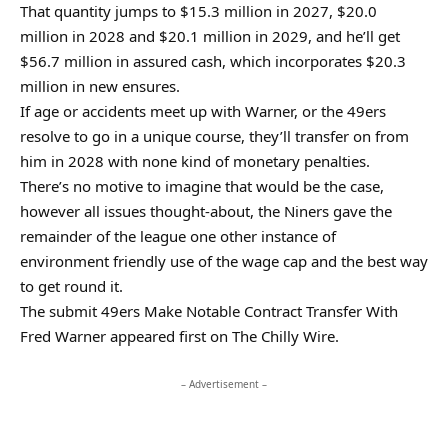
That quantity jumps to $15.3 million in 2027, $20.0
million in 2028 and $20.1 million in 2029, and he’ll get
$56.7 million in assured cash, which incorporates $20.3
million in new ensures.
If age or accidents meet up with Warner, or the 49ers
resolve to go in a unique course, they’ll transfer on from
him in 2028 with none kind of monetary penalties.
There’s no motive to imagine that would be the case,
however all issues thought-about, the Niners gave the
remainder of the league one other instance of
environment friendly use of the wage cap and the best way
to get round it.
The submit 49ers Make Notable Contract Transfer With
Fred Warner appeared first on The Chilly Wire.
– Advertisement –