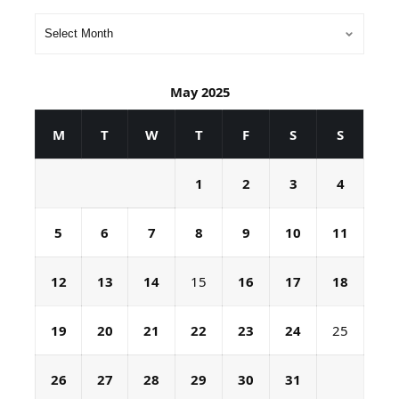
May 2025
M
T
W
T
F
S
S
1
2
3
4
5
6
7
8
9
10
11
12
13
14
15
16
17
18
19
20
21
22
23
24
25
26
27
28
29
30
31