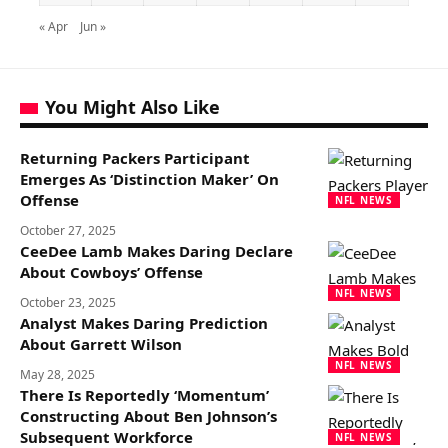
« Apr
Jun »
You Might Also Like
Returning Packers Participant
Emerges As ‘Distinction Maker’ On
Offense
NFL NEWS
October 27, 2025
CeeDee Lamb Makes Daring Declare
About Cowboys’ Offense
NFL NEWS
October 23, 2025
Analyst Makes Daring Prediction
About Garrett Wilson
NFL NEWS
May 28, 2025
There Is Reportedly ‘Momentum’
Constructing About Ben Johnson’s
Subsequent Workforce
NFL NEWS