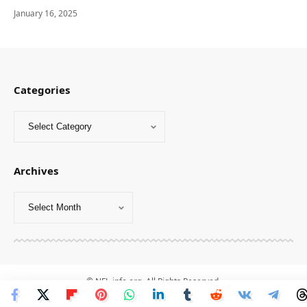
January 16, 2025
Categories
Archives
© NFL-info.org. All Rights Reserved.