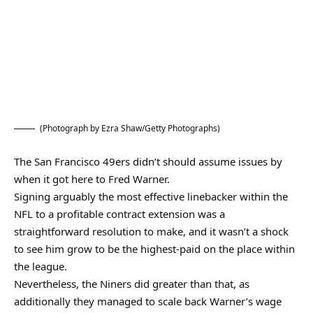
(Photograph by Ezra Shaw/Getty Photographs)
The San Francisco 49ers didn’t should assume issues by
when it got here to Fred Warner.
Signing arguably the most effective linebacker within the
NFL to a profitable contract extension was a
straightforward resolution to make, and it wasn’t a shock
to see him grow to be the highest-paid on the place within
the league.
Nevertheless, the Niners did greater than that, as
additionally they managed to scale back Warner’s wage