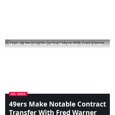
NFL Info
>
Blog
>
NFL News
>
49ers Make Notable Contract Transfer With Fred Warner
NFL NEWS
49ers Make Notable Contract
Transfer With Fred Warner