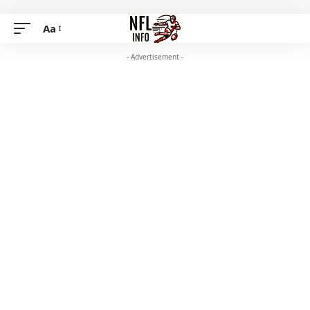
Aa
- Advertisement -