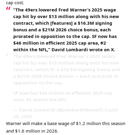
cap cost.
“The 49ers lowered Fred Warner’s 2025 wage
cap hit by over $13 million along with his new
contract, which [features] a $16.3M signing
bonus and a $21M 2026 choice bonus, each
prorated in opposition to the cap. SF now has
$46 million in efficient 2025 cap area, #2
within the NFL,” David Lombardi wrote on X.
The 49ers lowered Fred Warner’s 2025 salary-
cap hit by over $13 million along with his new
contract, which ft. a $16.3m signing bonus and
a $21m 2026 choice bonus — each prorated in
opposition to the cap.
SF now has $46 million in efficient 2025 cap
area, #2 within the NFL
— David Lombardi (@LombardiHimself) Could
28, 2025
Warner will make a base wage of $1.2 million this season
and $1.6 million in 2026.