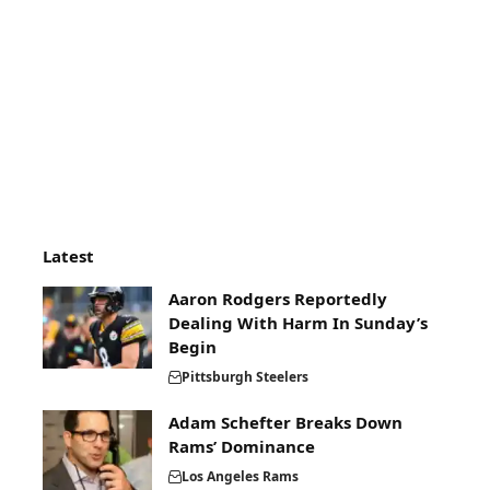
Latest
Aaron Rodgers Reportedly
Dealing With Harm In Sunday’s
Begin
Pittsburgh Steelers
Adam Schefter Breaks Down
Rams’ Dominance
Los Angeles Rams