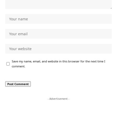
Save my name, email, and website in this browser for the next time I
comment.
- Advertisement -