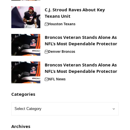
C.J. Stroud Raves About Key
Texans Unit
Houston Texans
Broncos Veteran Stands Alone As
NFL’s Most Dependable Protector
Denver Broncos
Broncos Veteran Stands Alone As
NFL’s Most Dependable Protector
NFL News
Categories
Archives