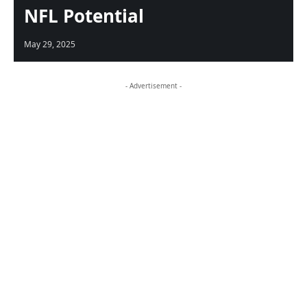
NFL Potential
May 29, 2025
- Advertisement -