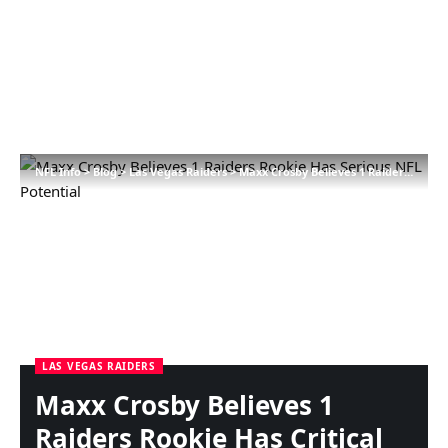
NFL Info
>
Blog
>
Las Vegas Raiders
>
Maxx Crosby Believes 1 Raiders Rookie Has Critical NFL Potential
LAS VEGAS RAIDERS
Maxx Crosby Believes 1
Raiders Rookie Has Critical