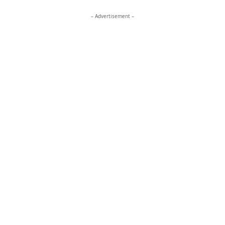
– Advertisement –