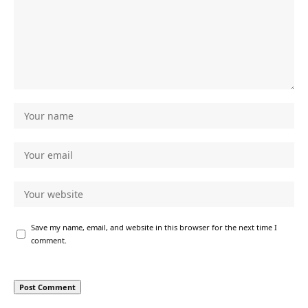
Save my name, email, and website in this browser for the next time I
comment.