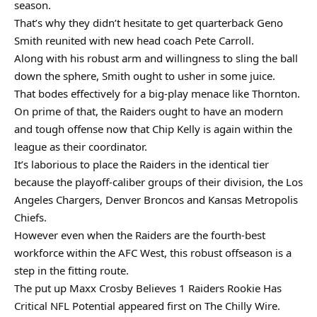
season.
That’s why they didn’t hesitate to get quarterback Geno
Smith reunited with new head coach Pete Carroll.
Along with his robust arm and willingness to sling the ball
down the sphere, Smith ought to usher in some juice.
That bodes effectively for a big-play menace like Thornton.
On prime of that, the Raiders ought to have an modern
and tough offense now that Chip Kelly is again within the
league as their coordinator.
It’s laborious to place the Raiders in the identical tier
because the playoff-caliber groups of their division, the Los
Angeles Chargers, Denver Broncos and Kansas Metropolis
Chiefs.
However even when the Raiders are the fourth-best
workforce within the AFC West, this robust offseason is a
step in the fitting route.
The put up Maxx Crosby Believes 1 Raiders Rookie Has
Critical NFL Potential appeared first on The Chilly Wire.