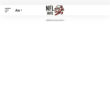
Aa
- Advertisement -