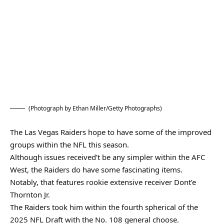
(Photograph by Ethan Miller/Getty Photographs)
The Las Vegas Raiders hope to have some of the improved
groups within the NFL this season.
Although issues received’t be any simpler within the AFC
West, the Raiders do have some fascinating items.
Notably, that features rookie extensive receiver Dont’e
Thornton Jr.
The Raiders took him within the fourth spherical of the
2025 NFL Draft with the No. 108 general choose.