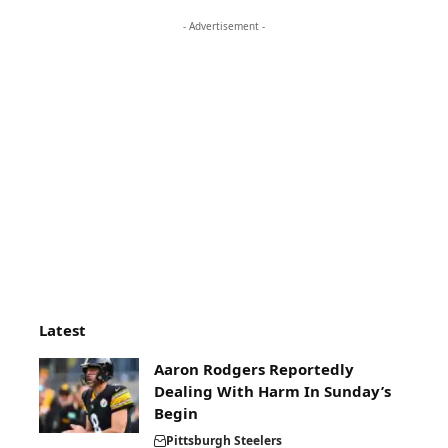
- Advertisement -
Latest
Aaron Rodgers Reportedly
Dealing With Harm In Sunday’s
Begin
Pittsburgh Steelers