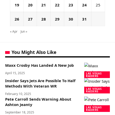
19
20
21
22
23
24
25
26
27
28
29
30
31
« Apr
Jun »
You Might Also Like
Maxx Crosby Has Landed A New Job
April 15, 2025
LAS VEGAS
RAIDERS
Insider Says Jets Are Possible To Half
Methods With Veteran WR
LAS VEGAS
RAIDERS
February 10, 2025
Pete Carroll Sends Warning About
Ashton Jeanty
LAS VEGAS
RAIDERS
September 18, 2025