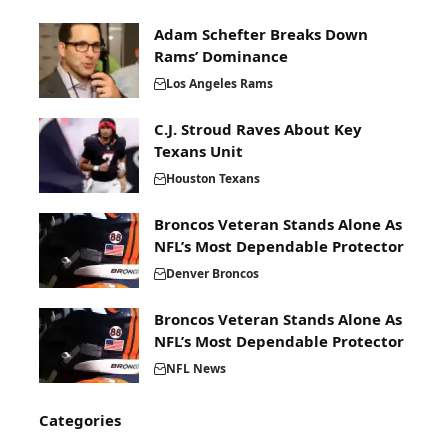
Adam Schefter Breaks Down
Rams’ Dominance
Los Angeles Rams
C.J. Stroud Raves About Key
Texans Unit
Houston Texans
Broncos Veteran Stands Alone As
NFL’s Most Dependable Protector
Denver Broncos
Broncos Veteran Stands Alone As
NFL’s Most Dependable Protector
NFL News
Categories