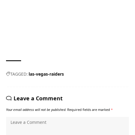
TAGGED:
las-vegas-raiders
Leave a Comment
Your email address will not be published.
Required fields are marked
*