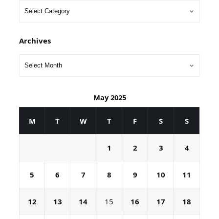
Archives
May 2025
M
T
W
T
F
S
S
1
2
3
4
5
6
7
8
9
10
11
12
13
14
15
16
17
18