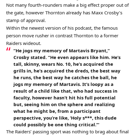
Not many fourth-rounders make a big effect proper out of
the gate, however Thornton already has Maxx Crosby’s
stamp of approval.
Within the newest version of his podcast, the famous
person move rusher in contrast Thornton to a former
Raiders wideout.
“He jogs my memory of Martavis Bryant,”
Crosby stated. “He even appears like him. He’s
tall, skinny, wears No. 10, he’s acquired the
grills in, he’s acquired the dreds, the best way
he runs, the best way he catches the ball, he
jogs my memory of Martavis. It’s loopy as a
result of a child like that, who had success in
faculty, however hasn’t hit his full potential
but, seeing him on the sphere and realizing
what he might be, from a participant
perspective, you’re like, ‘Holy s***, this dude
could possibly be one thing critical.’”
The Raiders’ passing sport was nothing to brag about final