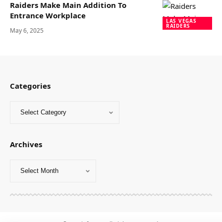
Raiders Make Main Addition To
Entrance Workplace
LAS VEGAS
RAIDERS
May 6, 2025
Categories
Archives