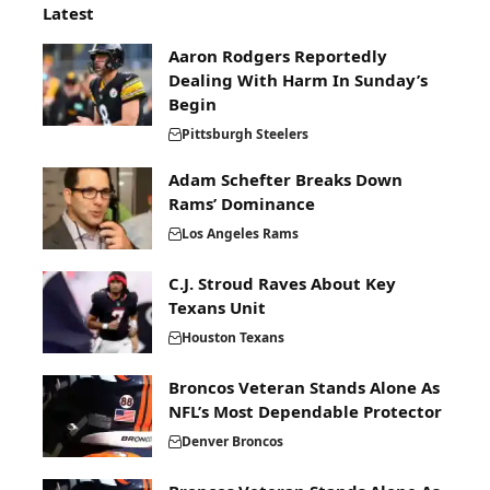
Latest
Aaron Rodgers Reportedly
Dealing With Harm In Sunday’s
Begin
Pittsburgh Steelers
Adam Schefter Breaks Down
Rams’ Dominance
Los Angeles Rams
C.J. Stroud Raves About Key
Texans Unit
Houston Texans
Broncos Veteran Stands Alone As
NFL’s Most Dependable Protector
Denver Broncos