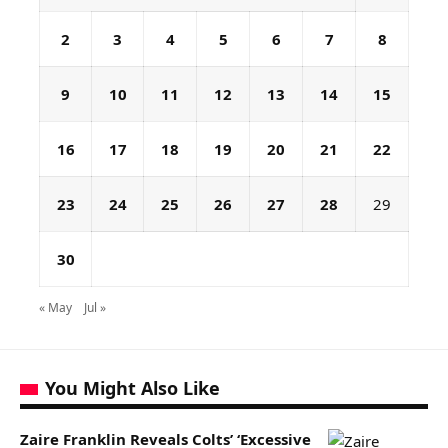
2
3
4
5
6
7
8
9
10
11
12
13
14
15
16
17
18
19
20
21
22
23
24
25
26
27
28
29
30
« May
Jul »
You Might Also Like
Zaire Franklin Reveals Colts’ ‘Excessive