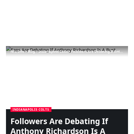
NFL Info
>
Blog
>
Indianapolis Colts
>
Followers Are Debating If Anthony Richardson Is A Bust
INDIANAPOLIS COLTS
Followers Are Debating If
Anthony Richardson Is A