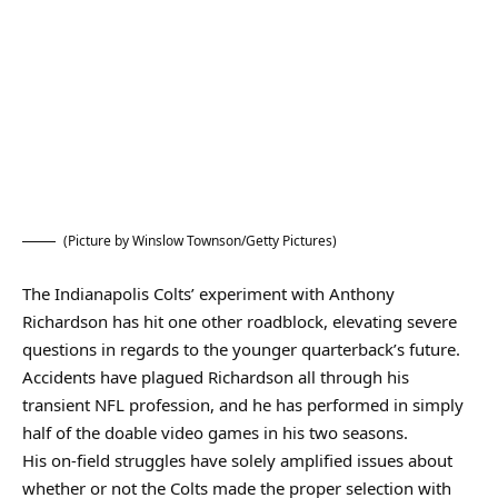
(Picture by Winslow Townson/Getty Pictures)
The Indianapolis Colts’ experiment with Anthony
Richardson has hit one other roadblock, elevating severe
questions in regards to the younger quarterback’s future.
Accidents have plagued Richardson all through his
transient NFL profession, and he has performed in simply
half of the doable video games in his two seasons.
His on-field struggles have solely amplified issues about
whether or not the Colts made the proper selection with