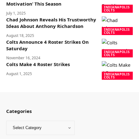
Motivation’ This Season
INDIANAPOLIS
COLTS
July 1, 2025
Chad Johnson Reveals His Trustworthy
Ideas About Anthony Richardson
INDIANAPOLIS
COLTS
August 18, 2025
Colts Announce 4 Roster Strikes On
Saturday
INDIANAPOLIS
COLTS
November 16, 2024
Colts Make 4 Roster Strikes
August 1, 2025
INDIANAPOLIS
COLTS
Categories