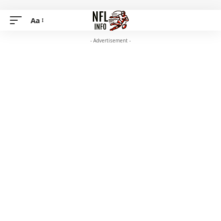
Aa
- Advertisement -