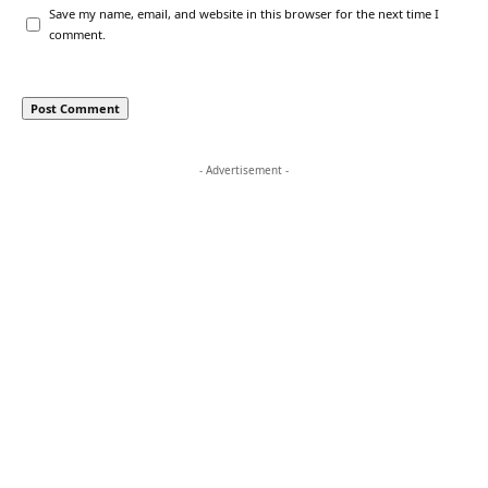
Save my name, email, and website in this browser for the next time I
comment.
- Advertisement -