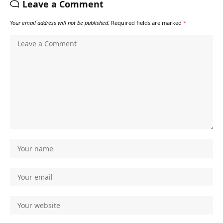
Leave a Comment
Your email address will not be published.
Required fields are marked
*