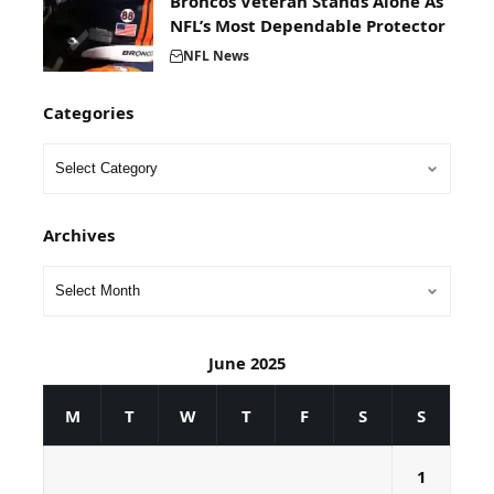
Broncos Veteran Stands Alone As
NFL’s Most Dependable Protector
NFL News
Categories
Archives
June 2025
M
T
W
T
F
S
S
1