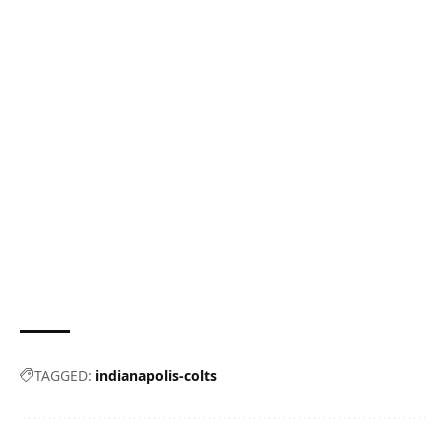
TAGGED:
indianapolis-colts