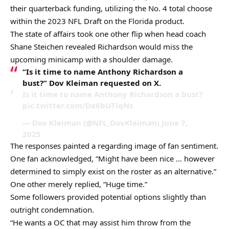
their quarterback funding, utilizing the No. 4 total choose
within the 2023 NFL Draft on the Florida product.
The state of affairs took one other flip when head coach
Shane Steichen revealed Richardson would miss the
upcoming minicamp with a shoulder damage.
“Is it time to name Anthony Richardson a
bust?” Dov Kleiman requested on X.
Is it time to name Anthony Richardson a bust?
pic.twitter.com/Dx6bUTiqNs
— Dov Kleiman (@NFL_DovKleiman) June 7,
2025
The responses painted a regarding image of fan sentiment.
One fan acknowledged, “Might have been nice … however
determined to simply exist on the roster as an alternative.”
One other merely replied, “Huge time.”
Some followers provided potential options slightly than
outright condemnation.
“He wants a OC that may assist him throw from the