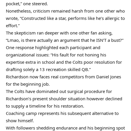
pocket,” one steered.
Nonetheless, criticism remained harsh from one other who
wrote, “Constructed like a star, performs like he’s allergic to
effort.”
The skepticism ran deeper with one other fan asking,
“Lmao, is there actually an argument that he ISN’T a bust?”
One response highlighted each participant and
organizational issues: “His fault for not honing his
expertise extra in school and the Colts poor resolution for
drafting solely a 13 recreation skilled QB.”
Richardson now faces real competitors from Daniel Jones
for the beginning job.
The Colts have dominated out surgical procedure for
Richardson’s present shoulder situation however declined
to supply a timeline for his restoration.
Coaching camp represents his subsequent alternative to
show himself.
With followers shedding endurance and his beginning spot