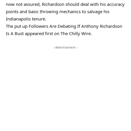
now not assured, Richardson should deal with his accuracy
points and basic throwing mechanics to salvage his
Indianapolis tenure.
The put up Followers Are Debating If Anthony Richardson
Is A Bust appeared first on The Chilly Wire.
– Advertisement –