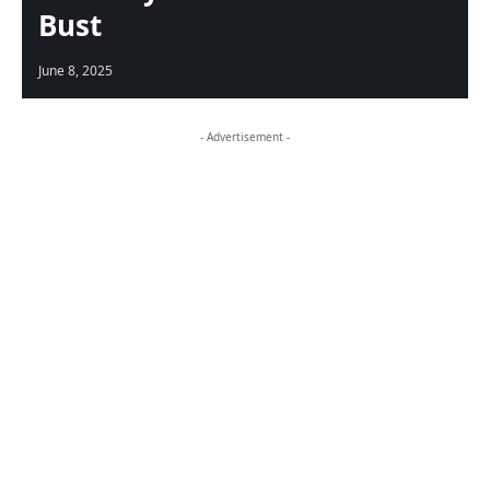
Bust
June 8, 2025
- Advertisement -