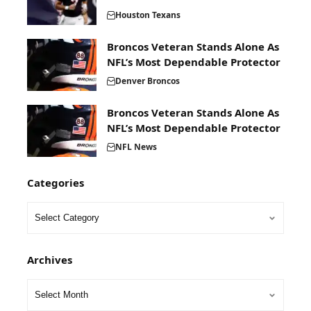
Houston Texans
Broncos Veteran Stands Alone As
NFL’s Most Dependable Protector
Denver Broncos
Broncos Veteran Stands Alone As
NFL’s Most Dependable Protector
NFL News
Categories
Archives