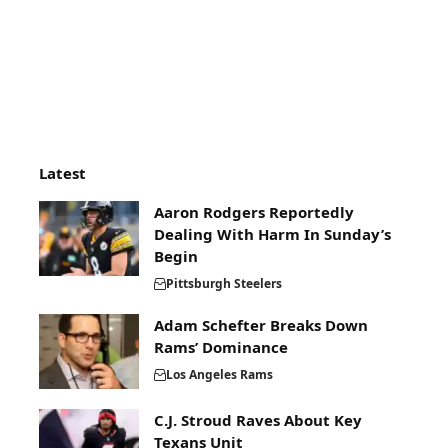
Latest
Aaron Rodgers Reportedly
Dealing With Harm In Sunday’s
Begin
Pittsburgh Steelers
Adam Schefter Breaks Down
Rams’ Dominance
Los Angeles Rams
C.J. Stroud Raves About Key
Texans Unit