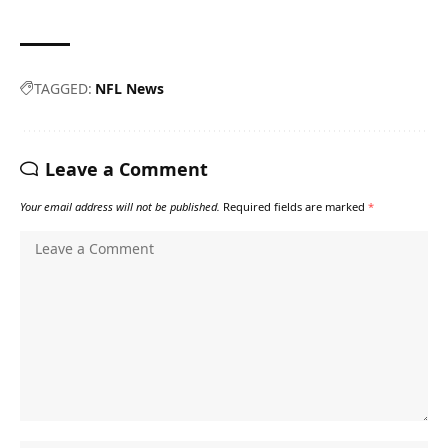
TAGGED:
NFL News
Leave a Comment
Your email address will not be published.
Required fields are marked
*