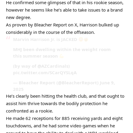
He confirmed some glimpses of that in his rookie season,
however he seems like he’s able to take issues to a brand
new degree.
As proven by Bleacher Report on X, Harrison bulked up
considerably in the course of the offseason.
Marvin Harrison Jr. is JACKED
MHJ been dwelling within the weight room
this summer season
(by way of @AZCardinals)
pic.twitter.com/SCarQYSLqA
— Bleacher Report (@BleacherReport) June 9,
2025
He’s clearly been hitting the health club, and that ought to
assist him thrive towards the bodily protection he
confronted as a rookie.
He made 62 receptions for 885 receiving yards and eight
touchdowns, and he had some video games when he