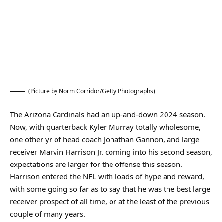
(Picture by Norm Corridor/Getty Photographs)
The Arizona Cardinals had an up-and-down 2024 season.
Now, with quarterback Kyler Murray totally wholesome,
one other yr of head coach Jonathan Gannon, and large
receiver Marvin Harrison Jr. coming into his second season,
expectations are larger for the offense this season.
Harrison entered the NFL with loads of hype and reward,
with some going so far as to say that he was the best large
receiver prospect of all time, or at the least of the previous
couple of many years.