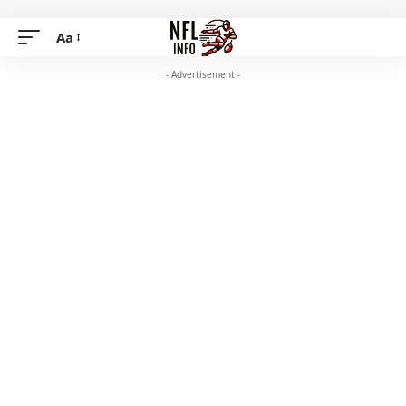
Aa
- Advertisement -