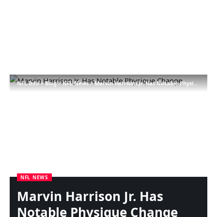
NFL Info
>
Blog
>
NFL News
>
Marvin Harrison Jr. Has Notable Physique Change
NFL NEWS
Marvin Harrison Jr. Has
Notable Physique Change