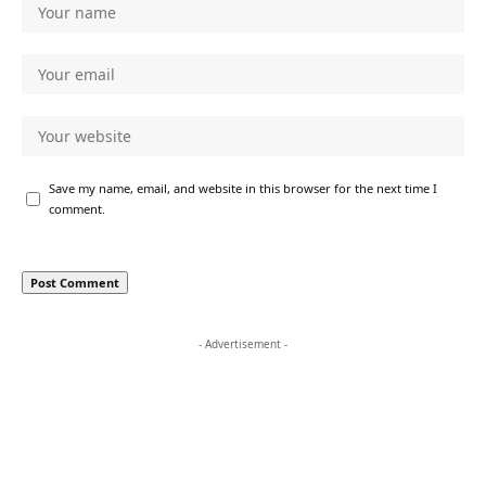
Save my name, email, and website in this browser for the next time I
comment.
- Advertisement -