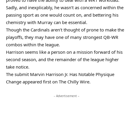
proved to have the ability to deal with a WR1 workload.
Sadly, and inexplicably, he wasn’t as concerned within the
passing sport as one would count on, and bettering his
chemistry with Murray can be essential.
Though the Cardinals aren’t thought of prone to make the
playoffs, they may have one of many strongest QB-WR
combos within the league.
Harrison seems like a person on a mission forward of his
second season, and the remainder of the league higher
take notice.
The submit Marvin Harrison Jr. Has Notable Physique
Change appeared first on The Chilly Wire.
– Advertisement –