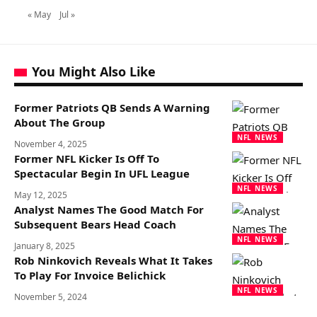
« May
Jul »
You Might Also Like
Former Patriots QB Sends A Warning
About The Group
NFL NEWS
November 4, 2025
Former NFL Kicker Is Off To
Spectacular Begin In UFL League
NFL NEWS
May 12, 2025
Analyst Names The Good Match For
Subsequent Bears Head Coach
NFL NEWS
January 8, 2025
Rob Ninkovich Reveals What It Takes
To Play For Invoice Belichick
NFL NEWS
November 5, 2024