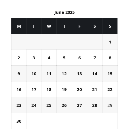
June 2025
M
T
W
T
F
S
S
1
2
3
4
5
6
7
8
9
10
11
12
13
14
15
16
17
18
19
20
21
22
23
24
25
26
27
28
29
30