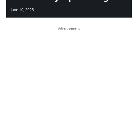
June 10, 2025
- Advertisement -