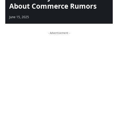
About Commerce Rumors
June 15, 2025
- Advertisement -