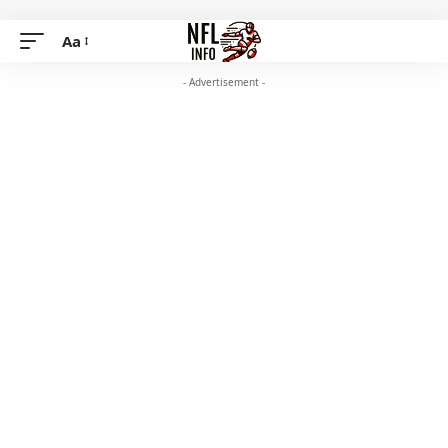
Aa
- Advertisement -