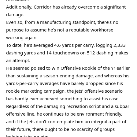
Additionally, Corridor has already overcome a significant
damage.
Even so, from a manufacturing standpoint, there’s no
purpose to assume he’s not a reputable workhorse
working again.
To date, he’s averaged 4.6 yards per carry, logging 2,333
dashing yards and 14 touchdowns on 512 dashing makes
an attempt.
He seemed poised to win Offensive Rookie of the Yr earlier
than sustaining a season-ending damage, and whereas his
yards-per-carry averages have barely dropped since his
rookie marketing campaign, the Jets’ offensive scenario
has hardly ever achieved something to assist his case.
Regardless of the damaging recreation script and a subpar
offensive line, he continues to be environment friendly,
and if the Jets don’t contemplate him an integral a part of
their future, there ought to be no scarcity of groups
holding tabs on him.