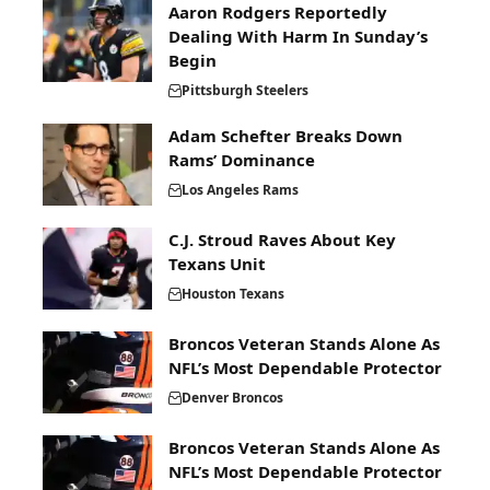
Aaron Rodgers Reportedly
Dealing With Harm In Sunday’s
Begin
Pittsburgh Steelers
Adam Schefter Breaks Down
Rams’ Dominance
Los Angeles Rams
C.J. Stroud Raves About Key
Texans Unit
Houston Texans
Broncos Veteran Stands Alone As
NFL’s Most Dependable Protector
Denver Broncos
Broncos Veteran Stands Alone As
NFL’s Most Dependable Protector