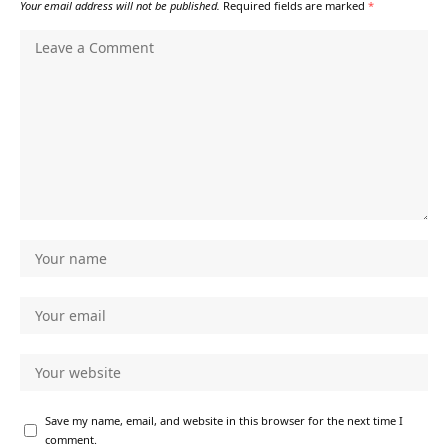
Your email address will not be published.
Required fields are marked
*
Save my name, email, and website in this browser for the next time I
comment.