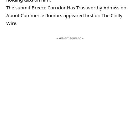
The submit Breece Corridor Has Trustworthy Admission
About Commerce Rumors appeared first on The Chilly
Wire.
– Advertisement –