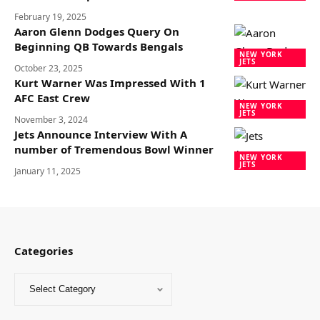
February 19, 2025
Aaron Glenn Dodges Query On
Beginning QB Towards Bengals
NEW YORK
JETS
October 23, 2025
Kurt Warner Was Impressed With 1
AFC East Crew
NEW YORK
JETS
November 3, 2024
Jets Announce Interview With A
number of Tremendous Bowl Winner
NEW YORK
JETS
January 11, 2025
Categories