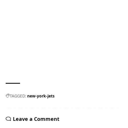
TAGGED:
new-york-jets
Leave a Comment