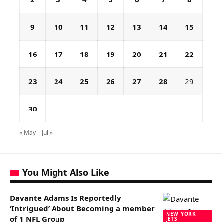
9
10
11
12
13
14
15
16
17
18
19
20
21
22
23
24
25
26
27
28
29
30
« May
Jul »
You Might Also Like
Davante Adams Is Reportedly
‘Intrigued’ About Becoming a member
NEW YORK
of 1 NFL Group
JETS