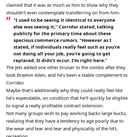
claimed that it was as much as him to show why they
shouldn’t even contemplate transferring on from him:
“I used to be seeing it identical to everyone
else was seeing it,” Corridor stated, talking
publicly for the primary time about these
specious commerce rumors. “However as I
stated, if individuals really feel such as you’re
not doing all your job, you’re going to get
replaced. It didn’t occur. I’m right here.”
The Jets added one other bruiser to the combo after they
took Braelon Allen, and he’s been a stable complement to
Corridor.
Maybe that’s additionally why they could really feel like
he’s expendable, on condition that he’ll quickly be eligible
to signal a really profitable contract extension.
Not many groups wish to pay working backs large bucks,
realizing that they have a tendency to age poorly due to
the wear and tear and tear and physicality of the NFL
recreation.