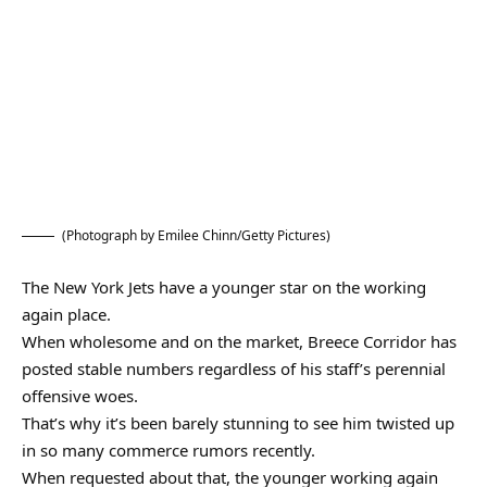
(Photograph by Emilee Chinn/Getty Pictures)
The New York Jets have a younger star on the working
again place.
When wholesome and on the market, Breece Corridor has
posted stable numbers regardless of his staff’s perennial
offensive woes.
That’s why it’s been barely stunning to see him twisted up
in so many commerce rumors recently.
When requested about that, the younger working again