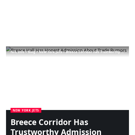
NFL Info
>
Blog
>
New York Jets
>
Breece Corridor Has Trustworthy Admission About Commerce Rumors
NEW YORK JETS
Breece Corridor Has
Trustworthy Admission