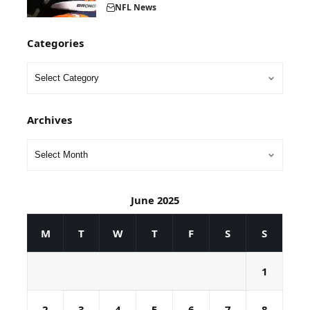
NFL News
Categories
Archives
June 2025
M
T
W
T
F
S
S
1
2
3
4
5
6
7
8