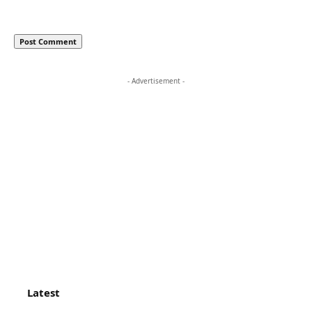
- Advertisement -
Latest