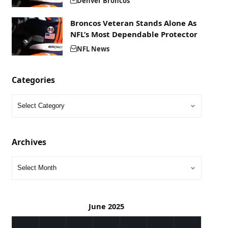
Denver Broncos
Broncos Veteran Stands Alone As
NFL’s Most Dependable Protector
NFL News
Categories
Archives
June 2025