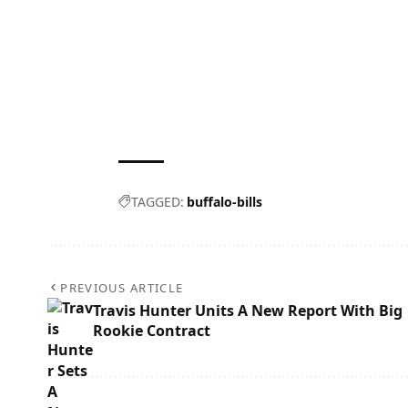
TAGGED:
buffalo-bills
PREVIOUS ARTICLE
Travis Hunter Units A New Report With Big
Rookie Contract