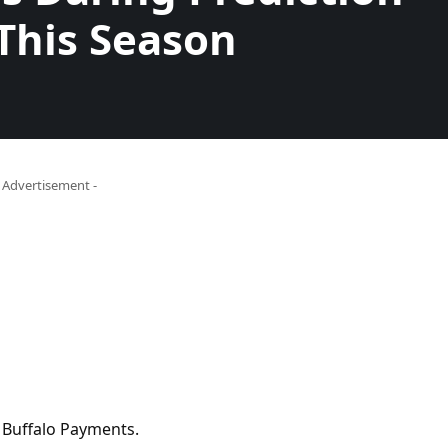
This Season
- Advertisement -
 Buffalo Payments.