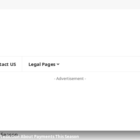
tact US
Legal Pages
- Advertisement -
Prediction About Payments This Season