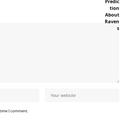
 time I comment.