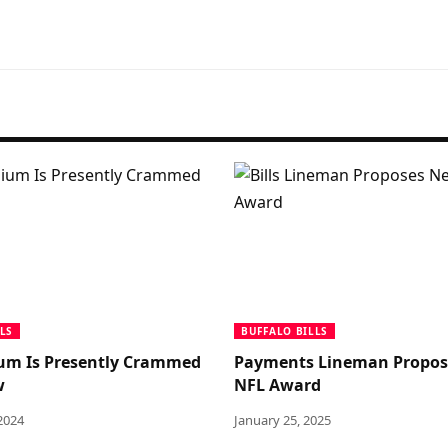
LS
BUFFALO BILLS
um Is Presently Crammed
Payments Lineman Propo
w
NFL Award
2024
January 25, 2025