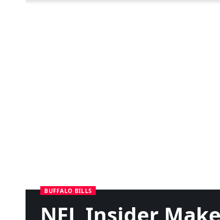
BUFFALO BILLS
NFL Insider Make