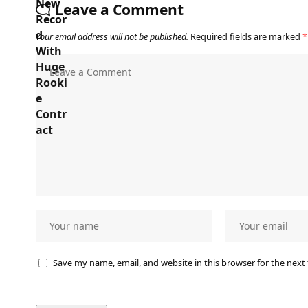
Leave a Comment
Your email address will not be published.
Required fields are marked
*
Save my name, email, and website in this browser for the next