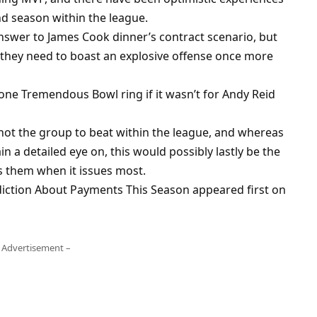
d season within the league.
swer to James Cook dinner’s contract scenario, but
they need to boast an explosive offense once more
one Tremendous Bowl ring if it wasn’t for Andy Reid
ot the group to beat within the league, and whereas
 a detailed eye on, this would possibly lastly be the
us them when it issues most.
iction About Payments This Season appeared first on
 Advertisement –