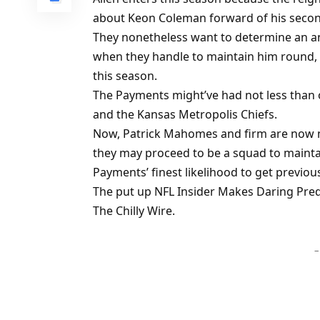
about Keon Coleman forward of his secon
They nonetheless want to determine an an
when they handle to maintain him round, 
this season.
The Payments might’ve had not less than 
and the Kansas Metropolis Chiefs.
Now, Patrick Mahomes and firm are now n
they may proceed to be a squad to maintain
Payments’ finest likelihood to get previo
The put up NFL Insider Makes Daring Pred
The Chilly Wire.
–