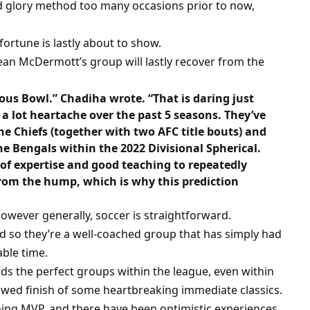
rd glory method too many occasions prior to now,
 fortune is lastly about to show.
ean McDermott’s group will lastly recover from the
us Bowl.” Chadiha wrote. “That is daring just
 lot heartache over the past 5 seasons. They’ve
he Chiefs (together with two AFC title bouts) and
he Bengals within the 2022 Divisional Spherical.
of expertise and good teaching to repeatedly
from the hump, which is why this prediction
owever generally, soccer is straightforward.
d so they’re a well-coached group that has simply had
ble time.
ards the perfect groups within the league, even within
lawed finish of some heartbreaking immediate classics.
ning MVP, and there have been optimistic experiences