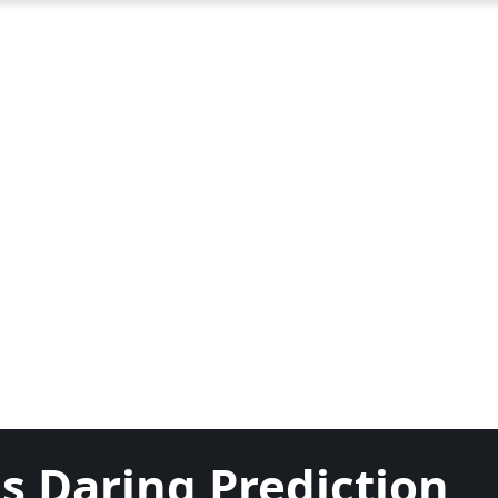
s Daring Prediction