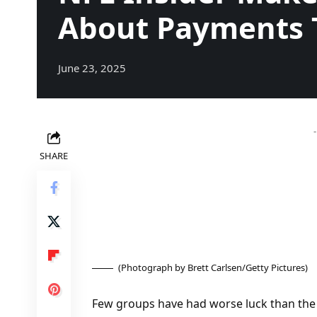
About Payments 
June 23, 2025
SHARE
(Photograph by Brett Carlsen/Getty Pictures)
Few groups have had worse luck than the