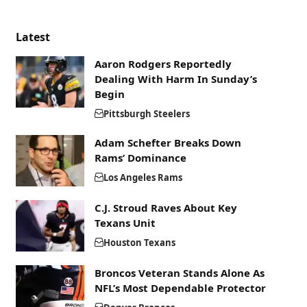
Latest
Aaron Rodgers Reportedly
Dealing With Harm In Sunday’s
Begin
Pittsburgh Steelers
Adam Schefter Breaks Down
Rams’ Dominance
Los Angeles Rams
C.J. Stroud Raves About Key
Texans Unit
Houston Texans
Broncos Veteran Stands Alone As
NFL’s Most Dependable Protector