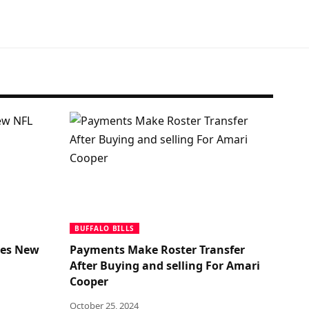
BUFFALO BILLS
ses New
Payments Make Roster Transfer
After Buying and selling For Amari
Cooper
October 25, 2024