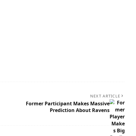
NEXT ARTICLE
Former Participant Makes Massive
Prediction About Ravens