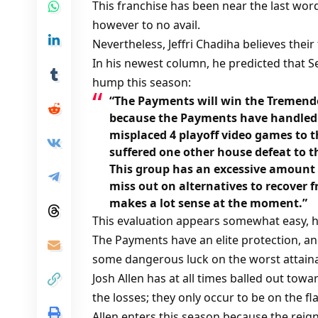
This franchise has been near the last wo
however to no avail.
Nevertheless, Jeffri Chadiha believes their
In his newest column, he predicted that S
hump this season:
“The Payments will win the Tremendo
because the Payments have handled a
misplaced 4 playoff video games to t
suffered one other house defeat to t
This group has an excessive amount 
miss out on alternatives to recover 
makes a lot sense at the moment.”
This evaluation appears somewhat easy, h
The Payments have an elite protection, an
some dangerous luck on the worst attaina
Josh Allen has at all times balled out tow
the losses; they only occur to be on the f
Allen enters this season because the reig