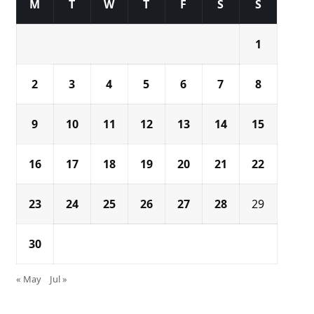
M
T
W
T
F
S
S
1
2
3
4
5
6
7
8
9
10
11
12
13
14
15
16
17
18
19
20
21
22
23
24
25
26
27
28
29
30
« May
Jul »