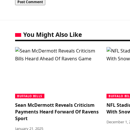
You Might Also Like
BUFFALO BILLS
BUFFALO BIL
Sean McDermott Reveals Criticism
NFL Stadi
Payments Heard Forward Of Ravens
With Sno
Sport
December 1, 
January 21, 2025