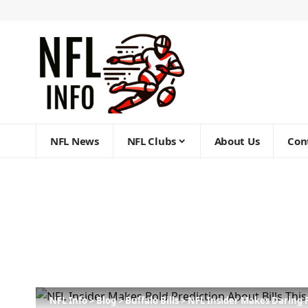
NFL News
NFL Clubs
About Us
Con
NFL Info
>
Blog
>
Buffalo Bills
>
NFL Insider Makes Daring 