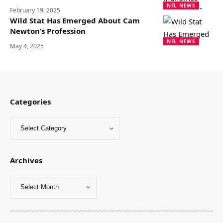
NFL NEWS
February 19, 2025
Wild Stat Has Emerged About Cam
Newton’s Profession
NFL NEWS
May 4, 2025
Categories
Archives