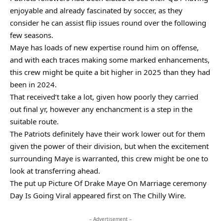
enjoyable and already fascinated by soccer, as they
consider he can assist flip issues round over the following
few seasons.
Maye has loads of new expertise round him on offense,
and with each traces making some marked enhancements,
this crew might be quite a bit higher in 2025 than they had
been in 2024.
That received’t take a lot, given how poorly they carried
out final yr, however any enchancment is a step in the
suitable route.
The Patriots definitely have their work lower out for them
given the power of their division, but when the excitement
surrounding Maye is warranted, this crew might be one to
look at transferring ahead.
The put up Picture Of Drake Maye On Marriage ceremony
Day Is Going Viral appeared first on The Chilly Wire.
– Advertisement –