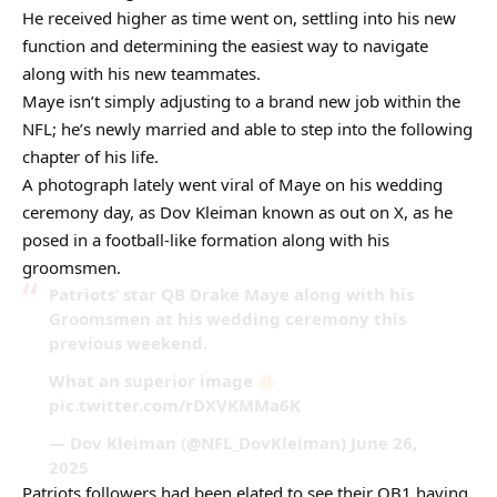
He received higher as time went on, settling into his new
function and determining the easiest way to navigate
along with his new teammates.
Maye isn’t simply adjusting to a brand new job within the
NFL; he’s newly married and able to step into the following
chapter of his life.
A photograph lately went viral of Maye on his wedding
ceremony day, as Dov Kleiman known as out on X, as he
posed in a football-like formation along with his
groomsmen.
Patriots’ star QB Drake Maye along with his
Groomsmen at his wedding ceremony this
previous weekend.
What an superior image
pic.twitter.com/rDXVKMMa6K
— Dov Kleiman (@NFL_DovKleiman) June 26,
2025
Patriots followers had been elated to see their QB1 having