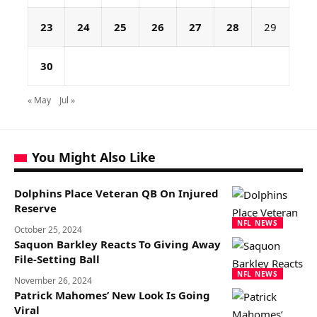
23
24
25
26
27
28
29
30
« May
Jul »
You Might Also Like
Dolphins Place Veteran QB On Injured
Reserve
NFL NEWS
October 25, 2024
Saquon Barkley Reacts To Giving Away
File-Setting Ball
NFL NEWS
November 26, 2024
Patrick Mahomes’ New Look Is Going
Viral