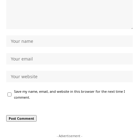
Save my name, email, and website in this browser for the next time I
comment.
- Advertisement -