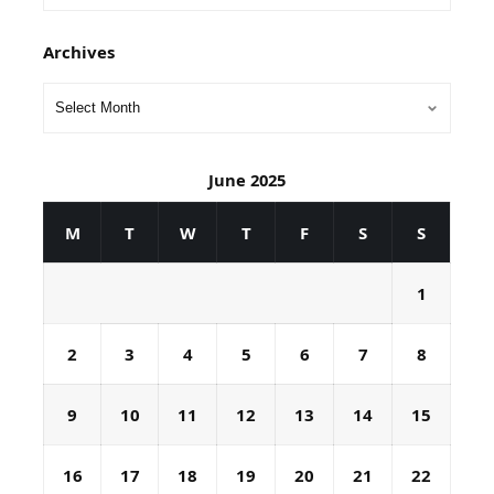
Archives
June 2025
M
T
W
T
F
S
S
1
2
3
4
5
6
7
8
9
10
11
12
13
14
15
16
17
18
19
20
21
22