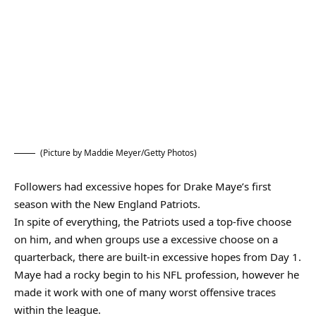
(Picture by Maddie Meyer/Getty Photos)
Followers had excessive hopes for Drake Maye’s first
season with the New England Patriots.
In spite of everything, the Patriots used a top-five choose
on him, and when groups use a excessive choose on a
quarterback, there are built-in excessive hopes from Day 1.
Maye had a rocky begin to his NFL profession, however he
made it work with one of many worst offensive traces
within the league.