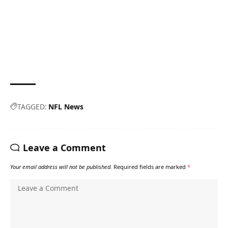
TAGGED:
NFL News
Leave a Comment
Your email address will not be published.
Required fields are marked
*