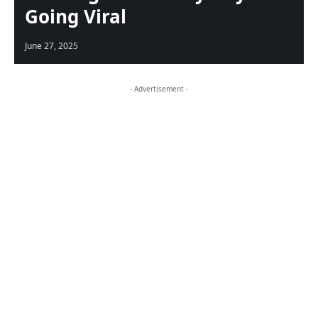
Going Viral
June 27, 2025
- Advertisement -