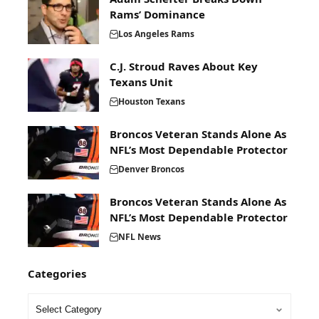
Rams’ Dominance
Los Angeles Rams
C.J. Stroud Raves About Key
Texans Unit
Houston Texans
Broncos Veteran Stands Alone As
NFL’s Most Dependable Protector
Denver Broncos
Broncos Veteran Stands Alone As
NFL’s Most Dependable Protector
NFL News
Categories