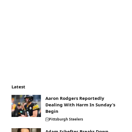
Latest
Aaron Rodgers Reportedly
Dealing With Harm In Sunday’s
Begin
Pittsburgh Steelers
Adam Schefter Breaks Down