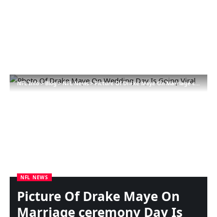
NFL Info
>
Blog
>
NFL News
>
Picture Of Drake Maye On Marriage ceremony Day Is Going Viral
NFL NEWS
Picture Of Drake Maye On
Marriage ceremony Day Is