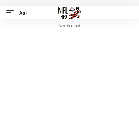
Aa
- Advertisement -