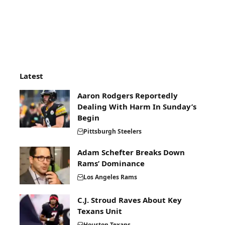
Latest
Aaron Rodgers Reportedly
Dealing With Harm In Sunday’s
Begin
Pittsburgh Steelers
Adam Schefter Breaks Down
Rams’ Dominance
Los Angeles Rams
C.J. Stroud Raves About Key
Texans Unit
Houston Texans