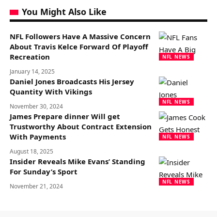
You Might Also Like
NFL Followers Have A Massive Concern
About Travis Kelce Forward Of Playoff
Recreation
NFL NEWS
January 14, 2025
Daniel Jones Broadcasts His Jersey
Quantity With Vikings
NFL NEWS
November 30, 2024
James Prepare dinner Will get
Trustworthy About Contract Extension
With Payments
NFL NEWS
August 18, 2025
Insider Reveals Mike Evans’ Standing
For Sunday’s Sport
NFL NEWS
November 21, 2024