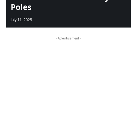
Poles
July 11, 2025
- Advertisement -