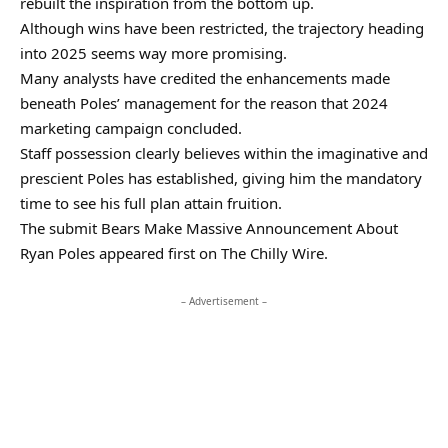
rebuilt the inspiration from the bottom up.
Although wins have been restricted, the trajectory heading
into 2025 seems way more promising.
Many analysts have credited the enhancements made
beneath Poles’ management for the reason that 2024
marketing campaign concluded.
Staff possession clearly believes within the imaginative and
prescient Poles has established, giving him the mandatory
time to see his full plan attain fruition.
The submit Bears Make Massive Announcement About
Ryan Poles appeared first on The Chilly Wire.
– Advertisement –