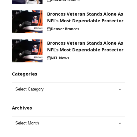
Broncos Veteran Stands Alone As
NFL’s Most Dependable Protector
Denver Broncos
Broncos Veteran Stands Alone As
NFL’s Most Dependable Protector
NFL News
Categories
Archives