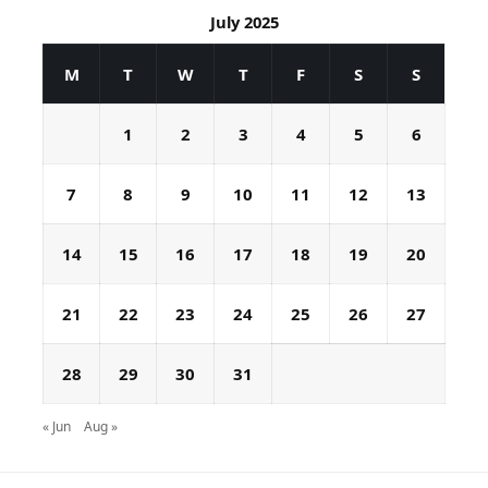
July 2025
M
T
W
T
F
S
S
1
2
3
4
5
6
7
8
9
10
11
12
13
14
15
16
17
18
19
20
21
22
23
24
25
26
27
28
29
30
31
« Jun
Aug »