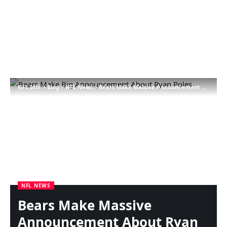
NFL Info
>
Blog
>
NFL News
>
Bears Make Massive Announcement About Ryan Poles
NFL NEWS
Bears Make Massive
Announcement About Ryan