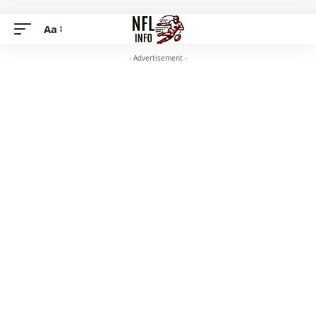
Aa
- Advertisement -