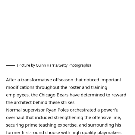
(Picture by Quinn Harris/Getty Photographs)
After a transformative offseason that noticed important
modifications throughout the roster and training
employees, the Chicago Bears have determined to reward
the architect behind these strikes.
Normal supervisor Ryan Poles orchestrated a powerful
overhaul that included strengthening the offensive line,
securing prime teaching expertise, and surrounding his
former first-round choose with high quality playmakers.