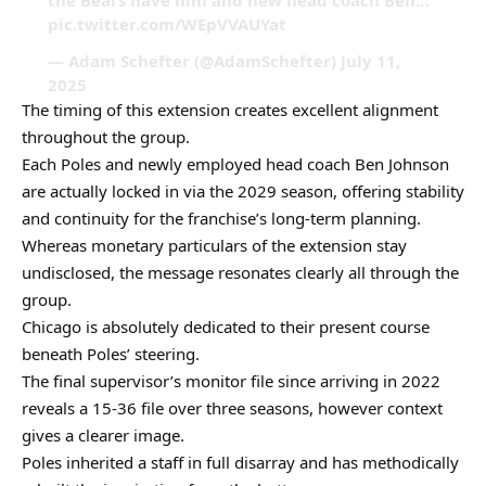
the Bears have him and new head coach Ben…
pic.twitter.com/WEpVVAUYat
— Adam Schefter (@AdamSchefter) July 11,
2025
The timing of this extension creates excellent alignment
throughout the group.
Each Poles and newly employed head coach Ben Johnson
are actually locked in via the 2029 season, offering stability
and continuity for the franchise’s long-term planning.
Whereas monetary particulars of the extension stay
undisclosed, the message resonates clearly all through the
group.
Chicago is absolutely dedicated to their present course
beneath Poles’ steering.
The final supervisor’s monitor file since arriving in 2022
reveals a 15-36 file over three seasons, however context
gives a clearer image.
Poles inherited a staff in full disarray and has methodically