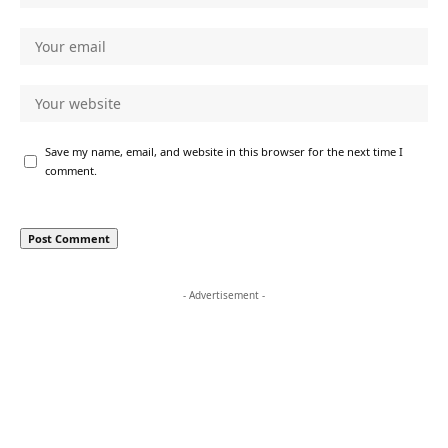
Save my name, email, and website in this browser for the next time I
comment.
- Advertisement -