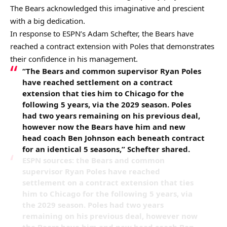
The Bears acknowledged this imaginative and prescient
with a big dedication.
In response to ESPN’s Adam Schefter, the Bears have
reached a contract extension with Poles that demonstrates
their confidence in his management.
“The Bears and common supervisor Ryan Poles
have reached settlement on a contract
extension that ties him to Chicago for the
following 5 years, via the 2029 season. Poles
had two years remaining on his previous deal,
however now the Bears have him and new
head coach Ben Johnson each beneath contract
for an identical 5 seasons,” Schefter shared.
ESPN sources: the Bears and common
supervisor Ryan Poles have reached
settlement on a contract extension that ties
him to Chicago for the following 5 years, via
the 2029 season. Poles had two years
remaining on his previous deal, however now