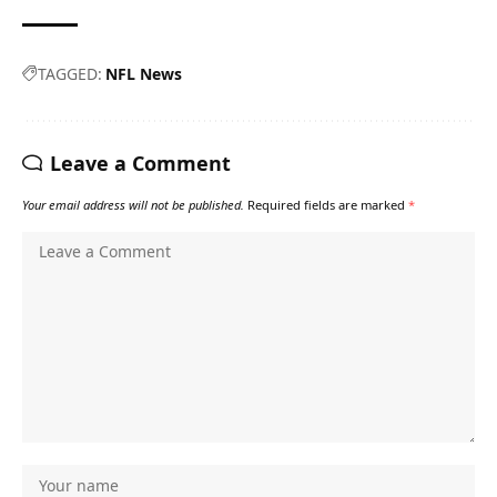
TAGGED:
NFL News
Leave a Comment
Your email address will not be published.
Required fields are marked
*