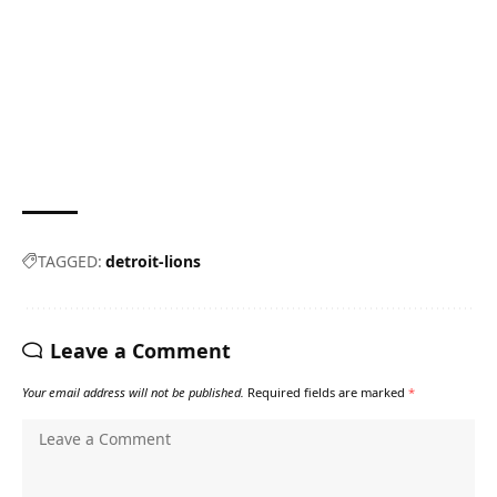
TAGGED:
detroit-lions
Leave a Comment
Your email address will not be published.
Required fields are marked
*