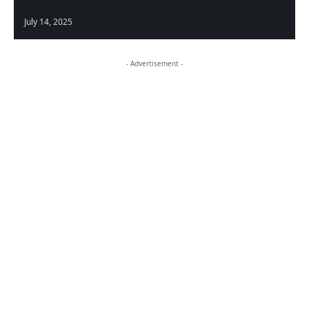
July 14, 2025
- Advertisement -