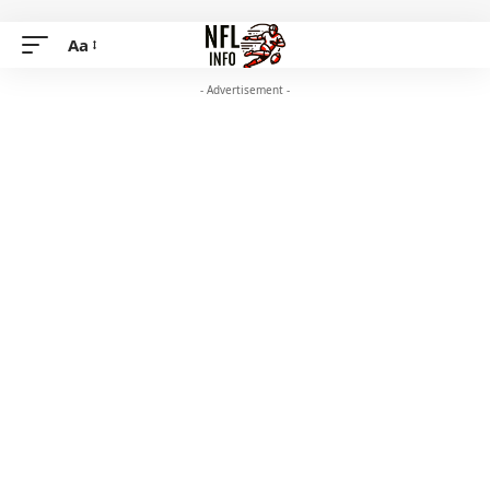
Aa
- Advertisement -