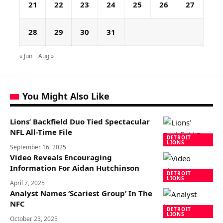
21
22
23
24
25
26
27
28
29
30
31
« Jun
Aug »
You Might Also Like
Lions’ Backfield Duo Tied Spectacular
NFL All-Time File
DETROIT
LIONS
September 16, 2025
Video Reveals Encouraging
Information For Aidan Hutchinson
DETROIT
LIONS
April 7, 2025
Analyst Names ‘Scariest Group’ In The
NFC
DETROIT
LIONS
October 23, 2025