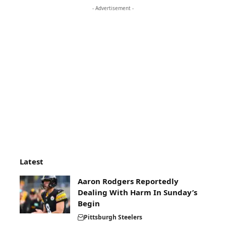
- Advertisement -
Latest
Aaron Rodgers Reportedly
Dealing With Harm In Sunday’s
Begin
Pittsburgh Steelers