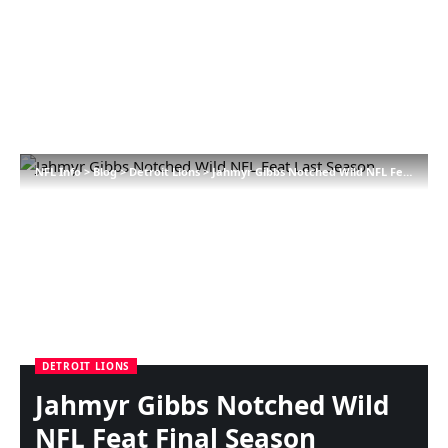
NFL Info
>
Blog
>
Detroit Lions
>
Jahmyr Gibbs Notched Wild NFL Feat Final Season
DETROIT LIONS
Jahmyr Gibbs Notched Wild
NFL Feat Final Season