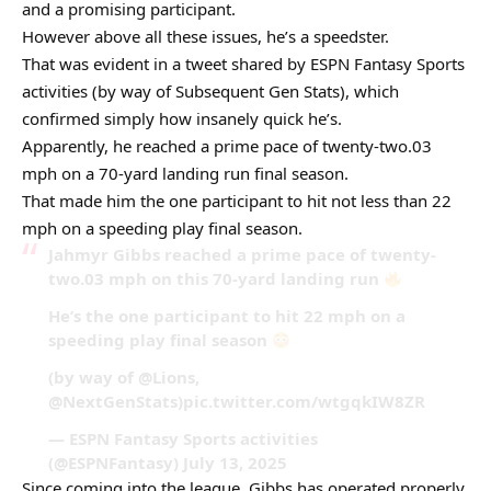
and a promising participant.
However above all these issues, he’s a speedster.
That was evident in a tweet shared by ESPN Fantasy Sports
activities (by way of Subsequent Gen Stats), which
confirmed simply how insanely quick he’s.
Apparently, he reached a prime pace of twenty-two.03
mph on a 70-yard landing run final season.
That made him the one participant to hit not less than 22
mph on a speeding play final season.
Jahmyr Gibbs reached a prime pace of twenty-
two.03 mph on this 70-yard landing run
He’s the one participant to hit 22 mph on a
speeding play final season
(by way of @Lions,
@NextGenStats)pic.twitter.com/wtgqkIW8ZR
— ESPN Fantasy Sports activities
(@ESPNFantasy) July 13, 2025
Since coming into the league, Gibbs has operated properly