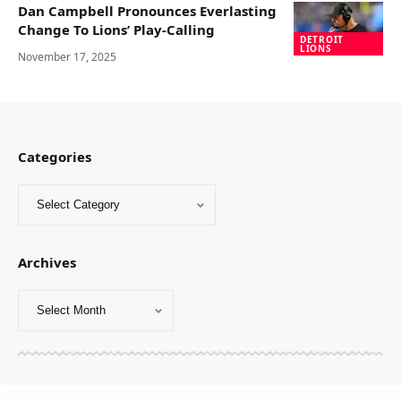
Dan Campbell Pronounces Everlasting
Change To Lions’ Play-Calling
DETROIT
LIONS
November 17, 2025
Categories
Archives