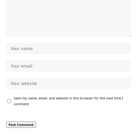
Save my name, email, and website in this browser for the next time I
comment.