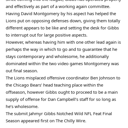
and effectively as part of a working again committee.
Having David Montgomery by his aspect has helped the
Lions put on opposing defenses down, giving them totally
different appears to be like and setting the desk for Gibbs
to interrupt out for large positive aspects.
However, whereas having him with one other lead again is
perhaps the way in which to go and to guarantee that he
stays contemporary and wholesome, he additionally
dominated within the two video games Montgomery was
out final season.
The Lions misplaced offensive coordinator Ben Johnson to
the Chicago Bears’ head teaching place within the
offseason, however Gibbs ought to proceed to be a main
supply of offense for Dan Campbell’s staff for so long as
he’s wholesome.
The submit Jahmyr Gibbs Notched Wild NFL Feat Final
Season appeared first on The Chilly Wire.