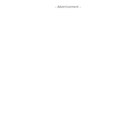
– Advertisement –