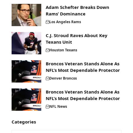
Adam Schefter Breaks Down
Rams’ Dominance
Los Angeles Rams
C.J. Stroud Raves About Key
Texans Unit
Houston Texans
Broncos Veteran Stands Alone As
NFL’s Most Dependable Protector
Denver Broncos
Broncos Veteran Stands Alone As
NFL’s Most Dependable Protector
NFL News
Categories