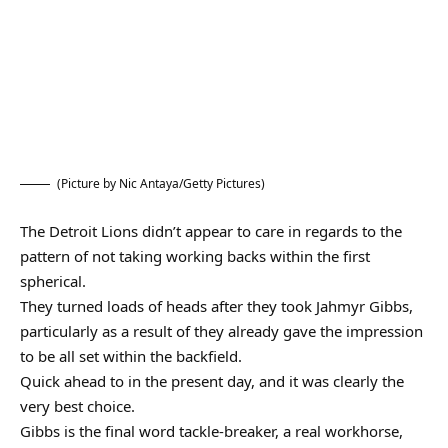
(Picture by Nic Antaya/Getty Pictures)
The Detroit Lions didn’t appear to care in regards to the
pattern of not taking working backs within the first
spherical.
They turned loads of heads after they took Jahmyr Gibbs,
particularly as a result of they already gave the impression
to be all set within the backfield.
Quick ahead to in the present day, and it was clearly the
very best choice.
Gibbs is the final word tackle-breaker, a real workhorse,