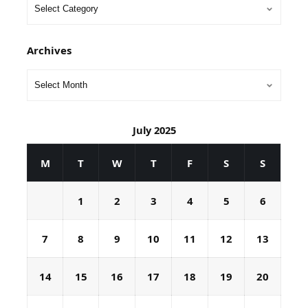
Archives
July 2025
M
T
W
T
F
S
S
1
2
3
4
5
6
7
8
9
10
11
12
13
14
15
16
17
18
19
20