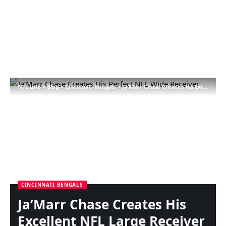
NFL Info
>
Blog
>
Cincinnati Bengals
>
Ja’Marr Chase Creates His Excellent NFL Large Receiver
CINCINNATI BENGALS
Ja’Marr Chase Creates His
Excellent NFL Large Receiver