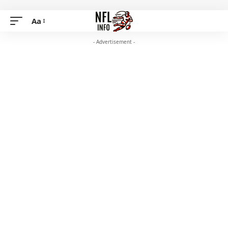
Aa
- Advertisement -