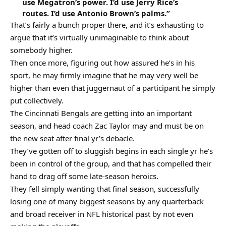
use Megatron’s power. I’d use Jerry Rice’s
routes. I’d use Antonio Brown’s palms.”
That’s fairly a bunch proper there, and it’s exhausting to
argue that it’s virtually unimaginable to think about
somebody higher.
Then once more, figuring out how assured he’s in his
sport, he may firmly imagine that he may very well be
higher than even that juggernaut of a participant he simply
put collectively.
The Cincinnati Bengals are getting into an important
season, and head coach Zac Taylor may and must be on
the new seat after final yr’s debacle.
They’ve gotten off to sluggish begins in each single yr he’s
been in control of the group, and that has compelled their
hand to drag off some late-season heroics.
They fell simply wanting that final season, successfully
losing one of many biggest seasons by any quarterback
and broad receiver in NFL historical past by not even