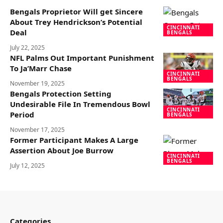
Bengals Proprietor Will get Sincere
About Trey Hendrickson’s Potential
CINCINNATI
Deal
BENGALS
July 22, 2025
NFL Palms Out Important Punishment
To Ja’Marr Chase
CINCINNATI
BENGALS
November 19, 2025
Bengals Protection Setting
Undesirable File In Tremendous Bowl
CINCINNATI
Period
BENGALS
November 17, 2025
Former Participant Makes A Large
Assertion About Joe Burrow
CINCINNATI
BENGALS
July 12, 2025
Categories