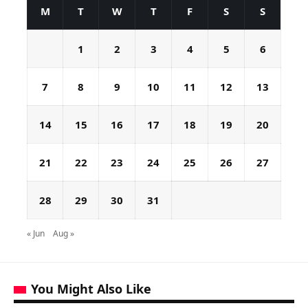
M
T
W
T
F
S
S
1
2
3
4
5
6
7
8
9
10
11
12
13
14
15
16
17
18
19
20
21
22
23
24
25
26
27
28
29
30
31
« Jun
Aug »
You Might Also Like