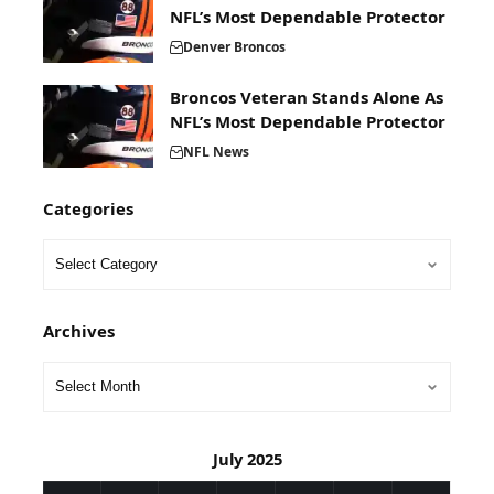
NFL’s Most Dependable Protector
Denver Broncos
Broncos Veteran Stands Alone As
NFL’s Most Dependable Protector
NFL News
Categories
Archives
July 2025