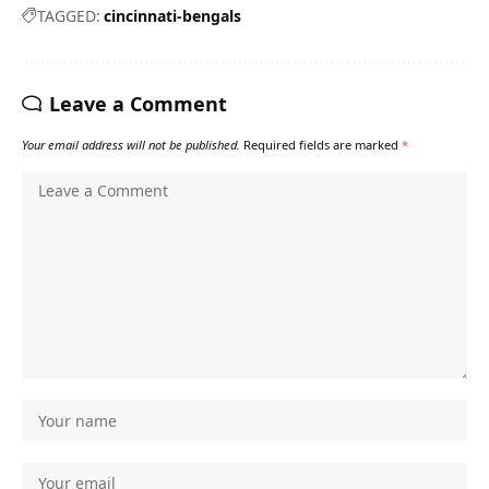
TAGGED:
cincinnati-bengals
Leave a Comment
Your email address will not be published.
Required fields are marked
*