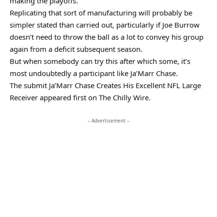
making the playoffs.
Replicating that sort of manufacturing will probably be
simpler stated than carried out, particularly if Joe Burrow
doesn’t need to throw the ball as a lot to convey his group
again from a deficit subsequent season.
But when somebody can try this after which some, it’s
most undoubtedly a participant like Ja’Marr Chase.
The submit Ja’Marr Chase Creates His Excellent NFL Large
Receiver appeared first on The Chilly Wire.
– Advertisement –