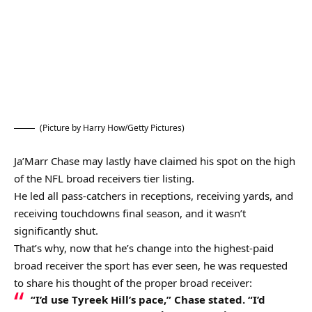
(Picture by Harry How/Getty Pictures)
Ja’Marr Chase may lastly have claimed his spot on the high
of the NFL broad receivers tier listing.
He led all pass-catchers in receptions, receiving yards, and
receiving touchdowns final season, and it wasn’t
significantly shut.
That’s why, now that he’s change into the highest-paid
broad receiver the sport has ever seen, he was requested
to share his thought of the proper broad receiver:
“I’d use Tyreek Hill’s pace,” Chase stated. “I’d