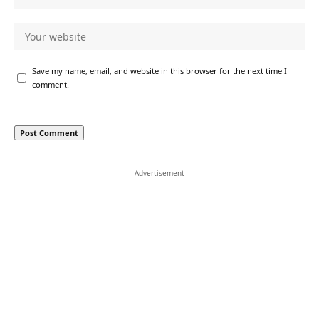
Save my name, email, and website in this browser for the next time I
comment.
- Advertisement -