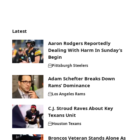
Latest
Aaron Rodgers Reportedly
Dealing With Harm In Sunday’s
Begin
Pittsburgh Steelers
Adam Schefter Breaks Down
Rams’ Dominance
Los Angeles Rams
C.J. Stroud Raves About Key
Texans Unit
Houston Texans
Broncos Veteran Stands Alone As