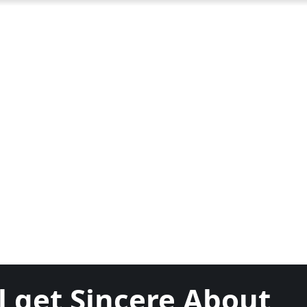
l get Sincere About