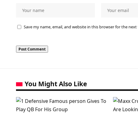
Save my name, email, and website in this browser for the next
You Might Also Like