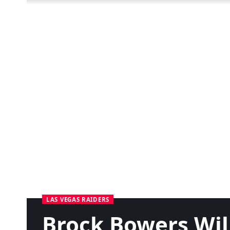
LAS VEGAS RAIDERS
Brock Bowers Wil