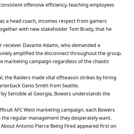
onsistent offensive efficiency, teaching employees
 as a head coach, incomes respect from gamers
together with new stakeholder Tom Brady, that he
star receiver Davante Adams, who demanded a
olely amplified the disconnect throughout the group.
e marketing campaign regardless of the chaotic
, the Raiders made vital offseason strikes by hiring
arterback Geno Smith from Seattle.
rby Sensible at Georgia, Bowers understands the
difficult AFC West marketing campaign, each Bowers
ip the regular management they desperately want.
 About Antonio Pierce Being Fired appeared first on