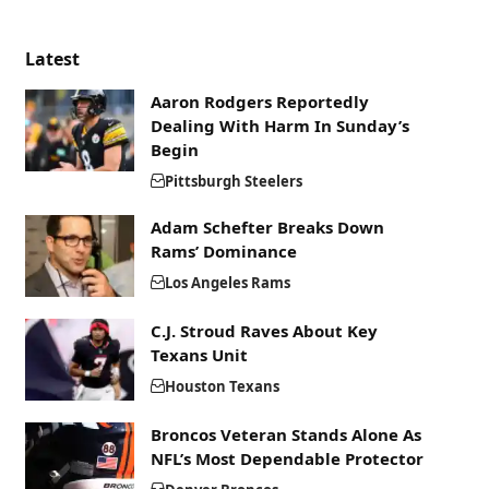
Latest
Aaron Rodgers Reportedly
Dealing With Harm In Sunday’s
Begin
Pittsburgh Steelers
Adam Schefter Breaks Down
Rams’ Dominance
Los Angeles Rams
C.J. Stroud Raves About Key
Texans Unit
Houston Texans
Broncos Veteran Stands Alone As
NFL’s Most Dependable Protector