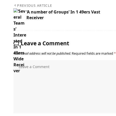
PREVIOUS ARTICLE
‘A number of Groups’ In 1 49ers Vast
Receiver
Leave a Comment
Your email address will not be published.
Required fields are marked
*