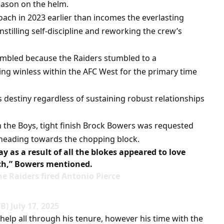
season on the helm.
coach in 2023 earlier than incomes the everlasting
nstilling self-discipline and reworking the crew’s
rumbled because the Raiders stumbled to a
g winless within the AFC West for the primary time
’s destiny regardless of sustaining robust relationships
 the Boys, tight finish Brock Bowers was requested
e heading towards the chopping block.
ay as a result of all the blokes appeared to love
ch,” Bowers mentioned.
 Raiders fired Antonio Pierce
) July 17, 2025
 help all through his tenure, however his time with the