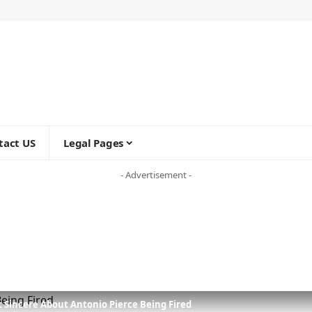
tact US
Legal Pages
- Advertisement -
t Sincere About Antonio Pierce Being Fired