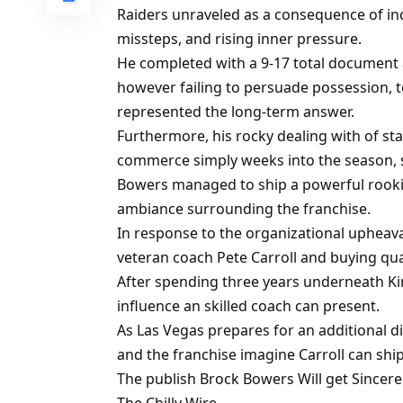
Raiders unraveled as a consequence of inc
missteps, and rising inner pressure.
He completed with a 9-17 total document
however failing to persuade possession, 
represented the long-term answer.
Furthermore, his rocky dealing with of 
commerce simply weeks into the season, s
Bowers managed to ship a powerful rooki
ambiance surrounding the franchise.
In response to the organizational upheaval
veteran coach Pete Carroll and buying qu
After spending three years underneath Ki
influence an skilled coach can present.
As Las Vegas prepares for an additional 
and the franchise imagine Carroll can sh
The publish Brock Bowers Will get Sincere