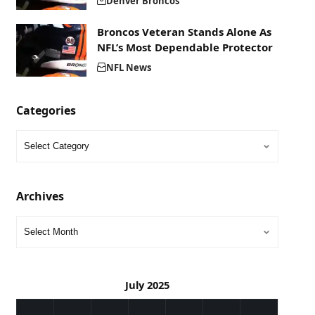
Denver Broncos
Broncos Veteran Stands Alone As
NFL’s Most Dependable Protector
NFL News
Categories
Archives
July 2025