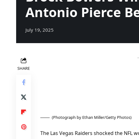
Antonio Pierce Be
July 19, 2025
SHARE
(Photograph by Ethan Miller/Getty Photos)
The Las Vegas Raiders shocked the NFL wo