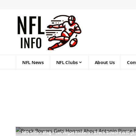
NFL News
NFL Clubs
About Us
Con
NFL Info
>
Blog
>
Las Vegas Raiders
>
Brock Bowers Will ge