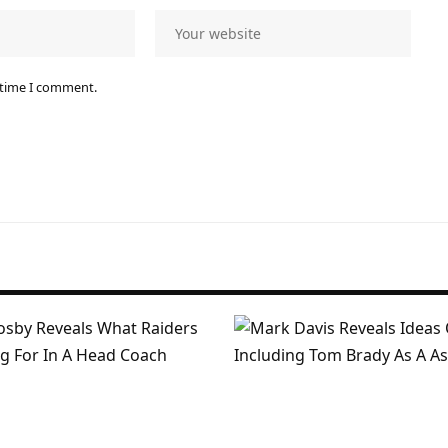
 time I comment.