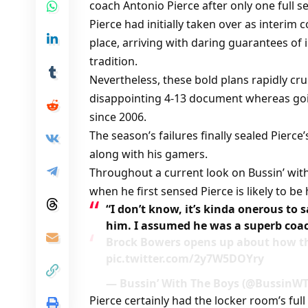
coach Antonio Pierce after only one full 
Pierce had initially taken over as interim 
place, arriving with daring guarantees of i
tradition.
Nevertheless, these bold plans rapidly c
disappointing 4-13 document whereas goin
since 2006.
The season’s failures finally sealed Pierce
along with his gamers.
Throughout a current look on Bussin’ with
when he first sensed Pierce is likely to b
“I don’t know, it’s kinda onerous to s
him. I assumed he was a superb coa
Brock Bowers opens up about how the
pic.twitter.com/2y7W5DOYry
— Bussin’ With The Boys (@BussinWTB
Pierce certainly had the locker room’s full