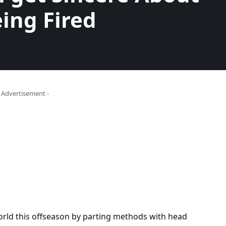
ing Fired
- Advertisement -
rld this offseason by parting methods with head