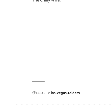
The Chilly Wire.
–
TAGGED:
las-vegas-raiders