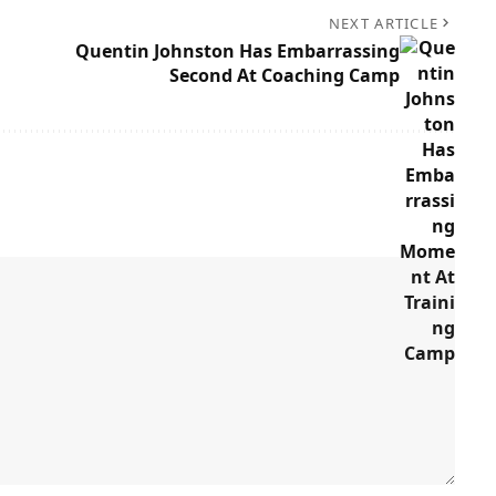
NEXT ARTICLE
Quentin Johnston Has Embarrassing
Second At Coaching Camp