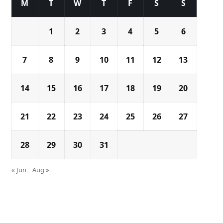
M
T
W
T
F
S
S
1
2
3
4
5
6
7
8
9
10
11
12
13
14
15
16
17
18
19
20
21
22
23
24
25
26
27
28
29
30
31
« Jun
Aug »