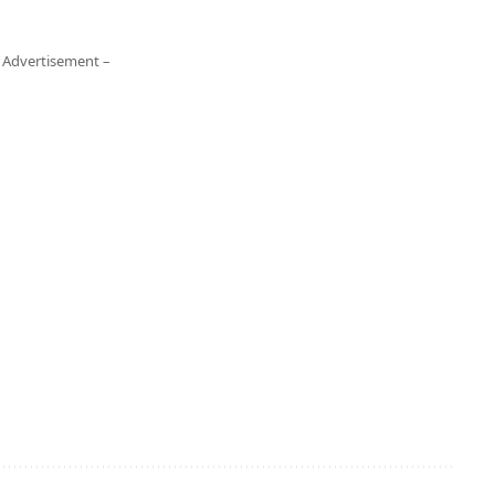
 Advertisement –