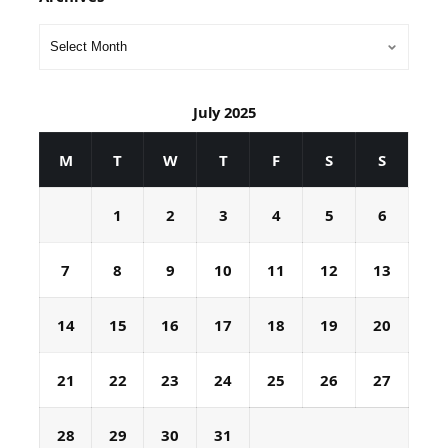
July 2025
M
T
W
T
F
S
S
1
2
3
4
5
6
7
8
9
10
11
12
13
14
15
16
17
18
19
20
21
22
23
24
25
26
27
28
29
30
31