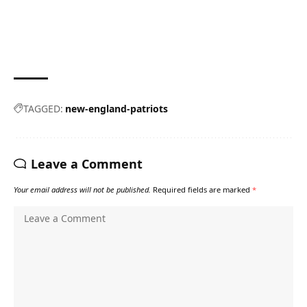
TAGGED:
new-england-patriots
Leave a Comment
Your email address will not be published.
Required fields are marked
*