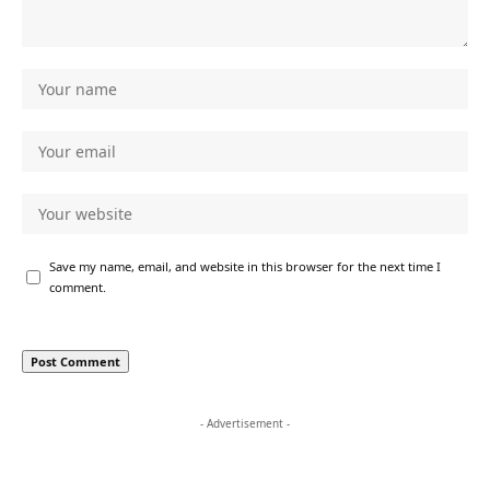
Save my name, email, and website in this browser for the next time I
comment.
- Advertisement -