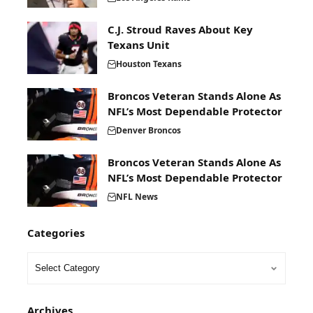
C.J. Stroud Raves About Key
Texans Unit
Houston Texans
Broncos Veteran Stands Alone As
NFL’s Most Dependable Protector
Denver Broncos
Broncos Veteran Stands Alone As
NFL’s Most Dependable Protector
NFL News
Categories
Archives