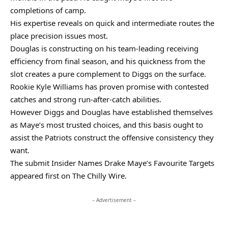
completions of camp.
His expertise reveals on quick and intermediate routes the
place precision issues most.
Douglas is constructing on his team-leading receiving
efficiency from final season, and his quickness from the
slot creates a pure complement to Diggs on the surface.
Rookie Kyle Williams has proven promise with contested
catches and strong run-after-catch abilities.
However Diggs and Douglas have established themselves
as Maye’s most trusted choices, and this basis ought to
assist the Patriots construct the offensive consistency they
want.
The submit Insider Names Drake Maye’s Favourite Targets
appeared first on The Chilly Wire.
– Advertisement –