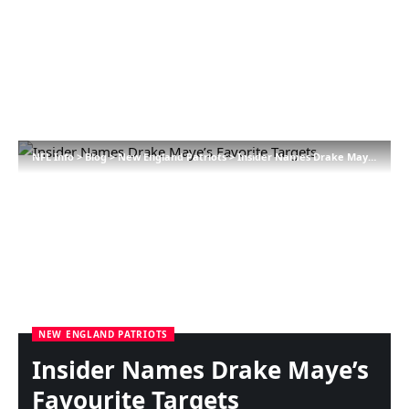
NFL Info
>
Blog
>
New England Patriots
>
Insider Names Drake Maye’s Favourite Targets
NEW ENGLAND PATRIOTS
Insider Names Drake Maye’s
Favourite Targets