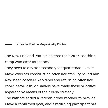
(Picture by Maddie Meyer/Getty Photos)
The New England Patriots entered their 2025 coaching
camp with clear intentions.
They need to develop second-year quarterback Drake
Maye whereas constructing offensive stability round him.
New head coach Mike Vrabel and returning offensive
coordinator Josh McDaniels have made these priorities
apparent by means of their early strategy.
The Patriots added a veteran broad receiver to provide
Maye a confirmed goal, and a returning participant has