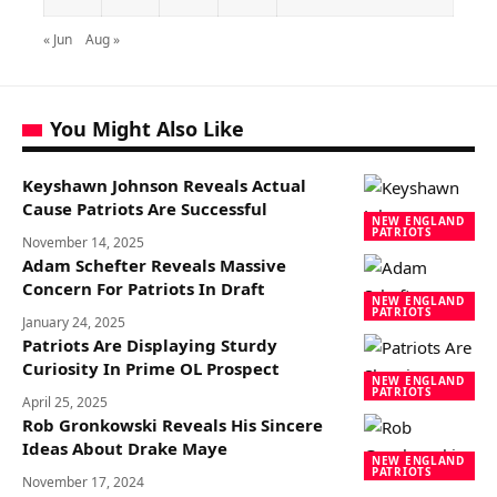
« Jun
Aug »
You Might Also Like
Keyshawn Johnson Reveals Actual
Cause Patriots Are Successful
NEW ENGLAND
PATRIOTS
November 14, 2025
Adam Schefter Reveals Massive
Concern For Patriots In Draft
NEW ENGLAND
PATRIOTS
January 24, 2025
Patriots Are Displaying Sturdy
Curiosity In Prime OL Prospect
NEW ENGLAND
PATRIOTS
April 25, 2025
Rob Gronkowski Reveals His Sincere
Ideas About Drake Maye
NEW ENGLAND
PATRIOTS
November 17, 2024