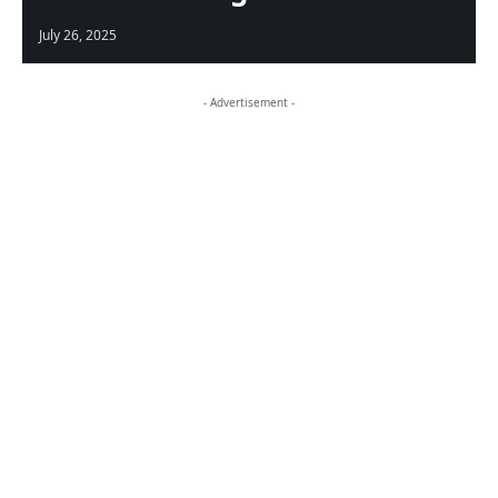
July 26, 2025
- Advertisement -