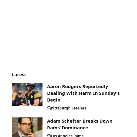
Latest
Aaron Rodgers Reportedly
Dealing With Harm In Sunday’s
Begin
Pittsburgh Steelers
Adam Schefter Breaks Down
Rams’ Dominance
Los Angeles Rams