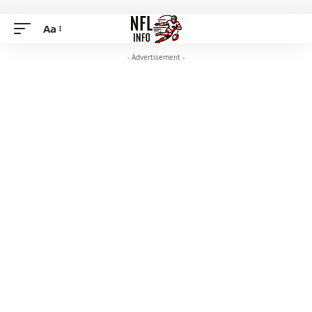
Aa
- Advertisement -