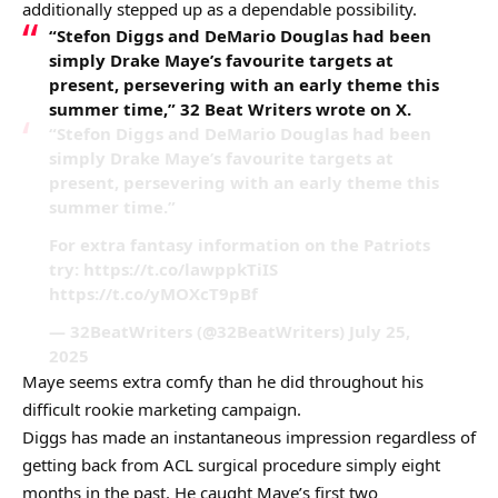
additionally stepped up as a dependable possibility.
“Stefon Diggs and DeMario Douglas had been
simply Drake Maye’s favourite targets at
present, persevering with an early theme this
summer time,” 32 Beat Writers wrote on X.
“Stefon Diggs and DeMario Douglas had been
simply Drake Maye’s favourite targets at
present, persevering with an early theme this
summer time.”
For extra fantasy information on the Patriots
try: https://t.co/lawppkTiIS
https://t.co/yMOXcT9pBf
— 32BeatWriters (@32BeatWriters) July 25,
2025
Maye seems extra comfy than he did throughout his
difficult rookie marketing campaign.
Diggs has made an instantaneous impression regardless of
getting back from ACL surgical procedure simply eight
months in the past. He caught Maye’s first two