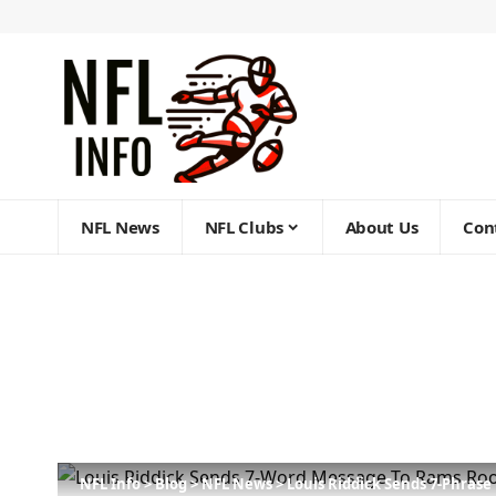
NFL News
NFL Clubs
About Us
Con
NFL Info
>
Blog
>
NFL News
>
Louis Riddick Sends 7-Phras