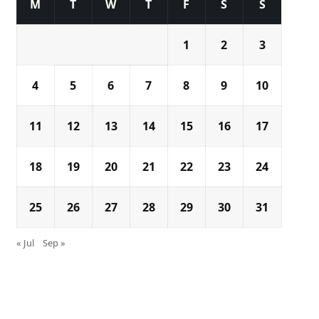
M
T
W
T
F
S
S
1
2
3
4
5
6
7
8
9
10
11
12
13
14
15
16
17
18
19
20
21
22
23
24
25
26
27
28
29
30
31
« Jul
Sep »