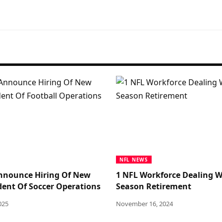
NFL NEWS
nnounce Hiring Of New
1 NFL Workforce Dealing W
ident Of Soccer Operations
Season Retirement
025
November 16, 2024