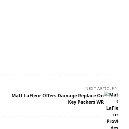
NEXT ARTICLE
Matt LaFleur Offers Damage Replace On
Key Packers WR