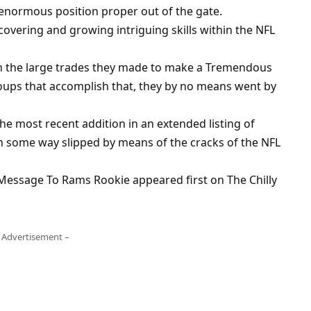
 enormous position proper out of the gate.
covering and growing intriguing skills within the NFL
th the large trades they made to make a Tremendous
oups that accomplish that, they by no means went by
e most recent addition in an extended listing of
 some way slipped by means of the cracks of the NFL
Message To Rams Rookie appeared first on The Chilly
 Advertisement –