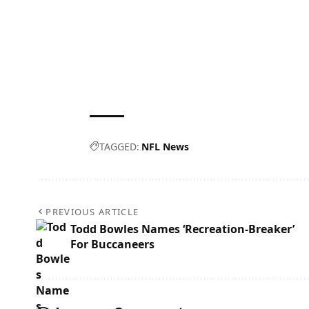
TAGGED:
NFL News
PREVIOUS ARTICLE
Todd Bowles Names ‘Recreation-Breaker’
For Buccaneers