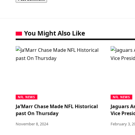
You Might Also Like
NFL NEWS
NFL NEWS
Ja’Marr Chase Made NFL Historical
Jaguars A
past On Thursday
Vice Pres
November 8, 2024
February 3, 2