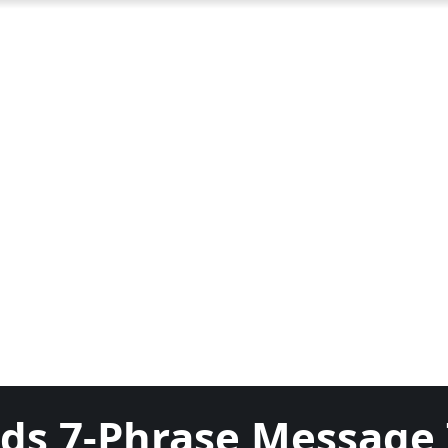
nds 7-Phrase Message