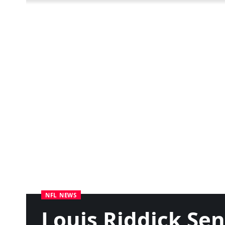
NFL NEWS
Louis Riddick Se