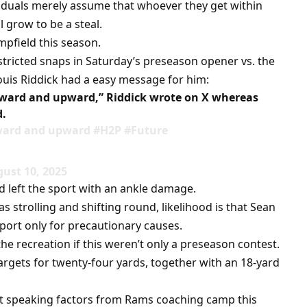
viduals merely assume that whoever they get within
l grow to be a steal.
pfield this season.
stricted snaps in Saturday’s preseason opener vs. the
ouis Riddick had a easy message for him:
ward and upward,” Riddick wrote on X whereas
d.
ward and upward #H2P #Future
ust 10, 2025
ld left the sport with an ankle damage.
s strolling and shifting round, likelihood is that Sean
port only for precautionary causes.
he recreation if this weren’t only a preseason contest.
targets for twenty-four yards, together with an 18-yard
 speaking factors from Rams coaching camp this