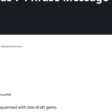
- Advertisement -
iriusXM)
quainted with late-draft gems.