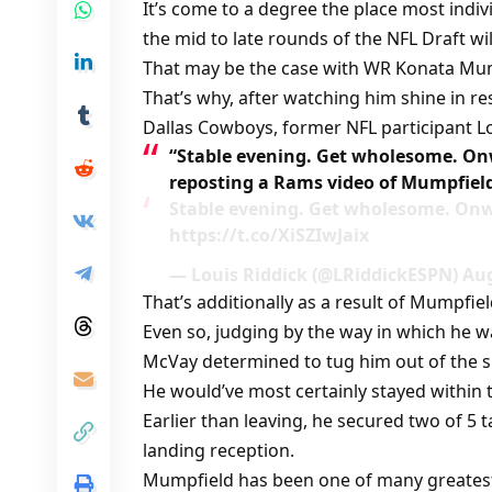
It’s come to a degree the place most indi
the mid to late rounds of the NFL Draft wil
That may be the case with WR Konata Mum
That’s why, after watching him shine in re
Dallas Cowboys, former NFL participant L
“Stable evening. Get wholesome. On
reposting a Rams video of Mumpfiel
Stable evening. Get wholesome. On
https://t.co/XiSZIwJaix
— Louis Riddick (@LRiddickESPN) Aug
That’s additionally as a result of Mumpfie
Even so, judging by the way in which he wa
McVay determined to tug him out of the s
He would’ve most certainly stayed within t
Earlier than leaving, he secured two of 5 
landing reception.
Mumpfield has been one of many greatest