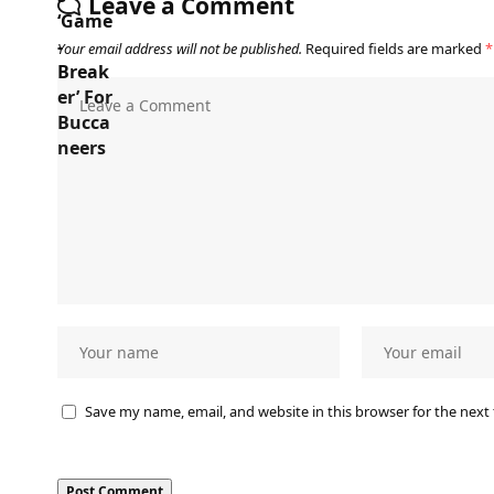
Leave a Comment
Your email address will not be published.
Required fields are marked
*
Save my name, email, and website in this browser for the next