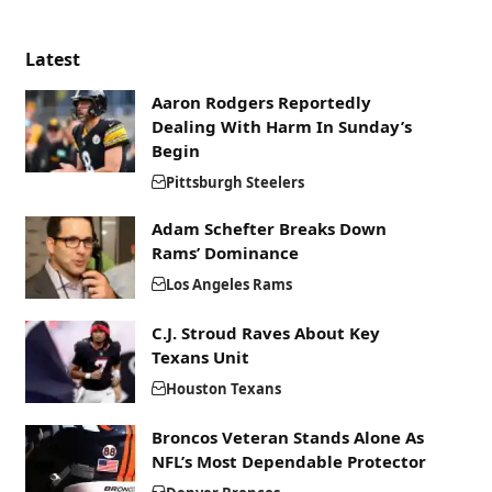
Latest
Aaron Rodgers Reportedly
Dealing With Harm In Sunday’s
Begin
Pittsburgh Steelers
Adam Schefter Breaks Down
Rams’ Dominance
Los Angeles Rams
C.J. Stroud Raves About Key
Texans Unit
Houston Texans
Broncos Veteran Stands Alone As
NFL’s Most Dependable Protector