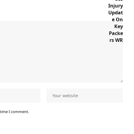
 time I comment.