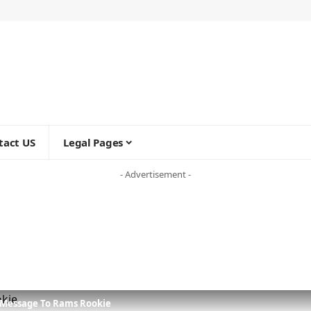
tact US
Legal Pages
- Advertisement -
e Message To Rams Rookie