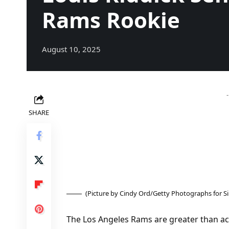
Rams Rookie
August 10, 2025
SHARE
(Picture by Cindy Ord/Getty Photographs for S
The Los Angeles Rams are greater than ac