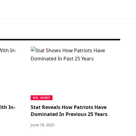
NFL NEWS
ith In-
Stat Reveals How Patriots Have
Dominated In Previous 25 Years
June 18, 2025