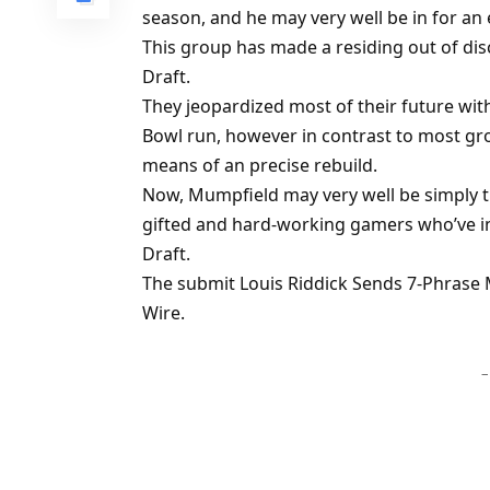
season, and he may very well be in for an
This group has made a residing out of dis
Draft.
They jeopardized most of their future wi
Bowl run, however in contrast to most gr
means of an precise rebuild.
Now, Mumpfield may very well be simply th
gifted and hard-working gamers who’ve in
Draft.
The submit Louis Riddick Sends 7-Phrase 
Wire.
–