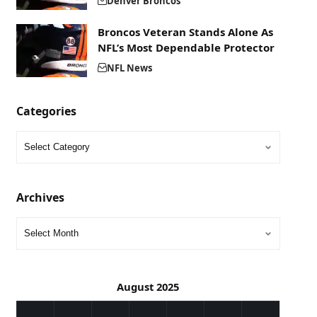
Denver Broncos
Broncos Veteran Stands Alone As
NFL’s Most Dependable Protector
NFL News
Categories
Archives
August 2025