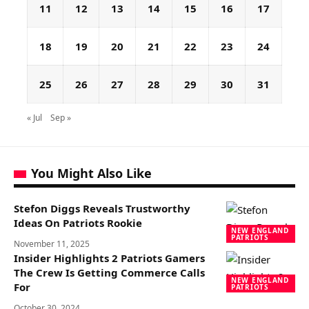
11
12
13
14
15
16
17
18
19
20
21
22
23
24
25
26
27
28
29
30
31
« Jul
Sep »
You Might Also Like
Stefon Diggs Reveals Trustworthy
Ideas On Patriots Rookie
NEW ENGLAND
PATRIOTS
November 11, 2025
Insider Highlights 2 Patriots Gamers
The Crew Is Getting Commerce Calls
NEW ENGLAND
For
PATRIOTS
October 30, 2024