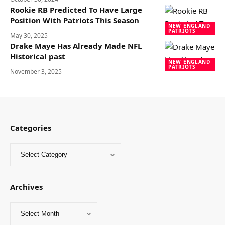
Rookie RB Predicted To Have Large
Position With Patriots This Season
NEW ENGLAND
PATRIOTS
May 30, 2025
Drake Maye Has Already Made NFL
Historical past
NEW ENGLAND
PATRIOTS
November 3, 2025
Categories
Archives