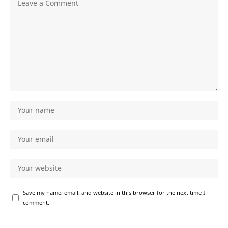
Save my name, email, and website in this browser for the next time I
comment.