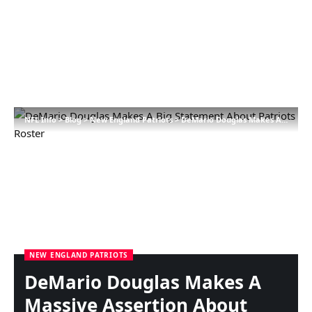
NFL Info
>
Blog
>
New England Patriots
>
DeMario Douglas Makes A Massive Assertion About Patriots Roster
NEW ENGLAND PATRIOTS
DeMario Douglas Makes A
Massive Assertion About