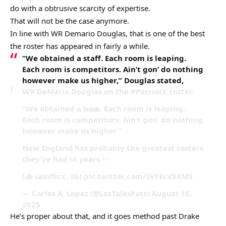
do with a obtrusive scarcity of expertise.
That will not be the case anymore.
In line with WR Demario Douglas, that is one of the best
the roster has appeared in fairly a while.
“We obtained a staff. Each room is leaping.
Each room is competitors. Ain’t gon’ do nothing
however make us higher,” Douglas stated,
WR DeMario Douglas on the #Patriots’ roster:
“We obtained a 𝐭𝐞𝐚𝐦. Each room is leaping.
Each room is competitors. Ain’t gon’ do nothing
however make us higher.”
New England has probably the greatest rosters
they’ve had in years
(
iamflicc_ IG) pic.twitter.com/SVFEcV5KMS
— Carlos A. Lopez (@LosTalksPats) August 10,
2025
He’s proper about that, and it goes method past Drake