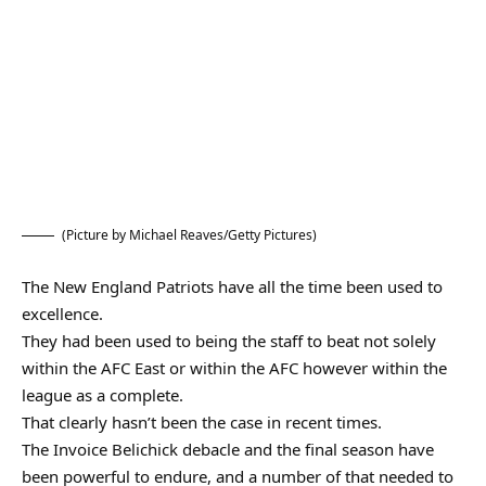
(Picture by Michael Reaves/Getty Pictures)
The New England Patriots have all the time been used to
excellence.
They had been used to being the staff to beat not solely
within the AFC East or within the AFC however within the
league as a complete.
That clearly hasn’t been the case in recent times.
The Invoice Belichick debacle and the final season have
been powerful to endure, and a number of that needed to