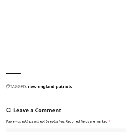
TAGGED:
new-england-patriots
Leave a Comment
Your email address will not be published.
Required fields are marked
*