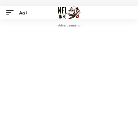
Aa
- Advertisement -