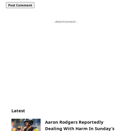
- Advertisement -
Latest
Aaron Rodgers Reportedly
Dealing With Harm In Sunday’s