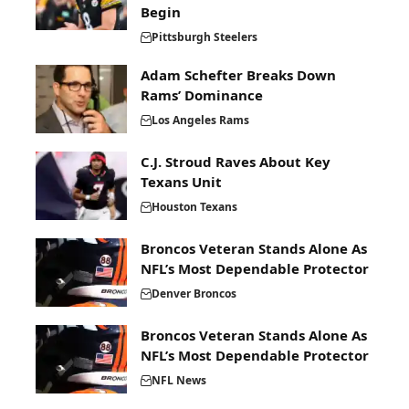
Begin
Pittsburgh Steelers
Adam Schefter Breaks Down
Rams’ Dominance
Los Angeles Rams
C.J. Stroud Raves About Key
Texans Unit
Houston Texans
Broncos Veteran Stands Alone As
NFL’s Most Dependable Protector
Denver Broncos
Broncos Veteran Stands Alone As
NFL’s Most Dependable Protector
NFL News