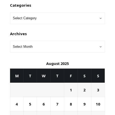
Categories
Archives
August 2025
M
T
W
T
F
S
S
1
2
3
4
5
6
7
8
9
10