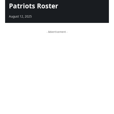
Patriots Roster
August 12, 2025
- Advertisement -