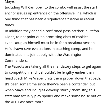
Maye.
Including Will Campbell to the combo will assist the staff
anchor issues up entrance on the offensive line, which is
one thing that has been a significant situation in recent
times.
In addition they added a confirmed pass-catcher in Stefon
Diggs, to not point out a promising class of rookies.
Even Douglas himself must be in for a breakout season.
He’s drawn rave evaluations in coaching camp, and he
dominated in a joint apply with the Washington
Commanders.
The Patriots are taking all the mandatory steps to get again
to competition, and it shouldn’t be lengthy earlier than
head coach Mike Vrabel units them proper down that path.
It’s been some time since they’ve been a contender, but
when Maye and Douglas develop sturdy chemistry, this
staff may actually play spoiler and make some noise out of
the AFC East once more.