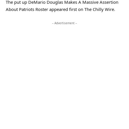
The put up DeMario Douglas Makes A Massive Assertion
About Patriots Roster appeared first on The Chilly Wire.
– Advertisement –