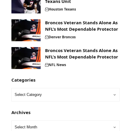
Texans Unit
Houston Texans
Broncos Veteran Stands Alone As
NFL’s Most Dependable Protector
Denver Broncos
Broncos Veteran Stands Alone As
NFL’s Most Dependable Protector
NFL News
Categories
Archives