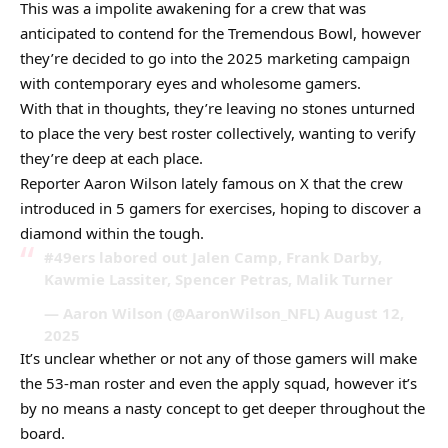
This was a impolite awakening for a crew that was
anticipated to contend for the Tremendous Bowl, however
they’re decided to go into the 2025 marketing campaign
with contemporary eyes and wholesome gamers.
With that in thoughts, they’re leaving no stones unturned
to place the very best roster collectively, wanting to verify
they’re deep at each place.
Reporter Aaron Wilson lately famous on X that the crew
introduced in 5 gamers for exercises, hoping to discover a
diamond within the tough.
#49ers labored out Jalen Camp, Frank Darby,
Kawmie Lassiter, Spencer Petras, Malik Turner
— Aaron Wilson (@AaronWilson_NFL) August 12,
2025
It’s unclear whether or not any of those gamers will make
the 53-man roster and even the apply squad, however it’s
by no means a nasty concept to get deeper throughout the
board.