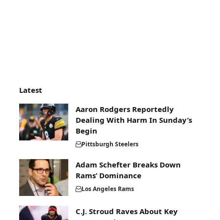
Latest
Aaron Rodgers Reportedly
Dealing With Harm In Sunday’s
Begin
Pittsburgh Steelers
Adam Schefter Breaks Down
Rams’ Dominance
Los Angeles Rams
C.J. Stroud Raves About Key