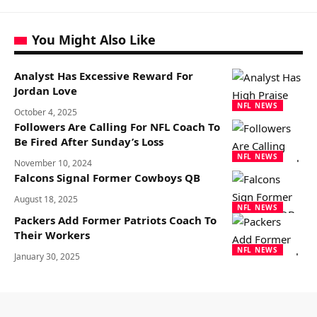
You Might Also Like
Analyst Has Excessive Reward For
Jordan Love
NFL NEWS
October 4, 2025
Followers Are Calling For NFL Coach To
Be Fired After Sunday’s Loss
NFL NEWS
November 10, 2024
Falcons Signal Former Cowboys QB
August 18, 2025
NFL NEWS
Packers Add Former Patriots Coach To
Their Workers
NFL NEWS
January 30, 2025