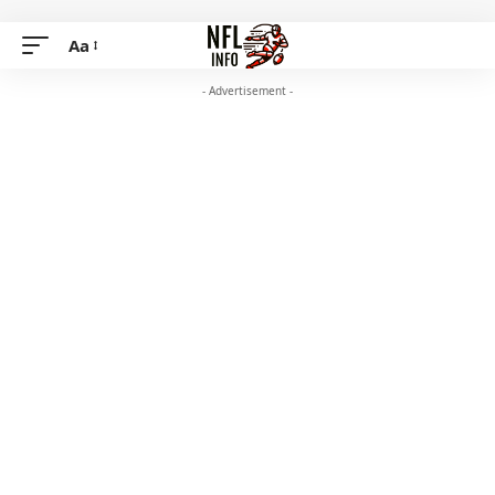
Aa
- Advertisement -