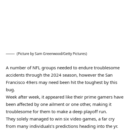
(Picture by Sam Greenwood/Getty Pictures)
A number of NFL groups needed to endure troublesome
accidents through the 2024 season, however the San
Francisco 49ers may need been hit the toughest by this
bug.
Week after week, it appeared like their prime gamers have
been affected by one ailment or one other, making it
troublesome for them to make a deep playoff run.
They solely managed to win six video games, a far cry
from many individuals’s predictions heading into the yr.