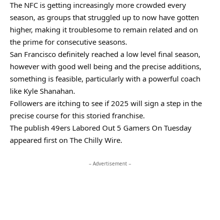
The NFC is getting increasingly more crowded every
season, as groups that struggled up to now have gotten
higher, making it troublesome to remain related and on
the prime for consecutive seasons.
San Francisco definitely reached a low level final season,
however with good well being and the precise additions,
something is feasible, particularly with a powerful coach
like Kyle Shanahan.
Followers are itching to see if 2025 will sign a step in the
precise course for this storied franchise.
The publish 49ers Labored Out 5 Gamers On Tuesday
appeared first on The Chilly Wire.
– Advertisement –