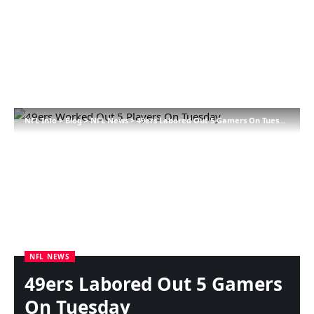
NFL Info
>
Blog
>
NFL News
>
49ers Labored Out 5 Gamers On Tuesday
NFL NEWS
49ers Labored Out 5 Gamers
On Tuesday