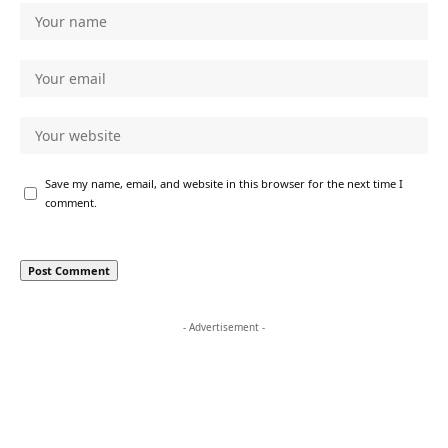
Save my name, email, and website in this browser for the next time I
comment.
- Advertisement -