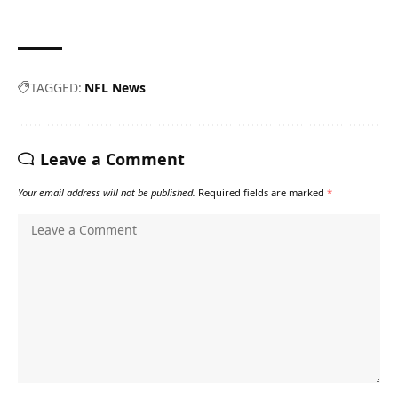
TAGGED:
NFL News
Leave a Comment
Your email address will not be published.
Required fields are marked
*