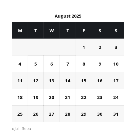
August 2025
M
T
W
T
F
S
S
1
2
3
4
5
6
7
8
9
10
11
12
13
14
15
16
17
18
19
20
21
22
23
24
25
26
27
28
29
30
31
« Jul
Sep »