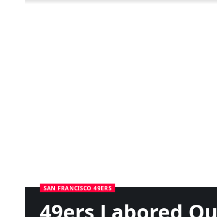
SAN FRANCISCO 49ERS
49ers Labored O