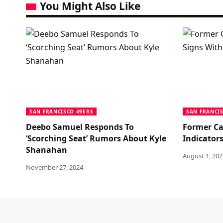
You Might Also Like
SAN FRANCISCO 49ERS
SAN FRANCI
Deebo Samuel Responds To
Former Ca
‘Scorching Seat’ Rumors About Kyle
Indicators
Shanahan
August 1, 202
November 27, 2024