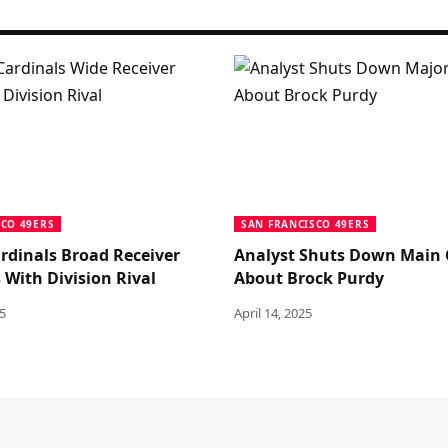
SCO 49ERS
SAN FRANCISCO 49ERS
rdinals Broad Receiver
Analyst Shuts Down Main
 With Division Rival
About Brock Purdy
5
April 14, 2025