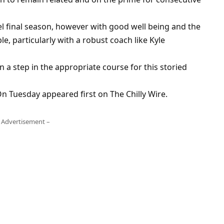
el final season, however with good well being and the
e, particularly with a robust coach like Kyle
gn a step in the appropriate course for this storied
 Tuesday appeared first on The Chilly Wire.
 Advertisement –