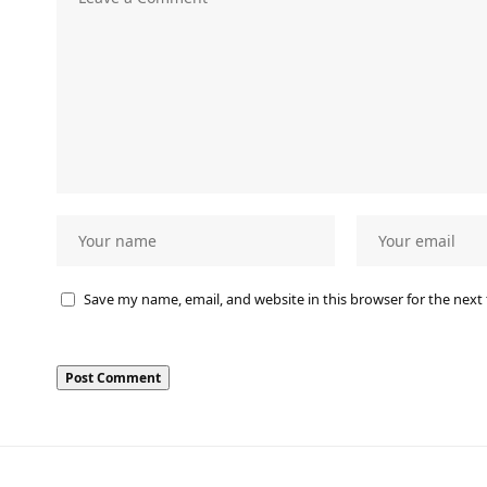
Save my name, email, and website in this browser for the next