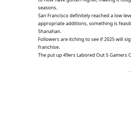
seasons.
San Francisco definitely reached a low lev
appropriate additions, something is feasibl
Shanahan.
Followers are itching to see if 2025 will si
franchise.
The put up 49ers Labored Out 5 Gamers On
–