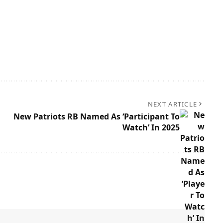
NEXT ARTICLE
New Patriots RB Named As ‘Participant To
Watch’ In 2025