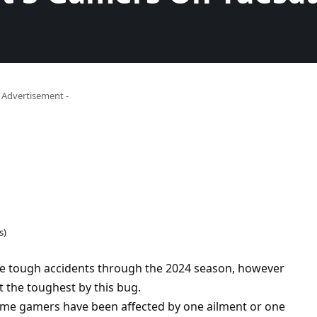
- Advertisement -
s)
e tough accidents through the 2024 season, however
 the toughest by this bug.
rime gamers have been affected by one ailment or one