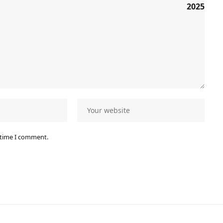
 time I comment.