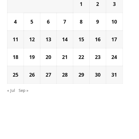
1
2
3
4
5
6
7
8
9
10
11
12
13
14
15
16
17
18
19
20
21
22
23
24
25
26
27
28
29
30
31
« Jul
Sep »