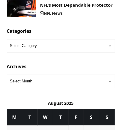
NFL’s Most Dependable Protector
NFL News
Categories
Archives
August 2025
M
T
W
T
F
S
S