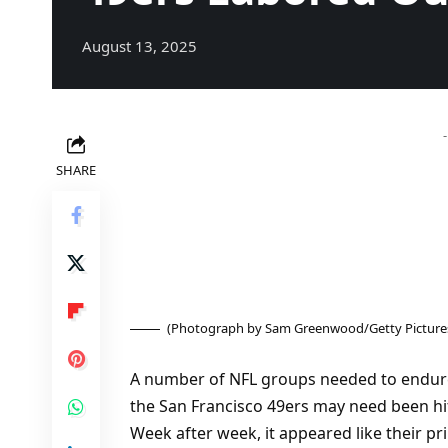
August 13, 2025
SHARE
(Photograph by Sam Greenwood/Getty Picture
A number of NFL groups needed to endur
the San Francisco 49ers may need been hit
Week after week, it appeared like their p