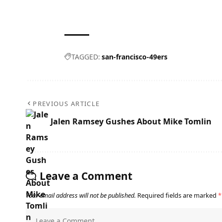
TAGGED:
san-francisco-49ers
PREVIOUS ARTICLE
Jalen Ramsey Gushes About Mike Tomlin
Leave a Comment
Your email address will not be published.
Required fields are marked
*