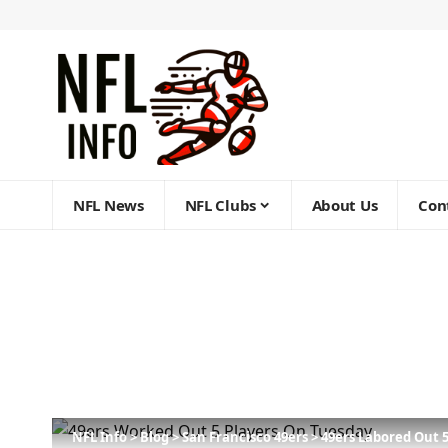
NFL News
NFL Clubs
About Us
Con
NFL Info
>
Blog
>
San Francisco 49ers
>
49ers Labored Out 