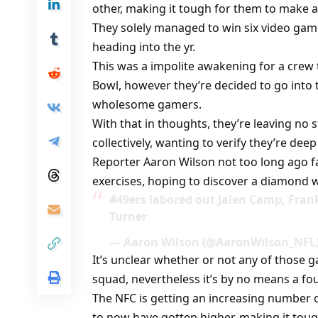
other, making it tough for them to make a
They solely managed to win six video game
heading into the yr.
This was a impolite awakening for a crew
Bowl, however they’re decided to go into
wholesome gamers.
With that in thoughts, they’re leaving no 
collectively, wanting to verify they’re deep
Reporter Aaron Wilson not too long ago f
exercises, hoping to discover a diamond w
#49ers labored out Jalen Camp, Fran
Turner
— Aaron Wilson (@AaronWilson_NFL)
It’s unclear whether or not any of those 
squad, nevertheless it’s by no means a fo
The NFC is getting an increasing number 
to now have gotten higher, making it toug