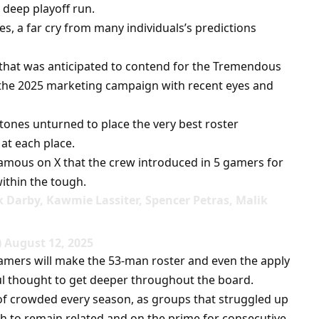
 deep playoff run.
s, a far cry from many individuals’s predictions
 that was anticipated to contend for the Tremendous
 the 2025 marketing campaign with recent eyes and
stones unturned to place the very best roster
 at each place.
amous on X that the crew introduced in 5 gamers for
ithin the tough.
k Darby, Kawmie Lassiter, Spencer Petras, Malik
 August 12, 2025
gamers will make the 53-man roster and even the apply
ul thought to get deeper throughout the board.
of crowded every season, as groups that struggled up
h to remain related and on the prime for consecutive