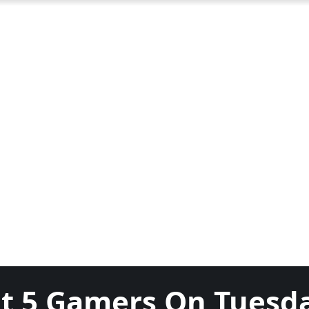
ut 5 Gamers On Tuesd