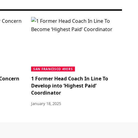
SAN FRANCISCO 49ERS
 Concern
1 Former Head Coach In Line To
Develop into ‘Highest Paid’
Coordinator
January 18, 2025