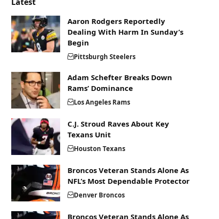
Latest
Aaron Rodgers Reportedly
Dealing With Harm In Sunday’s
Begin
Pittsburgh Steelers
Adam Schefter Breaks Down
Rams’ Dominance
Los Angeles Rams
C.J. Stroud Raves About Key
Texans Unit
Houston Texans
Broncos Veteran Stands Alone As
NFL’s Most Dependable Protector
Denver Broncos
Broncos Veteran Stands Alone As