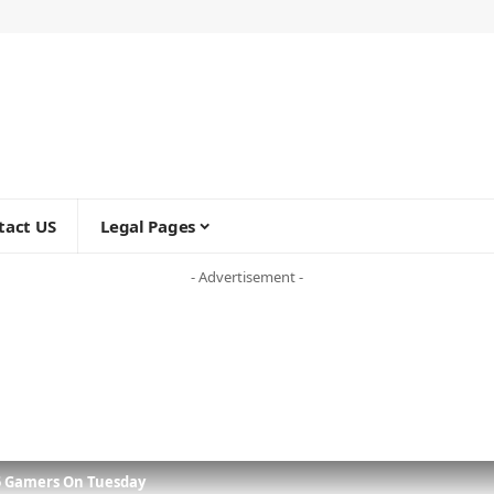
tact US
Legal Pages
- Advertisement -
5 Gamers On Tuesday