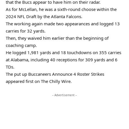
that the Bucs appear to have him on their radar.
As for McLellan, he was a sixth-round choose within the
2024 NFL Draft by the Atlanta Falcons.
The working again made two appearances and logged 13
carries for 32 yards.
Then, they waived him earlier than the beginning of
coaching camp.
He logged 1,981 yards and 18 touchdowns on 355 carries
at Alabama, including 40 receptions for 309 yards and 6
TDs.
The put up Buccaneers Announce 4 Roster Strikes
appeared first on The Chilly Wire.
– Advertisement –