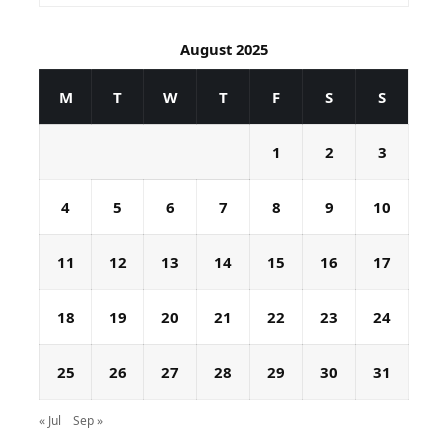
August 2025
M
T
W
T
F
S
S
1
2
3
4
5
6
7
8
9
10
11
12
13
14
15
16
17
18
19
20
21
22
23
24
25
26
27
28
29
30
31
« Jul
Sep »