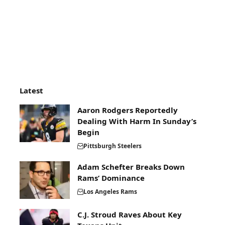
Latest
Aaron Rodgers Reportedly
Dealing With Harm In Sunday’s
Begin
Pittsburgh Steelers
Adam Schefter Breaks Down
Rams’ Dominance
Los Angeles Rams
C.J. Stroud Raves About Key