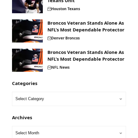
Texans Unit
Houston Texans
Broncos Veteran Stands Alone As
NFL’s Most Dependable Protector
Denver Broncos
Broncos Veteran Stands Alone As
NFL’s Most Dependable Protector
NFL News
Categories
Archives