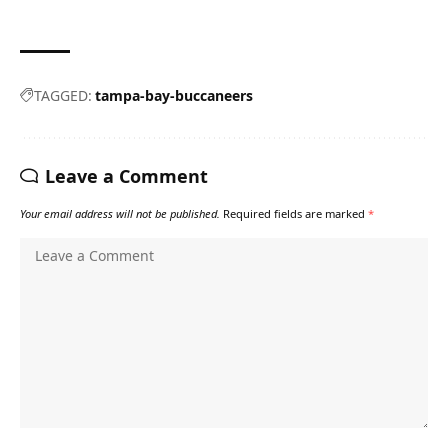
TAGGED:
tampa-bay-buccaneers
Leave a Comment
Your email address will not be published.
Required fields are marked
*