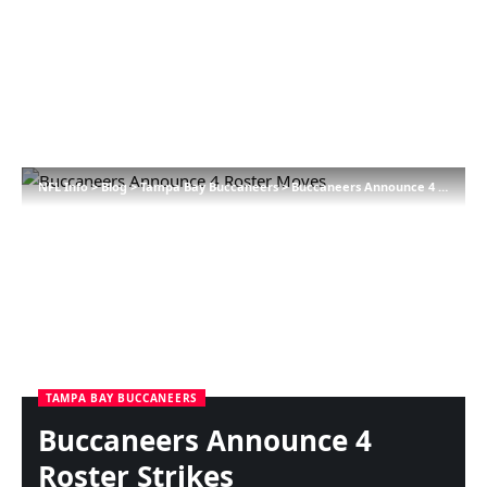
NFL Info
>
Blog
>
Tampa Bay Buccaneers
>
Buccaneers Announce 4 Roster Strikes
TAMPA BAY BUCCANEERS
Buccaneers Announce 4
Roster Strikes