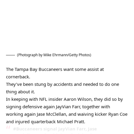
(Photograph by Mike Ehrmann/Getty Photos)
The Tampa Bay Buccaneers want some assist at
cornerback.
They’ve been stung by accidents and needed to do one
thing about it.
In keeping with NFL insider Aaron Wilson, they did so by
signing defensive again JayVian Farr, together with
working again Jase McClellan, and waiving kicker Ryan Coe
and injured quarterback Michael Pratt.
#Buccaneers signal JayVian Farr, Jase