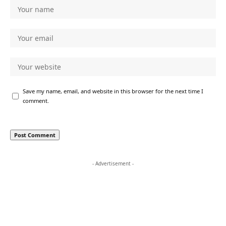
Save my name, email, and website in this browser for the next time I
comment.
- Advertisement -