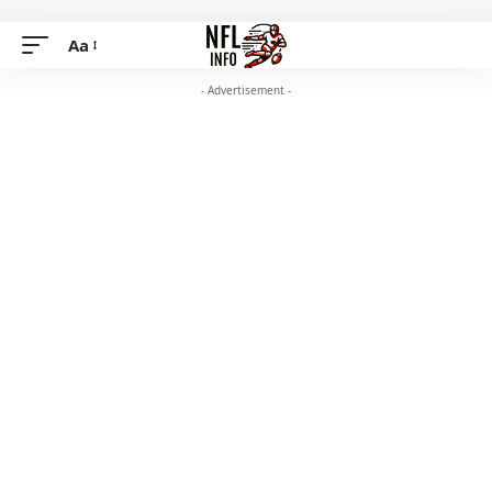
Aa
- Advertisement -