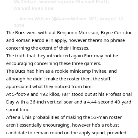
McClellan, waived-injured Michael Pratt,
waived Ryan Coe
— Aaron Wilson (@AaronWilson_NFL) August 12,
2025
The Bucs went with out Benjamin Morrison, Bryce Corridor
and Roman Parodie in apply, however there’s no phrase
concerning the extent of their illnesses.
The truth that they introduced again Farr may not be
encouraging concerning these three gamers.
The Bucs had him as a rookie minicamp invitee, and
although he didn’t make the roster then, the staff
appreciated what they noticed from him.
At 5-foot-9 and 192 kilos, Farr stood out at his Professional
Day with a 36-inch vertical soar and a 4.44-second 40-yard
sprint time.
After all, his probabilities of making the 53-man roster
aren’t essentially encouraging, however he’s a robust
candidate to remain round on the apply squad, provided