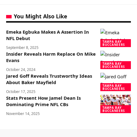
You Might Also Like
Emeka Egbuka Makes A Assertion In
NFL Debut
TAMPA BAY
BUCCANEERS
September 8, 2025
Insider Reveals Harm Replace On Mike
Evans
TAMPA BAY
BUCCANEERS
October 24, 2024
Jared Goff Reveals Trustworthy Ideas
About Baker Mayfield
TAMPA BAY
BUCCANEERS
October 17, 2025
Stats Present How Jamel Dean Is
Dominating Prime NFL CBs
TAMPA BAY
BUCCANEERS
November 14, 2025