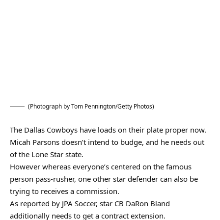
(Photograph by Tom Pennington/Getty Photos)
The Dallas Cowboys have loads on their plate proper now.
Micah Parsons doesn’t intend to budge, and he needs out
of the Lone Star state.
However whereas everyone’s centered on the famous
person pass-rusher, one other star defender can also be
trying to receives a commission.
As reported by JPA Soccer, star CB DaRon Bland
additionally needs to get a contract extension.