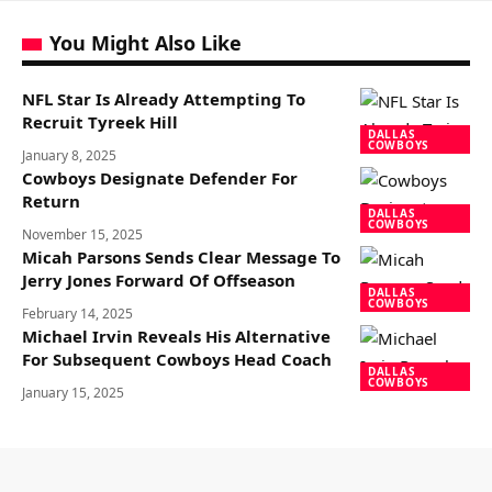
You Might Also Like
NFL Star Is Already Attempting To
Recruit Tyreek Hill
DALLAS
COWBOYS
January 8, 2025
Cowboys Designate Defender For
Return
DALLAS
COWBOYS
November 15, 2025
Micah Parsons Sends Clear Message To
Jerry Jones Forward Of Offseason
DALLAS
COWBOYS
February 14, 2025
Michael Irvin Reveals His Alternative
For Subsequent Cowboys Head Coach
DALLAS
COWBOYS
January 15, 2025