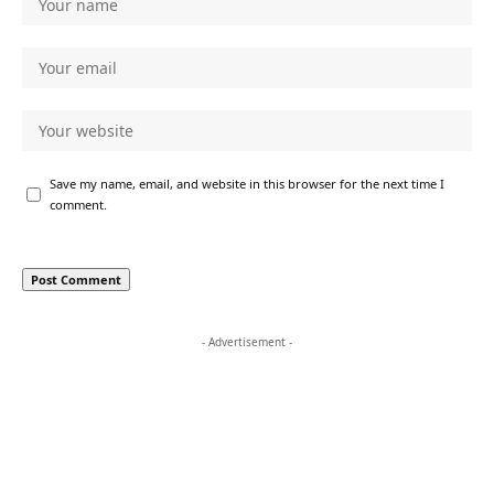
Save my name, email, and website in this browser for the next time I
comment.
- Advertisement -