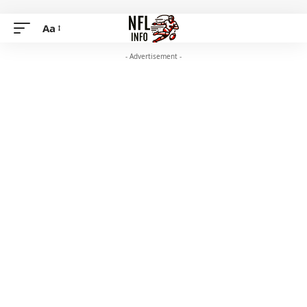
Aa
- Advertisement -