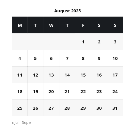
August 2025
M
T
W
T
F
S
S
1
2
3
4
5
6
7
8
9
10
11
12
13
14
15
16
17
18
19
20
21
22
23
24
25
26
27
28
29
30
31
« Jul
Sep »