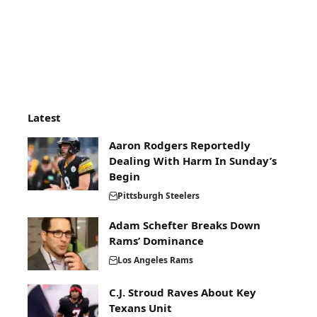
Latest
Aaron Rodgers Reportedly
Dealing With Harm In Sunday’s
Begin
Pittsburgh Steelers
Adam Schefter Breaks Down
Rams’ Dominance
Los Angeles Rams
C.J. Stroud Raves About Key
Texans Unit