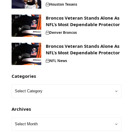
Houston Texans
Broncos Veteran Stands Alone As
NFL’s Most Dependable Protector
Denver Broncos
Broncos Veteran Stands Alone As
NFL’s Most Dependable Protector
NFL News
Categories
Archives