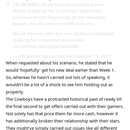
𝗧𝗥𝗘𝗡𝗗𝗜𝗡𝗚: #Cowboys cornerback Daron
Bland is hoping for a contract extension
previous to the beginning of the common
season, he advised the staff web site.
Micah Parsons isn’t the one Dallas participant
looking for a contract extension.
pic.twitter.com/gQq3wo6IUW
— JPA Soccer (@jasrifootball) August 13, 2025
When requested about his scenario, he stated that he
would ‘hopefully’ get his new deal earlier than Week 1.
So, whereas he hasn’t carried out lots of speaking, it
wouldn’t be a lot of a shock to see him holding out as
properly.
The Cowboys have a protracted historical past of ready till
the final second to get offers carried out with their gamers.
Not solely has that price them far more cash, however it
has additionally broken their relationship with their stars.
They might’ve simply carried out issues like all different