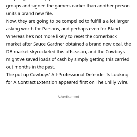
groups and signed the gamers earlier than another person
units a brand new file.
Now, they are going to be compelled to fulfill a a lot larger
asking worth for Parsons, and perhaps even for Bland.
Whereas he’s not more likely to reset the cornerback
market after Sauce Gardner obtained a brand new deal, the
DB market skyrocketed this offseason, and the Cowboys
might’ve saved loads of cash by simply getting this carried
out months in the past.
The put up Cowboys’ All-Professional Defender Is Looking
for A Contract Extension appeared first on The Chilly Wire.
– Advertisement –