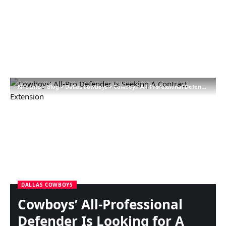
NFL Info
>
Blog
>
Dallas Cowboys
>
Cowboys’ All-Professional Defender Is Looking for A Contract Extension
DALLAS COWBOYS
Cowboys’ All-Professional
Defender Is Looking for A