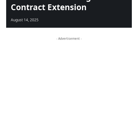
Contract Extension
August 14, 2025
- Advertisement -