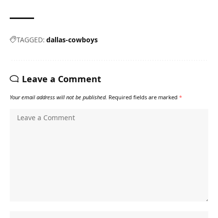
TAGGED:
dallas-cowboys
Leave a Comment
Your email address will not be published.
Required fields are marked
*