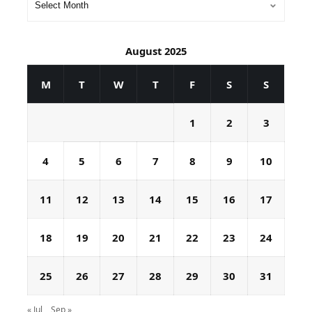
August 2025
M
T
W
T
F
S
S
1
2
3
4
5
6
7
8
9
10
11
12
13
14
15
16
17
18
19
20
21
22
23
24
25
26
27
28
29
30
31
« Jul
Sep »