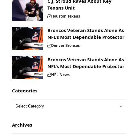
C.J. Stroud Raves About Key
Texans Unit
Houston Texans
Broncos Veteran Stands Alone As
NFL’s Most Dependable Protector
Denver Broncos
Broncos Veteran Stands Alone As
NFL’s Most Dependable Protector
NFL News
Categories
Archives