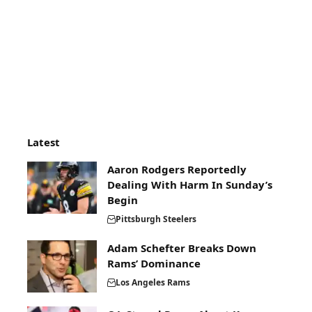
Latest
Aaron Rodgers Reportedly
Dealing With Harm In Sunday’s
Begin
Pittsburgh Steelers
Adam Schefter Breaks Down
Rams’ Dominance
Los Angeles Rams