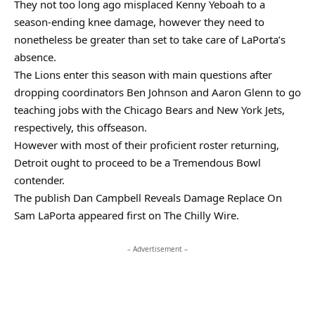
They not too long ago misplaced Kenny Yeboah to a
season-ending knee damage, however they need to
nonetheless be greater than set to take care of LaPorta’s
absence.
The Lions enter this season with main questions after
dropping coordinators Ben Johnson and Aaron Glenn to go
teaching jobs with the Chicago Bears and New York Jets,
respectively, this offseason.
However with most of their proficient roster returning,
Detroit ought to proceed to be a Tremendous Bowl
contender.
The publish Dan Campbell Reveals Damage Replace On
Sam LaPorta appeared first on The Chilly Wire.
– Advertisement –