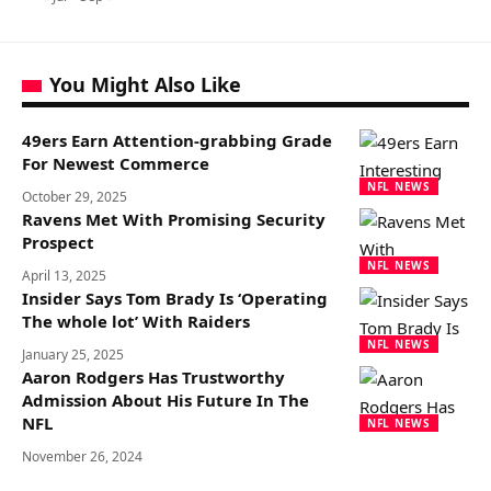
You Might Also Like
49ers Earn Attention-grabbing Grade
For Newest Commerce
NFL NEWS
October 29, 2025
Ravens Met With Promising Security
Prospect
NFL NEWS
April 13, 2025
Insider Says Tom Brady Is ‘Operating
The whole lot’ With Raiders
NFL NEWS
January 25, 2025
Aaron Rodgers Has Trustworthy
Admission About His Future In The
NFL
NFL NEWS
November 26, 2024