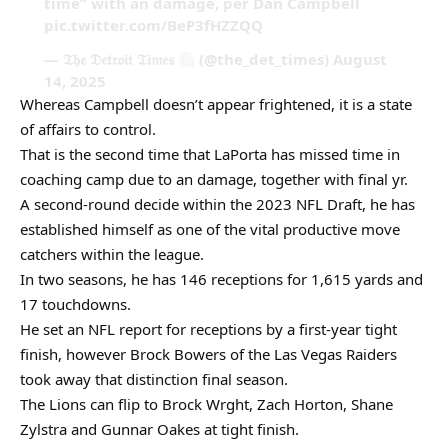
time” with an damage, per Dan Campbell
pic.twitter.com/BeP3fHZZQQ
— 𝔗𝔥𝔢 𝔇𝔢𝔱𝔯𝔬𝔦𝔱 𝔗𝔦𝔪𝔢𝔰
(@the_det_times) August
14, 2025
Whereas Campbell doesn’t appear frightened, it is a state
of affairs to control.
That is the second time that LaPorta has missed time in
coaching camp due to an damage, together with final yr.
A second-round decide within the 2023 NFL Draft, he has
established himself as one of the vital productive move
catchers within the league.
In two seasons, he has 146 receptions for 1,615 yards and
17 touchdowns.
He set an NFL report for receptions by a first-year tight
finish, however Brock Bowers of the Las Vegas Raiders
took away that distinction final season.
The Lions can flip to Brock Wrght, Zach Horton, Shane
Zylstra and Gunnar Oakes at tight finish.