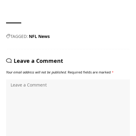
TAGGED:
NFL News
Leave a Comment
Your email address will not be published.
Required fields are marked
*