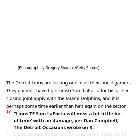
(Photograph by Gregory Shamus/Getty Photos)
The Detroit Lions are lacking one in all their finest gamers.
They gained’t have tight finish Sam LaPorta for his or her
closing joint apply with the Miami Dolphins, and it is
perhaps some time earlier than he’s again on the sector.
“Lions TE Sam LaPorta will miss ‘a bit little bit
of time’ with an damage, per Dan Campbell,”
The Detroit Occasions wrote on X.
Lions TE Sam LaPorta will miss “a bit little bit of