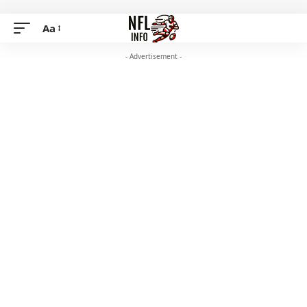
Aa
- Advertisement -