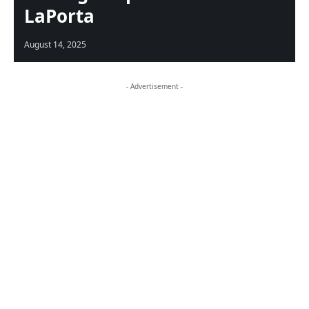
LaPorta
August 14, 2025
- Advertisement -