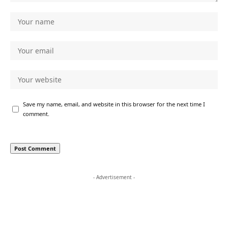
Save my name, email, and website in this browser for the next time I
comment.
- Advertisement -