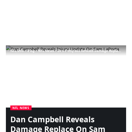
NFL Info
>
Blog
>
NFL News
>
Dan Campbell Reveals Damage Replace On Sam LaPorta
NFL NEWS
Dan Campbell Reveals
Damage Replace On Sam