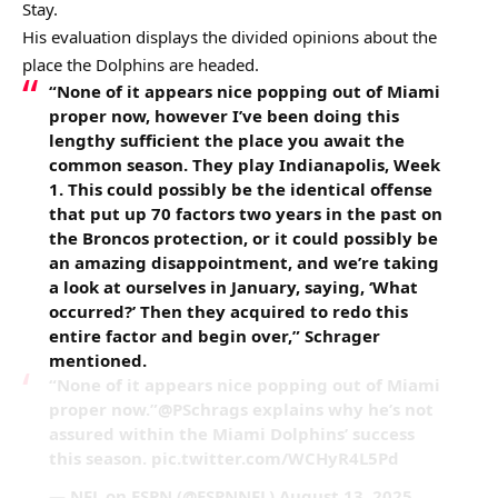
Stay.
His evaluation displays the divided opinions about the
place the Dolphins are headed.
“None of it appears nice popping out of Miami
proper now, however I’ve been doing this
lengthy sufficient the place you await the
common season. They play Indianapolis, Week
1. This could possibly be the identical offense
that put up 70 factors two years in the past on
the Broncos protection, or it could possibly be
an amazing disappointment, and we’re taking
a look at ourselves in January, saying, ‘What
occurred?’ Then they acquired to redo this
entire factor and begin over,” Schrager
mentioned.
“None of it appears nice popping out of Miami
proper now.”@PSchrags explains why he’s not
assured within the Miami Dolphins’ success
this season. pic.twitter.com/WCHyR4L5Pd
— NFL on ESPN (@ESPNNFL) August 13, 2025