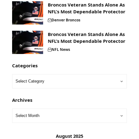
Broncos Veteran Stands Alone As
NFL’s Most Dependable Protector
Denver Broncos
Broncos Veteran Stands Alone As
NFL’s Most Dependable Protector
NFL News
Categories
Archives
August 2025