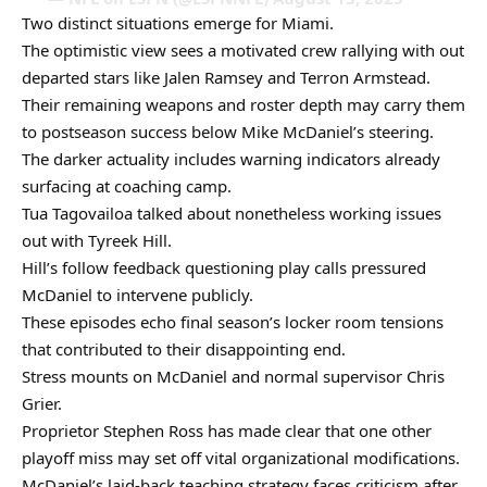
Two distinct situations emerge for Miami.
The optimistic view sees a motivated crew rallying with out
departed stars like Jalen Ramsey and Terron Armstead.
Their remaining weapons and roster depth may carry them
to postseason success below Mike McDaniel’s steering.
The darker actuality includes warning indicators already
surfacing at coaching camp.
Tua Tagovailoa talked about nonetheless working issues
out with Tyreek Hill.
Hill’s follow feedback questioning play calls pressured
McDaniel to intervene publicly.
These episodes echo final season’s locker room tensions
that contributed to their disappointing end.
Stress mounts on McDaniel and normal supervisor Chris
Grier.
Proprietor Stephen Ross has made clear that one other
playoff miss may set off vital organizational modifications.
McDaniel’s laid-back teaching strategy faces criticism after