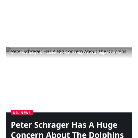
NFL Info
>
Blog
>
NFL News
>
Peter Schrager Has A Huge Concern About The Dolphins
NFL NEWS
Peter Schrager Has A Huge
Concern About The Dolphins