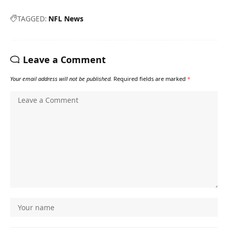
TAGGED:
NFL News
Leave a Comment
Your email address will not be published.
Required fields are marked
*