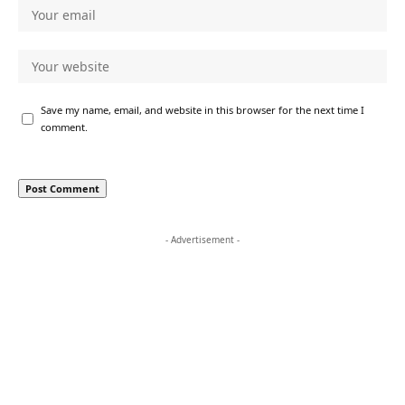
Save my name, email, and website in this browser for the next time I
comment.
- Advertisement -