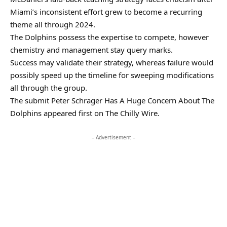
Miami’s inconsistent effort grew to become a recurring
theme all through 2024.
The Dolphins possess the expertise to compete, however
chemistry and management stay query marks.
Success may validate their strategy, whereas failure would
possibly speed up the timeline for sweeping modifications
all through the group.
The submit Peter Schrager Has A Huge Concern About The
Dolphins appeared first on The Chilly Wire.
– Advertisement –