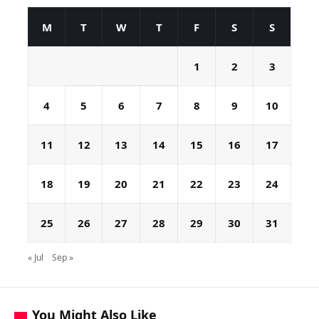
M
T
W
T
F
S
S
1
2
3
4
5
6
7
8
9
10
11
12
13
14
15
16
17
18
19
20
21
22
23
24
25
26
27
28
29
30
31
« Jul
Sep »
You Might Also Like