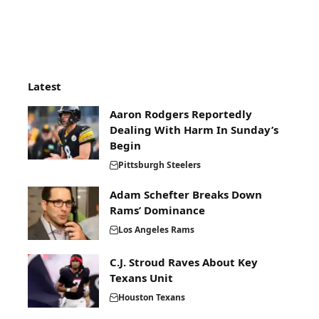
Latest
Aaron Rodgers Reportedly
Dealing With Harm In Sunday’s
Begin
Pittsburgh Steelers
Adam Schefter Breaks Down
Rams’ Dominance
Los Angeles Rams
C.J. Stroud Raves About Key
Texans Unit
Houston Texans