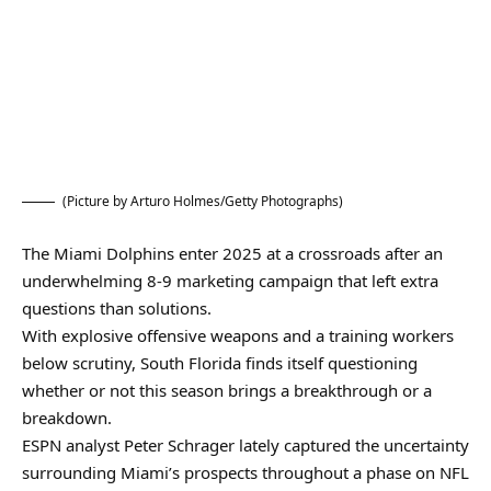
(Picture by Arturo Holmes/Getty Photographs)
The Miami Dolphins enter 2025 at a crossroads after an
underwhelming 8-9 marketing campaign that left extra
questions than solutions.
With explosive offensive weapons and a training workers
below scrutiny, South Florida finds itself questioning
whether or not this season brings a breakthrough or a
breakdown.
ESPN analyst Peter Schrager lately captured the uncertainty
surrounding Miami’s prospects throughout a phase on NFL