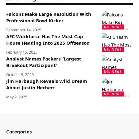
Falcons Make Large Resolution With
Professional Bowl Kicker
NFL NEWS
September 14, 2025
AFC Workforce Has The Most Cap
House Heading Into 2025 Offseason
NFL NEWS
February 15, 2025
Analyst Names Packers’ ‘Largest
Breakout Participant’
NFL NEWS
October 9, 2025
Jim Harbaugh Reveals Wild Dream
About Justin Herbert
NFL NEWS
May 2, 2025
Categories