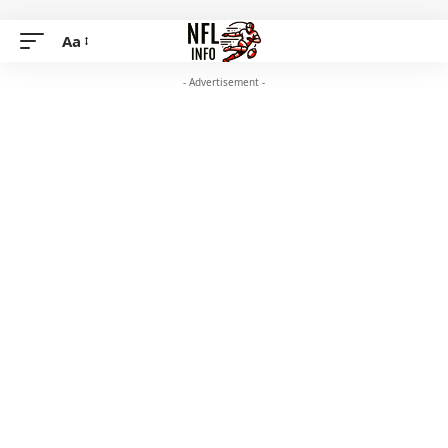
Aa
- Advertisement -