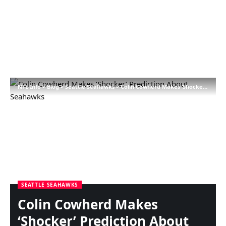
NFL Info
>
Blog
>
Seattle Seahawks
>
Colin Cowherd Makes ‘Shocker’ Prediction About Seahawks
SEATTLE SEAHAWKS
Colin Cowherd Makes
‘Shocker’ Prediction About