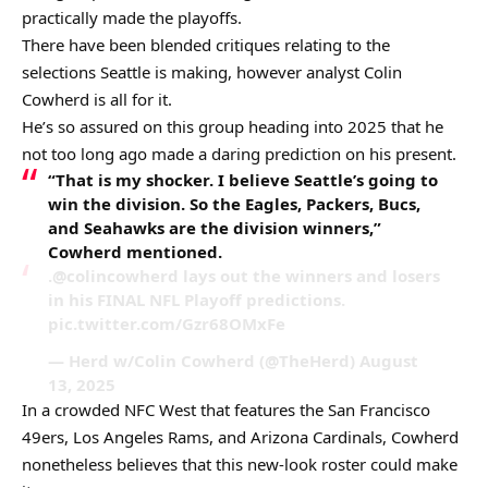
practically made the playoffs.
There have been blended critiques relating to the
selections Seattle is making, however analyst Colin
Cowherd is all for it.
He’s so assured on this group heading into 2025 that he
not too long ago made a daring prediction on his present.
“That is my shocker. I believe Seattle’s going to
win the division. So the Eagles, Packers, Bucs,
and Seahawks are the division winners,”
Cowherd mentioned.
.@colincowherd lays out the winners and losers
in his FINAL NFL Playoff predictions.
pic.twitter.com/Gzr68OMxFe
— Herd w/Colin Cowherd (@TheHerd) August
13, 2025
In a crowded NFC West that features the San Francisco
49ers, Los Angeles Rams, and Arizona Cardinals, Cowherd
nonetheless believes that this new-look roster could make