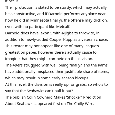
it occur.
Their protection is slated to be sturdy, which may actually
be a constructive, and if Darnold performs anyplace near
how he did in Minnesota final yr, the offense may click on,
even with no participant like Metcalf.
Darnold does have Jaxon Smith-Njigba to throw to, in
addition to newly-added Cooper Kupp as a veteran choice.
This roster may not appear like one of many league’s
greatest on paper, however there’s actually cause to
imagine that they might compete on this division.
The 49ers struggled with well being final yr, and the Rams
have additionally misplaced their justifiable share of items,
which may result in some early-season hiccups.
At this level, the division is really up for grabs, so who’s to
say that the Seahawks can’t pull it out?
The publish Colin Cowherd Makes ‘Shocker’ Prediction
About Seahawks appeared first on The Chilly Wire.