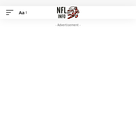
Aa
- Advertisement -