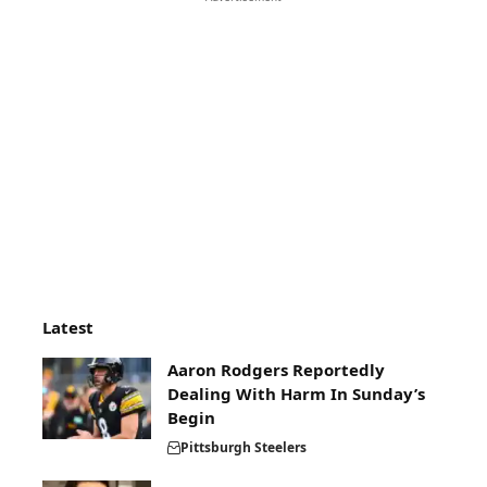
Latest
Aaron Rodgers Reportedly
Dealing With Harm In Sunday’s
Begin
Pittsburgh Steelers