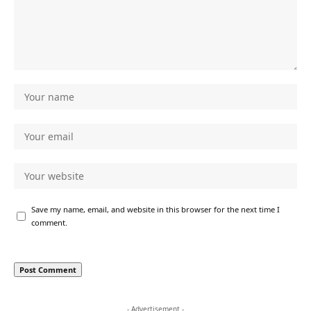
Save my name, email, and website in this browser for the next time I
comment.
- Advertisement -