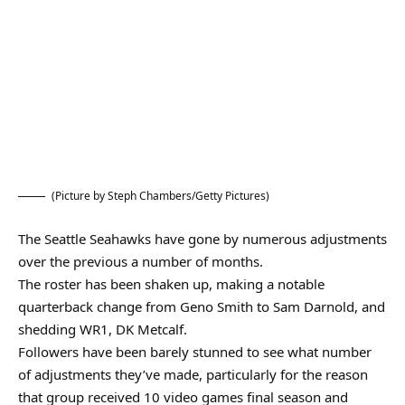
(Picture by Steph Chambers/Getty Pictures)
The Seattle Seahawks have gone by numerous adjustments
over the previous a number of months.
The roster has been shaken up, making a notable
quarterback change from Geno Smith to Sam Darnold, and
shedding WR1, DK Metcalf.
Followers have been barely stunned to see what number
of adjustments they’ve made, particularly for the reason
that group received 10 video games final season and