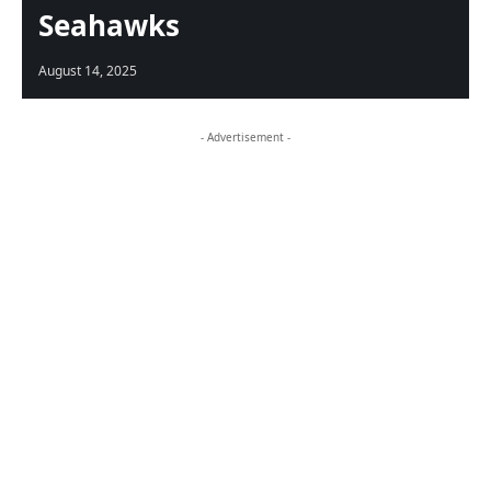
Seahawks
August 14, 2025
- Advertisement -