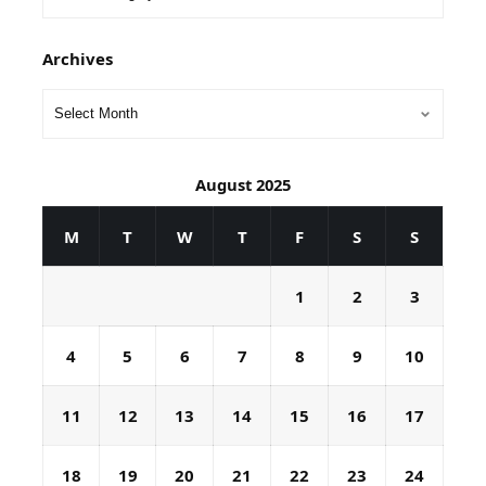
Archives
August 2025
M
T
W
T
F
S
S
1
2
3
4
5
6
7
8
9
10
11
12
13
14
15
16
17
18
19
20
21
22
23
24