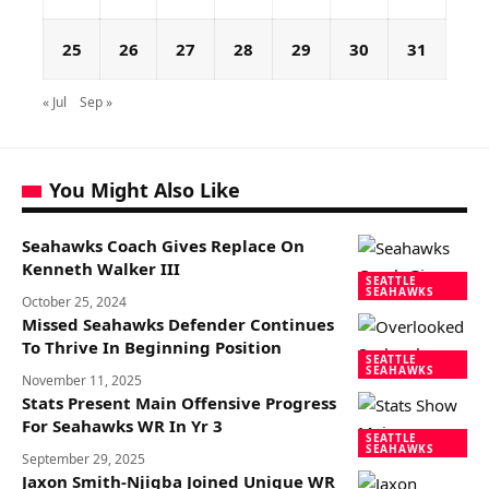
25
26
27
28
29
30
31
« Jul
Sep »
You Might Also Like
Seahawks Coach Gives Replace On
Kenneth Walker III
SEATTLE
SEAHAWKS
October 25, 2024
Missed Seahawks Defender Continues
To Thrive In Beginning Position
SEATTLE
SEAHAWKS
November 11, 2025
Stats Present Main Offensive Progress
For Seahawks WR In Yr 3
SEATTLE
SEAHAWKS
September 29, 2025
Jaxon Smith-Njigba Joined Unique WR