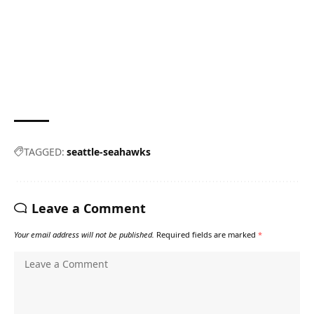
TAGGED:
seattle-seahawks
Leave a Comment
Your email address will not be published.
Required fields are marked
*