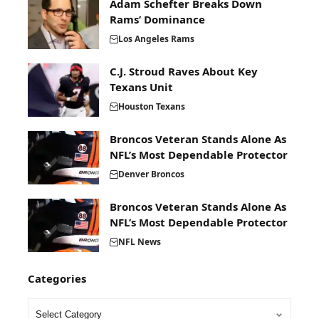
Adam Schefter Breaks Down
Rams’ Dominance
Los Angeles Rams
C.J. Stroud Raves About Key
Texans Unit
Houston Texans
Broncos Veteran Stands Alone As
NFL’s Most Dependable Protector
Denver Broncos
Broncos Veteran Stands Alone As
NFL’s Most Dependable Protector
NFL News
Categories