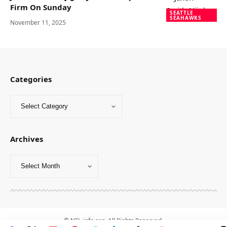
Firm On Sunday
SEATTLE
SEAHAWKS
November 11, 2025
Categories
Archives
© NFL-info.org. All Rights Reserved.