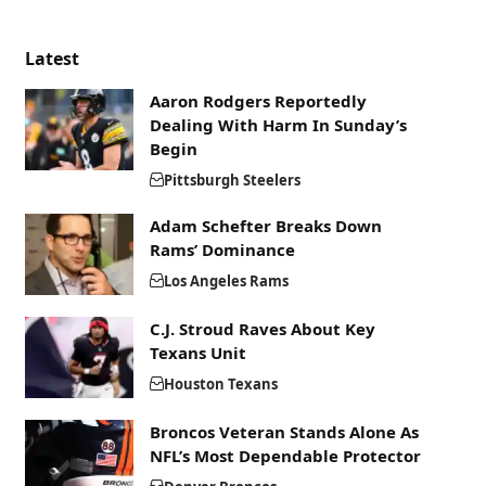
Latest
Aaron Rodgers Reportedly
Dealing With Harm In Sunday’s
Begin
Pittsburgh Steelers
Adam Schefter Breaks Down
Rams’ Dominance
Los Angeles Rams
C.J. Stroud Raves About Key
Texans Unit
Houston Texans
Broncos Veteran Stands Alone As
NFL’s Most Dependable Protector