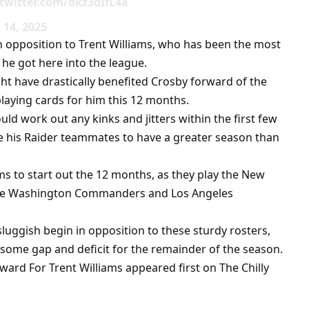
.twitter.com/dkz3dIfL4a
14, 2025
in opposition to Trent Williams, who has been the most
 he got here into the league.
ght have drastically benefited Crosby forward of the
playing cards for him this 12 months.
uld work out any kinks and jitters within the first few
 his Raider teammates to have a greater season than
ms to start out the 12 months, as they play the New
 the Washington Commanders and Los Angeles
luggish begin in opposition to these sturdy rosters,
some gap and deficit for the remainder of the season.
ard For Trent Williams appeared first on The Chilly