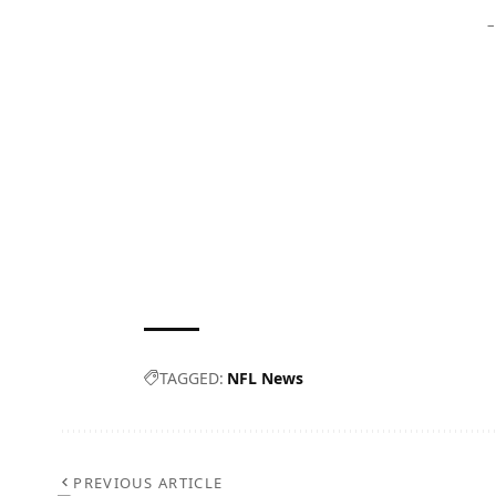
–
TAGGED:
NFL News
PREVIOUS ARTICLE