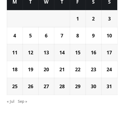
M
T
W
T
F
S
S
1
2
3
4
5
6
7
8
9
10
11
12
13
14
15
16
17
18
19
20
21
22
23
24
25
26
27
28
29
30
31
« Jul
Sep »