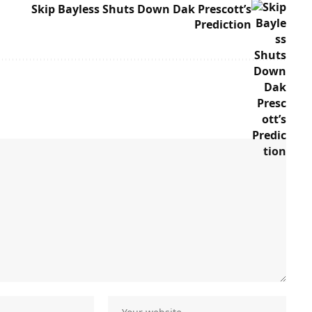
Skip Bayless Shuts Down Dak Prescott’s
Prediction