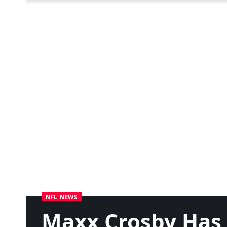
NFL NEWS
Maxx Crosby Has 