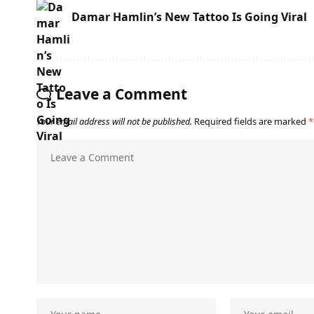
Damar Hamlin’s New Tattoo Is Going Viral
Leave a Comment
Your email address will not be published.
Required fields are marked
*