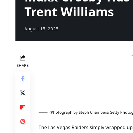
Trent Williams
August 15, 2025
SHARE
(Photograph by Steph Chambers/Getty Photog
The Las Vegas Raiders simply wrapped up t