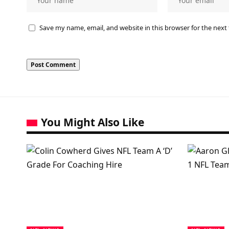
Save my name, email, and website in this browser for the next
You Might Also Like