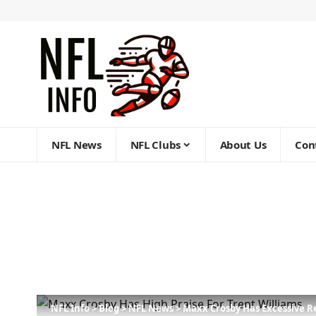
NFL News
NFL Clubs
About Us
Con
NFL Info
>
Blog
>
NFL News
>
Maxx Crosby Has Excessive R