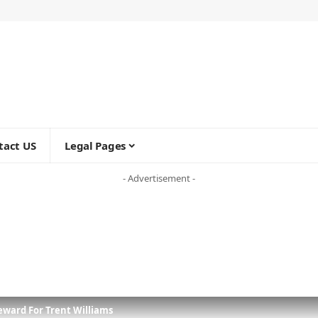
tact US
Legal Pages
- Advertisement -
eward For Trent Williams