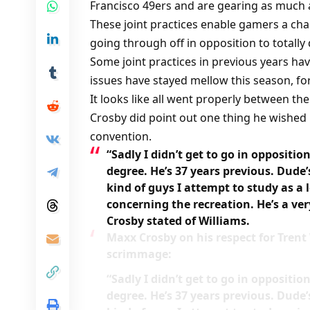
Francisco 49ers and are gearing as much 
These joint practices enable gamers a chan
going through off in opposition to totally
Some joint practices in previous years ha
issues have stayed mellow this season, for
It looks like all went properly between t
Crosby did point out one thing he wished 
convention.
“Sadly I didn’t get to go in oppositio
degree. He’s 37 years previous. Dude’
kind of guys I attempt to study as a 
concerning the recreation. He’s a ve
Crosby stated of Williams.
Maxx Crosby on his respect for Trent
scrimmage:
“Sadly I didn’t get to go in oppositio
degree. He’s 37 years previous. Dude’