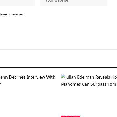
 time I comment.