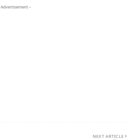
 Advertisement –
NEXT ARTICLE