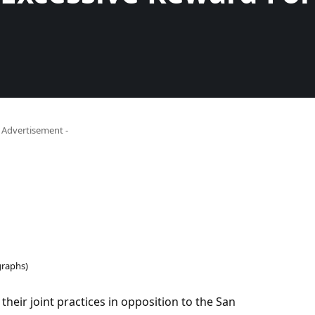
- Advertisement -
raphs)
heir joint practices in opposition to the San