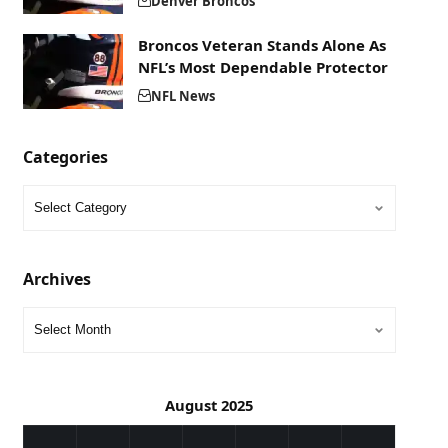
Denver Broncos
Broncos Veteran Stands Alone As
NFL’s Most Dependable Protector
NFL News
Categories
Archives
August 2025