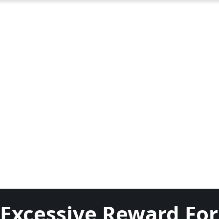
Excessive Reward For