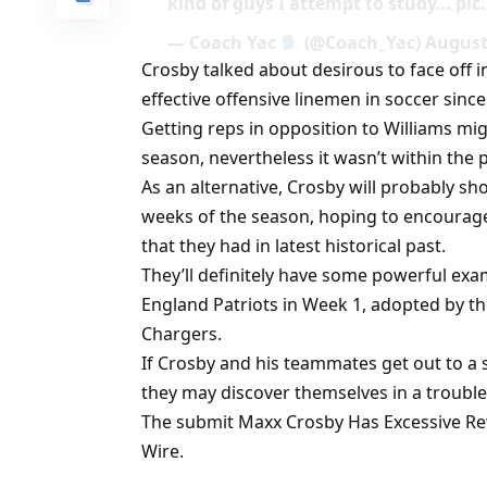
kind of guys I attempt to study… pic
— Coach Yac
(@Coach_Yac) August 
Crosby talked about desirous to face off 
effective offensive linemen in soccer since
Getting reps in opposition to Williams mi
season, nevertheless it wasn’t within the 
As an alternative, Crosby will probably sho
weeks of the season, hoping to encourage
that they had in latest historical past.
They’ll definitely have some powerful exa
England Patriots in Week 1, adopted by
Chargers.
If Crosby and his teammates get out to a s
they may discover themselves in a trouble
The submit Maxx Crosby Has Excessive Rew
Wire.