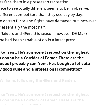
as face them in a preseason recreation.
ce to see totally different seems to be in observe,
 different competitors than they see day by day.
ve gotten furry, and fights have damaged out, however
 essentially the most half.
he Raiders and 49ers this season, however DE Maxx
he had been capable of do in a latest press
n to Trent. He’s someone I respect on the highest
s gonna be a Corridor of Famer. These are the
lot as I probably can from. He’s bought a lot data
ry good dude and a professional competitor,”
 Williams following the 49ers and Raiders
n to Trent. He’s someone I respect on the highest
s gonna be a Corridor of Famer. These are the