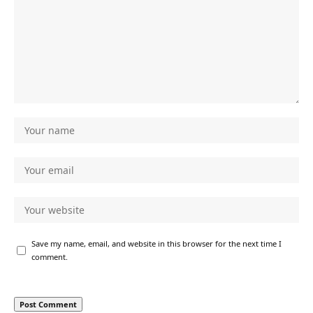
Save my name, email, and website in this browser for the next time I
comment.