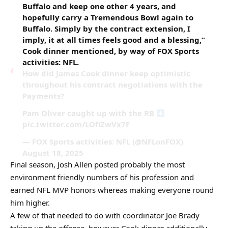
Buffalo and keep one other 4 years, and
hopefully carry a Tremendous Bowl again to
Buffalo. Simply by the contract extension, I
imply, it at all times feels good and a blessing,”
Cook dinner mentioned, by way of FOX Sports
activities: NFL.
How did James Cook dinner keep optimistic
throughout his contract negotiations with the
Payments?
Pam Oliver caught up with the RB
pic.twitter.com/LOfiZwVx7F
— FOX Sports activities: NFL (@NFLonFOX)
August 18, 2025
Final season, Josh Allen posted probably the most
environment friendly numbers of his profession and
earned NFL MVP honors whereas making everyone round
him higher.
A few of that needed to do with coordinator Joe Brady