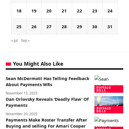
18
19
20
21
22
23
24
25
26
27
28
29
30
31
« Jul
Sep »
You Might Also Like
Sean McDermott Has Telling Feedback
About Payments WRs
BUFFALO
BILLS
November 13, 2025
Dan Orlovsky Reveals ‘Deadly Flaw’ Of
Payments
BUFFALO
BILLS
November 20, 2025
Payments Make Roster Transfer After
Buying and selling For Amari Cooper