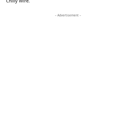
Chilly Wire.
– Advertisement –