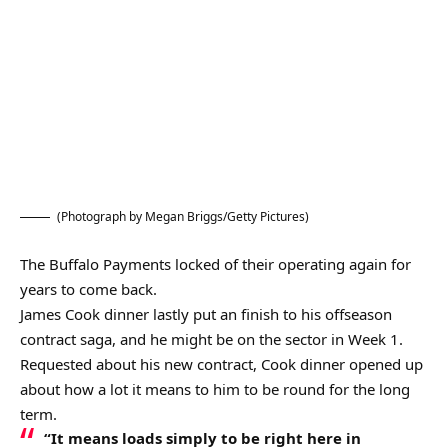
(Photograph by Megan Briggs/Getty Pictures)
The Buffalo Payments locked of their operating again for
years to come back.
James Cook dinner lastly put an finish to his offseason
contract saga, and he might be on the sector in Week 1.
Requested about his new contract, Cook dinner opened up
about how a lot it means to him to be round for the long
term.
“It means loads simply to be right here in