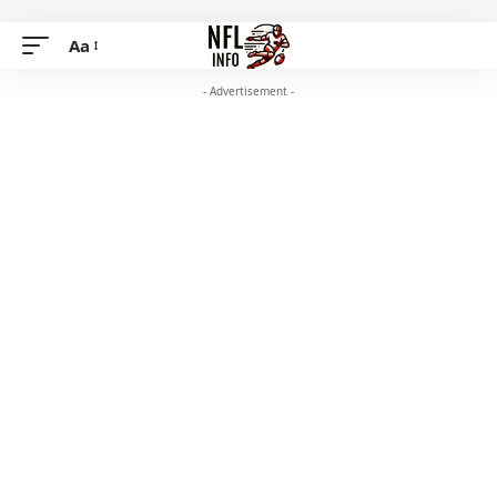
Aa
- Advertisement -