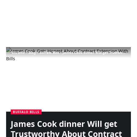
NFL Info
>
Blog
>
Buffalo Bills
>
James Cook dinner Will get Trustworthy About Contract Extension With Payments
BUFFALO BILLS
James Cook dinner Will get
Trustworthy About Contract