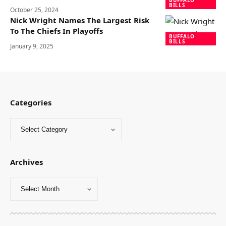
BUFFALO
BILLS
October 25, 2024
Nick Wright Names The Largest Risk
To The Chiefs In Playoffs
BUFFALO
BILLS
January 9, 2025
Categories
Archives