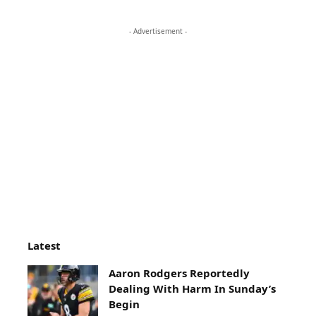
- Advertisement -
Latest
Aaron Rodgers Reportedly
Dealing With Harm In Sunday’s
Begin