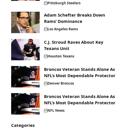
Pittsburgh Steelers
Adam Schefter Breaks Down
Rams’ Dominance
Los Angeles Rams
C.J. Stroud Raves About Key
Texans Unit
Houston Texans
Broncos Veteran Stands Alone As
NFL’s Most Dependable Protector
Denver Broncos
Broncos Veteran Stands Alone As
NFL’s Most Dependable Protector
NFL News
Categories