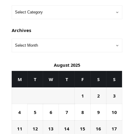
Archives
August 2025
M
T
W
T
F
S
S
1
2
3
4
5
6
7
8
9
10
11
12
13
14
15
16
17