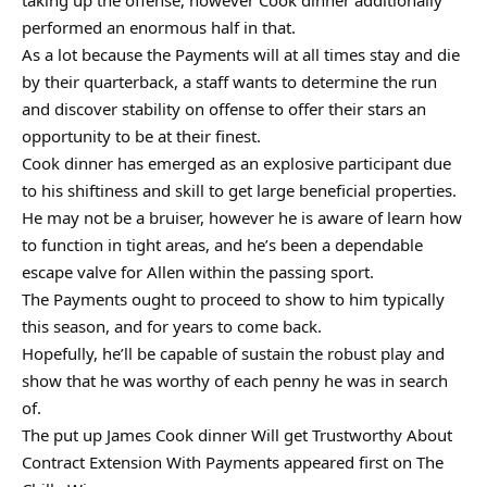
taking up the offense, however Cook dinner additionally
performed an enormous half in that.
As a lot because the Payments will at all times stay and die
by their quarterback, a staff wants to determine the run
and discover stability on offense to offer their stars an
opportunity to be at their finest.
Cook dinner has emerged as an explosive participant due
to his shiftiness and skill to get large beneficial properties.
He may not be a bruiser, however he is aware of learn how
to function in tight areas, and he’s been a dependable
escape valve for Allen within the passing sport.
The Payments ought to proceed to show to him typically
this season, and for years to come back.
Hopefully, he’ll be capable of sustain the robust play and
show that he was worthy of each penny he was in search
of.
The put up James Cook dinner Will get Trustworthy About
Contract Extension With Payments appeared first on The