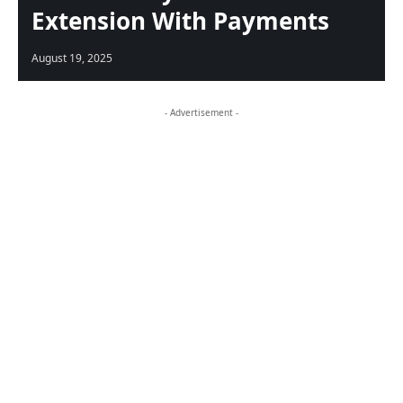
Extension With Payments
August 19, 2025
- Advertisement -