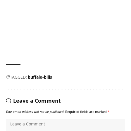
TAGGED:
buffalo-bills
Leave a Comment
Your email address will not be published.
Required fields are marked
*