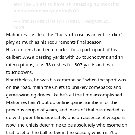
and the Chiefs to have an amazing 12 months:
pic.twitter.com/yxqqVaJNOD
— First Issues First (@FTFonFS1) August 25,
2025
Mahomes, just like the Chiefs’ offense as an entire, didn’t
play as much as his requirements final season.
His numbers had been modest for a participant of his
caliber: 3,928 passing yards with 26 touchdowns and 11
interceptions, plus 58 rushes for 307 yards and two
touchdowns.
Nonetheless, he was his common self when the sport was
on the road, main the Chiefs to unlikely comebacks and
game-winning drives like he’s all the time accomplished.
Mahomes hasn’t put up online game numbers for the
previous couple of years, and loads of that has needed to
do with poor blindside safety and an absence of weapons.
Now, the Chiefs determine to be absolutely wholesome on
that facet of the ball to begin the season, which isn’t a