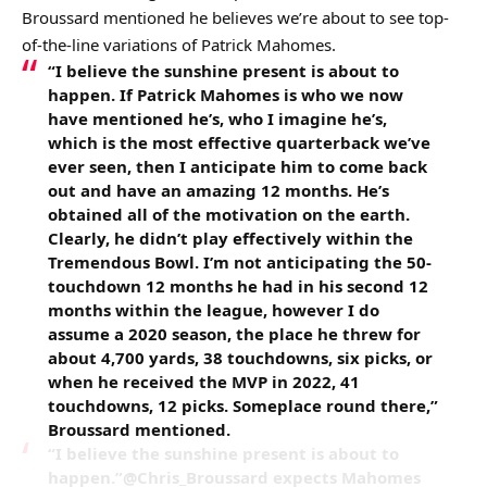
Broussard mentioned he believes we’re about to see top-
of-the-line variations of Patrick Mahomes.
“I believe the sunshine present is about to
happen. If Patrick Mahomes is who we now
have mentioned he’s, who I imagine he’s,
which is the most effective quarterback we’ve
ever seen, then I anticipate him to come back
out and have an amazing 12 months. He’s
obtained all of the motivation on the earth.
Clearly, he didn’t play effectively within the
Tremendous Bowl. I’m not anticipating the 50-
touchdown 12 months he had in his second 12
months within the league, however I do
assume a 2020 season, the place he threw for
about 4,700 yards, 38 touchdowns, six picks, or
when he received the MVP in 2022, 41
touchdowns, 12 picks. Someplace round there,”
Broussard mentioned.
“I believe the sunshine present is about to
happen.”@Chris_Broussard expects Mahomes