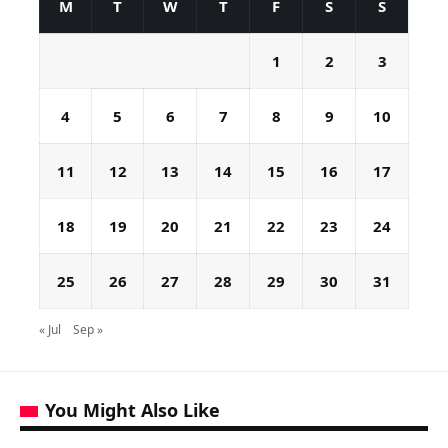
M
T
W
T
F
S
S
1
2
3
4
5
6
7
8
9
10
11
12
13
14
15
16
17
18
19
20
21
22
23
24
25
26
27
28
29
30
31
« Jul
Sep »
You Might Also Like