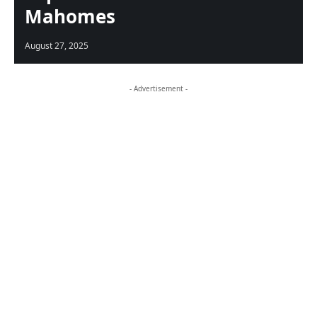
Mahomes
August 27, 2025
- Advertisement -