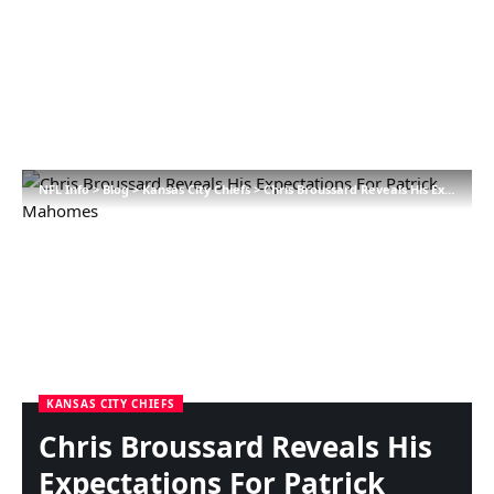
NFL Info
>
Blog
>
Kansas City Chiefs
>
Chris Broussard Reveals His Expectations For Patrick Mahomes
KANSAS CITY CHIEFS
Chris Broussard Reveals His
Expectations For Patrick