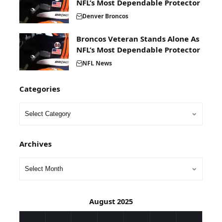
NFL’s Most Dependable Protector
Denver Broncos
Broncos Veteran Stands Alone As
NFL’s Most Dependable Protector
NFL News
Categories
Archives
August 2025