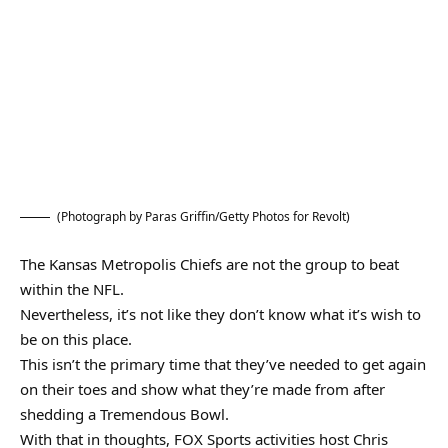
(Photograph by Paras Griffin/Getty Photos for Revolt)
The Kansas Metropolis Chiefs are not the group to beat
within the NFL.
Nevertheless, it’s not like they don’t know what it’s wish to
be on this place.
This isn’t the primary time that they’ve needed to get again
on their toes and show what they’re made from after
shedding a Tremendous Bowl.
With that in thoughts, FOX Sports activities host Chris