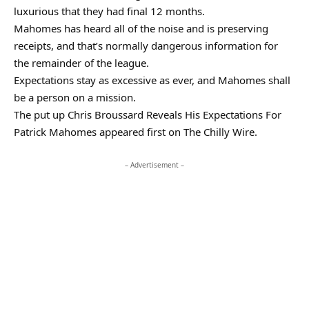
luxurious that they had final 12 months.
Mahomes has heard all of the noise and is preserving
receipts, and that’s normally dangerous information for
the remainder of the league.
Expectations stay as excessive as ever, and Mahomes shall
be a person on a mission.
The put up Chris Broussard Reveals His Expectations For
Patrick Mahomes appeared first on The Chilly Wire.
– Advertisement –