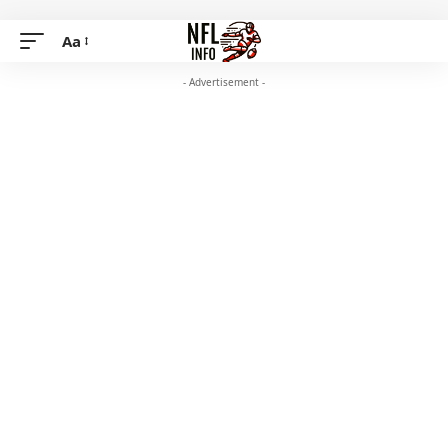
Aa
- Advertisement -