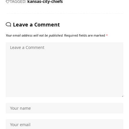
TAGGED:
kansas-city-chiefs
Leave a Comment
Your email address will not be published.
Required fields are marked
*