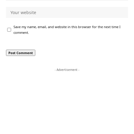
Save my name, email, and website in this browser for the next time I
comment.
- Advertisement -