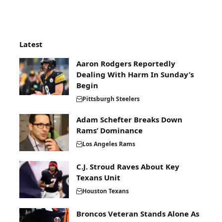
Latest
Aaron Rodgers Reportedly
Dealing With Harm In Sunday’s
Begin
Pittsburgh Steelers
Adam Schefter Breaks Down
Rams’ Dominance
Los Angeles Rams
C.J. Stroud Raves About Key
Texans Unit
Houston Texans
Broncos Veteran Stands Alone As