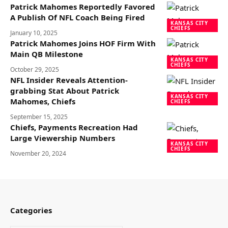
Patrick Mahomes Reportedly Favored
A Publish Of NFL Coach Being Fired
KANSAS CITY
CHIEFS
January 10, 2025
Patrick Mahomes Joins HOF Firm With
Main QB Milestone
KANSAS CITY
CHIEFS
October 29, 2025
NFL Insider Reveals Attention-
grabbing Stat About Patrick
KANSAS CITY
Mahomes, Chiefs
CHIEFS
September 15, 2025
Chiefs, Payments Recreation Had
Large Viewership Numbers
KANSAS CITY
CHIEFS
November 20, 2024
Categories