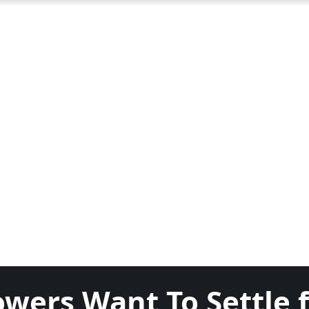
owers Want To Settle 