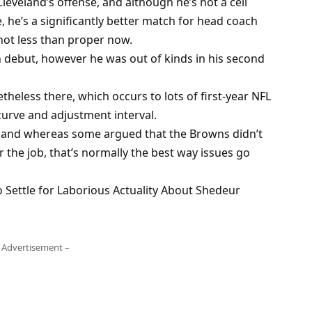
Cleveland’s offense, and although he’s not a cell
e, he’s a significantly better match for head coach
 not less than proper now.
 debut, however he was out of kinds in his second
heless there, which occurs to lots of first-year NFL
 curve and adjustment interval.
d, and whereas some argued that the Browns didn’t
 the job, that’s normally the best way issues go
 Settle for Laborious Actuality About Shedeur
 Advertisement –