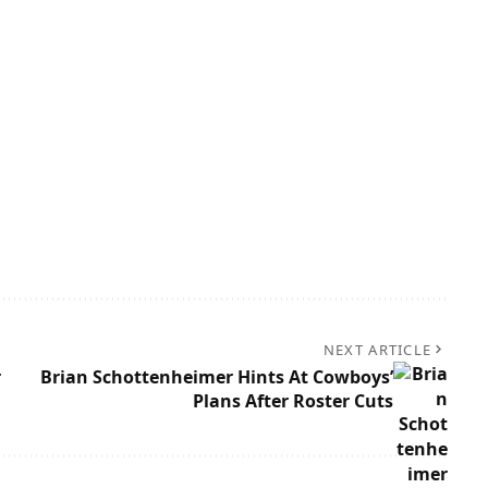
NEXT ARTICLE
r
Brian Schottenheimer Hints At Cowboys’
Plans After Roster Cuts