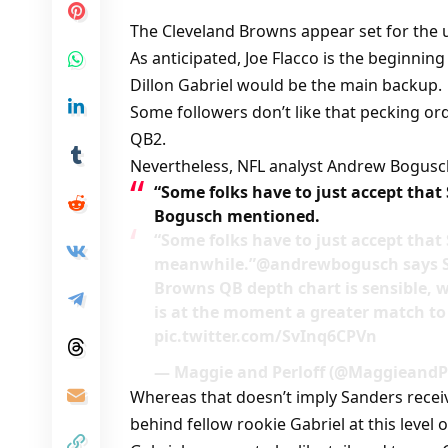
The Cleveland Browns appear set for the
As anticipated, Joe Flacco is the beginnin
Dillon Gabriel would be the main backup.
Some followers don’t like that pecking o
QB2.
Nevertheless, NFL analyst Andrew Bogusch
“Some folks have to just accept that
Bogusch mentioned.
“Some folks have to just accept that 
meanwhile.”@andrewbogusch says Sh
Browns QB depth chart is sensible, 
is at the moment a greater match to
pic.twitter.com/SvInq6CPVn
— Maggie and Perloff (@MaggieandPe
Whereas that doesn’t imply Sanders receiv
behind fellow rookie Gabriel at this level 