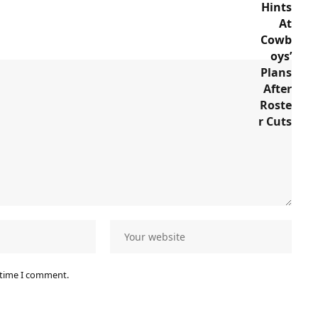
 time I comment.