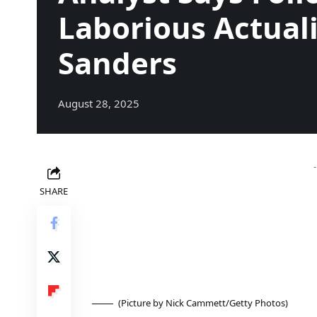
Laborious Actual
Sanders
August 28, 2025
SHARE
(Picture by Nick Cammett/Getty Photos)