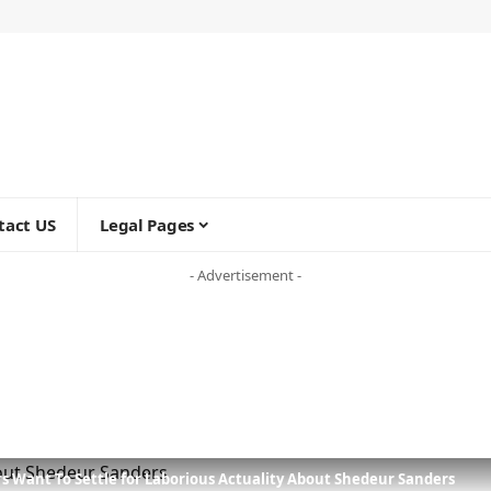
tact US
Legal Pages
- Advertisement -
rs Want To Settle for Laborious Actuality About Shedeur Sanders