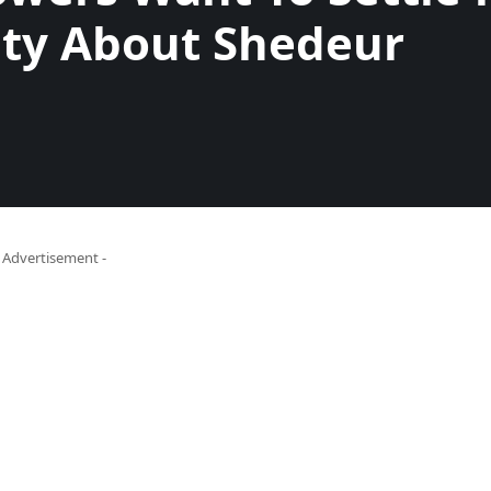
ity About Shedeur
- Advertisement -