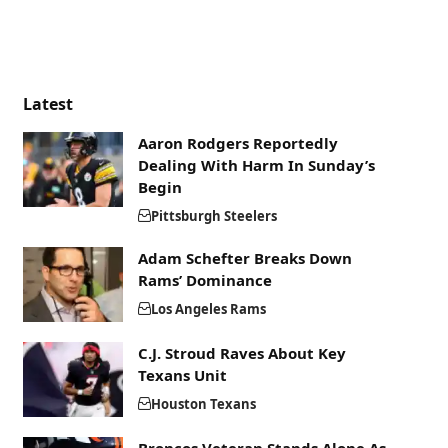
Latest
Aaron Rodgers Reportedly
Dealing With Harm In Sunday’s
Begin
Pittsburgh Steelers
Adam Schefter Breaks Down
Rams’ Dominance
Los Angeles Rams
C.J. Stroud Raves About Key
Texans Unit
Houston Texans