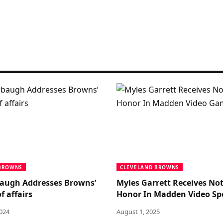
 BROWNS
CLEVELAND BROWNS
augh Addresses Browns’
Myles Garrett Receives No
f affairs
Honor In Madden Video Sp
2024
August 1, 2025