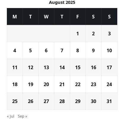
August 2025
M
T
W
T
F
S
S
1
2
3
4
5
6
7
8
9
10
11
12
13
14
15
16
17
18
19
20
21
22
23
24
25
26
27
28
29
30
31
« Jul
Sep »