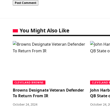
You Might Also Like
CLEVELAND BROWNS
CLEVELAND
Browns Designate Veteran Defender
John Harb
To Return From IR
QB State o
October 24, 2024
October 24, 