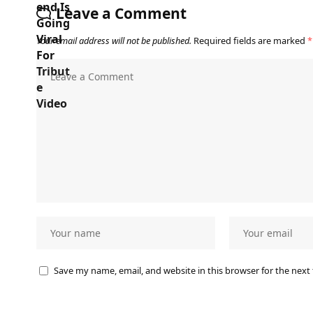
Leave a Comment
Your email address will not be published.
Required fields are marked
*
Save my name, email, and website in this browser for the next