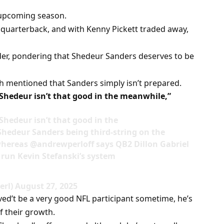
 upcoming season.
g quarterback, and with Kenny Pickett traded away,
rder, pondering that Shedeur Sanders deserves to be
 mentioned that Sanders simply isn’t prepared.
 Shedeur isn’t that good in the meanwhile,”
Shedeur isn’t that good in the
edeur Sanders being third-string on the
whereas @andrewperloff says QB2 Dillon Gabriel
 run Kevin Stefanski’s system
rl) August 27, 2025
ed’t be a very good NFL participant sometime, he’s
of their growth.