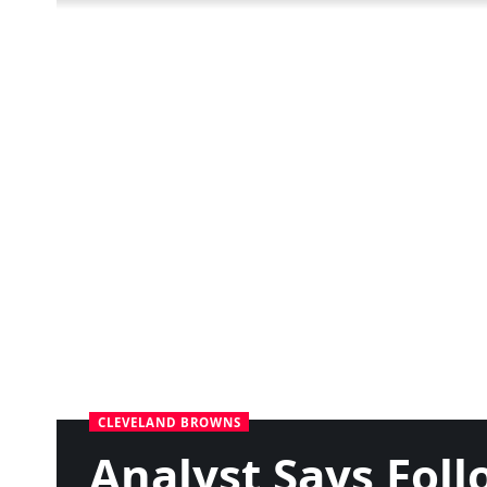
CLEVELAND BROWNS
Analyst Says Foll