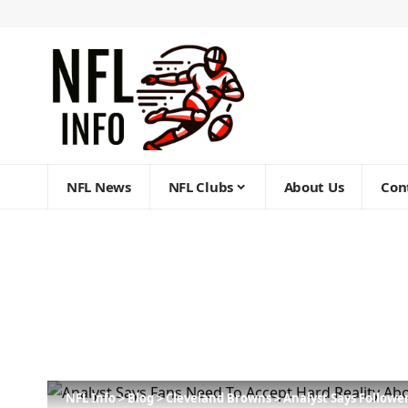
NFL News
NFL Clubs
About Us
Con
NFL Info
>
Blog
>
Cleveland Browns
>
Analyst Says Followe