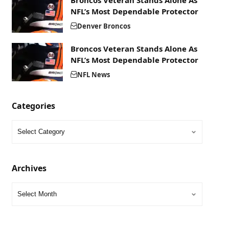
Broncos Veteran Stands Alone As
NFL’s Most Dependable Protector
Denver Broncos
Broncos Veteran Stands Alone As
NFL’s Most Dependable Protector
NFL News
Categories
Archives