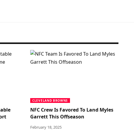
CLEVELAND BROWNS
table
NFC Crew Is Favored To Land Myles
ort
Garrett This Offseason
February 18, 2025