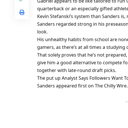
Gabriel appears to be like tailored to run 
quarterback or an especially gifted athlet
Kevin Stefanski’s system than Sanders is,
Sanders regarded strong in his preseason
look.
His unhealthy habits from school are nonet
gamers, as there’s at all times a studying
That solely proves that he’s not prepare
give him a good alternative to compete for
together with late-round draft picks.
The put up Analyst Says Followers Want To
Sanders appeared first on The Chilly Wire.
–