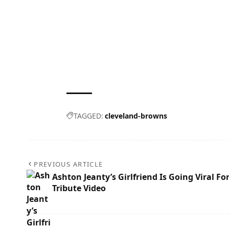
TAGGED:
cleveland-browns
PREVIOUS ARTICLE
Ashton Jeanty’s Girlfriend Is Going Viral Fo
Tribute Video