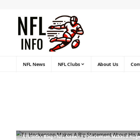
NFL News
NFL Clubs
About Us
Con
NFL Info
>
Blog
>
NFL News
>
T.J. Hockenson Makes A Huge