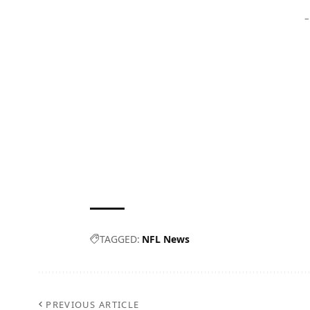
–
TAGGED:
NFL News
PREVIOUS ARTICLE