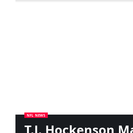
NFL NEWS
T.J. Hockenson M