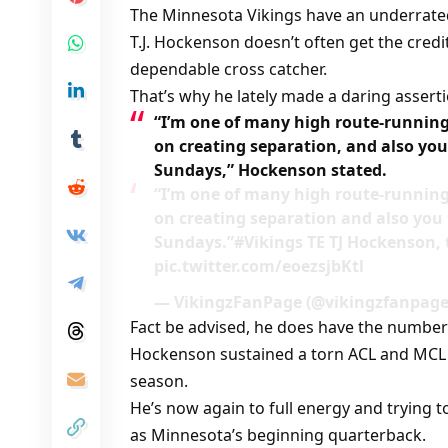
The Minnesota Vikings have an underrated 
T.J. Hockenson doesn’t often get the cred
dependable cross catcher.
That’s why he lately made a daring assertio
“I’m one of many high route-running 
on creating separation, and also you 
Sundays,” Hockenson stated.
“I’m one of many high route-running 
on creating separation and also you t
Sundays.”#Vikings TE TJ Hockenson
pic.twitter.com/eoezsjbKtl
— VikingzFanPage (@vikingzfanpage)
Fact be advised, he does have the numbers
Hockenson sustained a torn ACL and MCL h
season.
He’s now again to full energy and trying to
as Minnesota’s beginning quarterback.