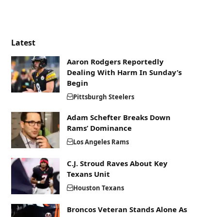
Latest
Aaron Rodgers Reportedly
Dealing With Harm In Sunday’s
Begin
Pittsburgh Steelers
Adam Schefter Breaks Down
Rams’ Dominance
Los Angeles Rams
C.J. Stroud Raves About Key
Texans Unit
Houston Texans
Broncos Veteran Stands Alone As