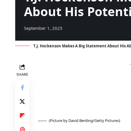
About His Potenti
September 1, 2025
T.J. Hockenson Makes A Big Statement About His Ab
SHARE
(Picture by David Berding/Getty Pictures)