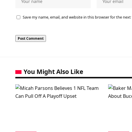
Save my name, email, and website in this browser for the next
You Might Also Like