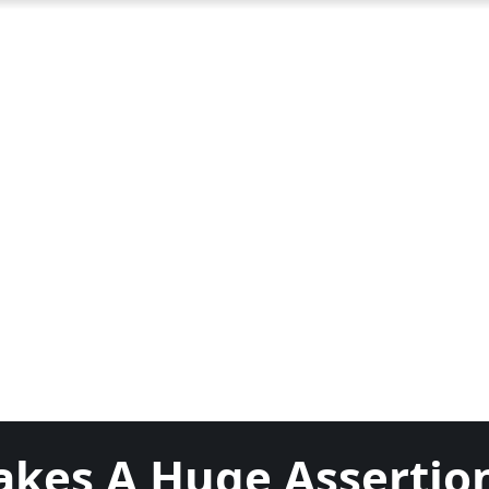
akes A Huge Assertio