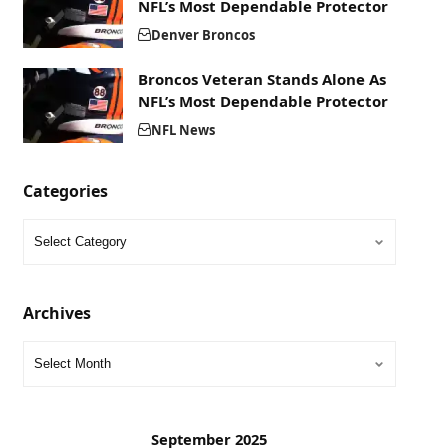
NFL’s Most Dependable Protector
Denver Broncos
Broncos Veteran Stands Alone As
NFL’s Most Dependable Protector
NFL News
Categories
Archives
September 2025