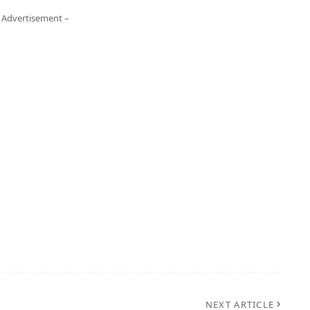
 Advertisement –
NEXT ARTICLE