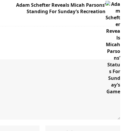
Adam Schefter Reveals Micah Parsons’
Standing For Sunday’s Recreation