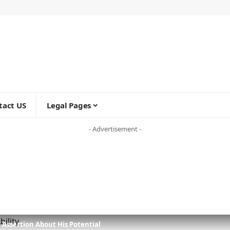
tact US
Legal Pages
- Advertisement -
 Assertion About His Potential