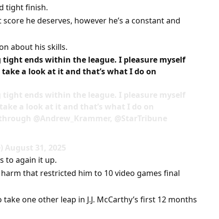
tight finish.
it score he deserves, however he’s a constant and
n about his skills.
tight ends within the league. I pleasure myself
take a look at it and that’s what I do on
tight ends within the league. I pleasure myself
ake a look at it and that’s what I do on
, through @Andrew_Krammer, @StarTribune
 August 31, 2025
 to again it up.
arm that restricted him to 10 video games final
 take one other leap in J.J. McCarthy’s first 12 months