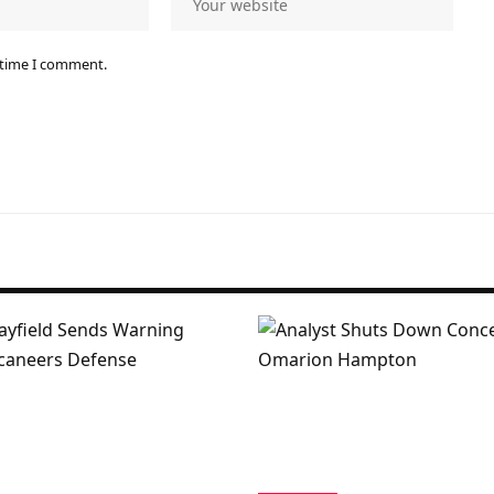
 time I comment.