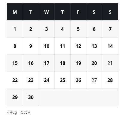
M
T
W
T
F
S
S
1
2
3
4
5
6
7
8
9
10
11
12
13
14
15
16
17
18
19
20
21
22
23
24
25
26
27
28
29
30
« Aug
Oct »