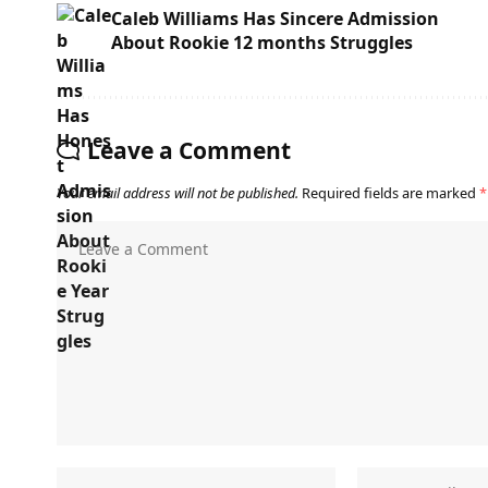
Caleb Williams Has Sincere Admission
About Rookie 12 months Struggles
Leave a Comment
Your email address will not be published.
Required fields are marked
*