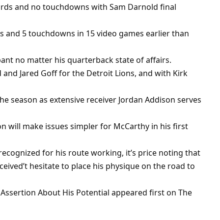
ards and no touchdowns with Sam Darnold final
ds and 5 touchdowns in 15 video games earlier than
nt no matter his quarterback state of affairs.
nd Jared Goff for the Detroit Lions, and with Kirk
 the season as extensive receiver Jordan Addison serves
 will make issues simpler for McCarthy in his first
cognized for his route working, it’s price noting that
ceived’t hesitate to place his physique on the road to
Assertion About His Potential appeared first on The