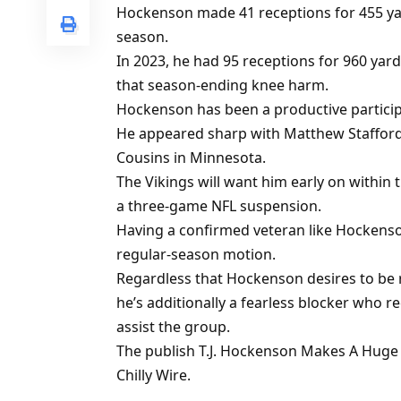
Hockenson made 41 receptions for 455 y
season.
In 2023, he had 95 receptions for 960 yar
that season-ending knee harm.
Hockenson has been a productive participa
He appeared sharp with Matthew Stafford a
Cousins in Minnesota.
The Vikings will want him early on within
a three-game NFL suspension.
Having a confirmed veteran like Hockenson
regular-season motion.
Regardless that Hockenson desires to be re
he’s additionally a fearless blocker who re
assist the group.
The publish T.J. Hockenson Makes A Huge 
Chilly Wire.