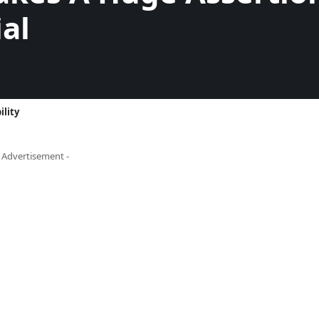
al
ility
- Advertisement -