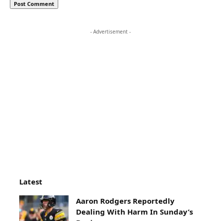
- Advertisement -
Latest
Aaron Rodgers Reportedly
Dealing With Harm In Sunday’s