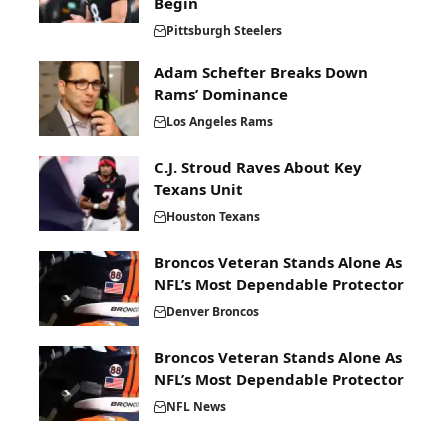
Begin
Pittsburgh Steelers
Adam Schefter Breaks Down
Rams’ Dominance
Los Angeles Rams
C.J. Stroud Raves About Key
Texans Unit
Houston Texans
Broncos Veteran Stands Alone As
NFL’s Most Dependable Protector
Denver Broncos
Broncos Veteran Stands Alone As
NFL’s Most Dependable Protector
NFL News