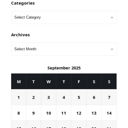
Categories
Archives
September 2025
M
T
W
T
F
S
S
1
2
3
4
5
6
7
8
9
10
11
12
13
14