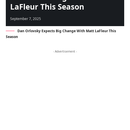
LaFleur This Season
September 7, 2025
Dan Orlovsky Expects Big Change With Matt LaFleur This
Season
- Advertisement -