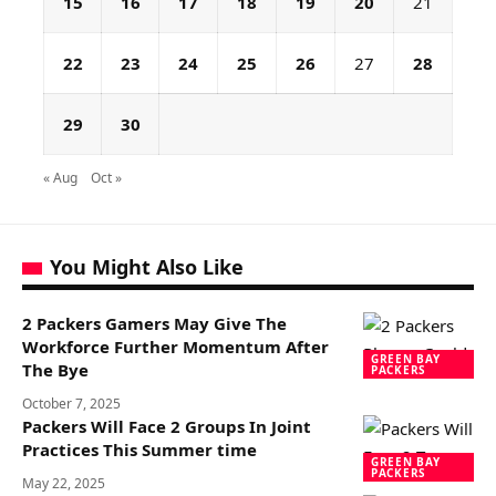
15
16
17
18
19
20
21
22
23
24
25
26
27
28
29
30
« Aug
Oct »
You Might Also Like
2 Packers Gamers May Give The
Workforce Further Momentum After
GREEN BAY
The Bye
PACKERS
October 7, 2025
Packers Will Face 2 Groups In Joint
Practices This Summer time
GREEN BAY
PACKERS
May 22, 2025