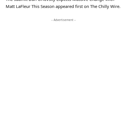
Matt LaFleur This Season appeared first on The Chilly Wire.
– Advertisement –