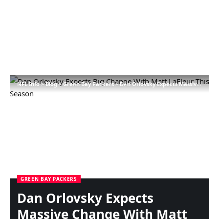
NFL Info
>
Blog
>
Green Bay Packers
>
Dan Orlovsky Expects Massive Change With Matt LaFleur This Season
GREEN BAY PACKERS
Dan Orlovsky Expects
Massive Change With Matt