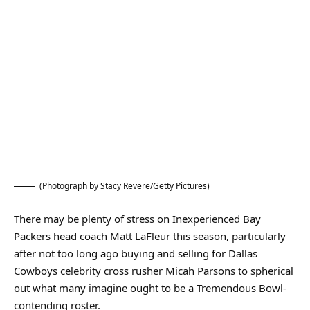
(Photograph by Stacy Revere/Getty Pictures)
There may be plenty of stress on Inexperienced Bay
Packers head coach Matt LaFleur this season, particularly
after not too long ago buying and selling for Dallas
Cowboys celebrity cross rusher Micah Parsons to spherical
out what many imagine ought to be a Tremendous Bowl-
contending roster.