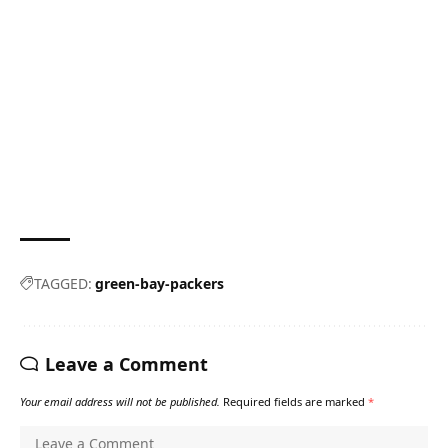
TAGGED:
green-bay-packers
Leave a Comment
Your email address will not be published.
Required fields are marked
*