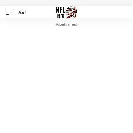
Aa
- Advertisement -