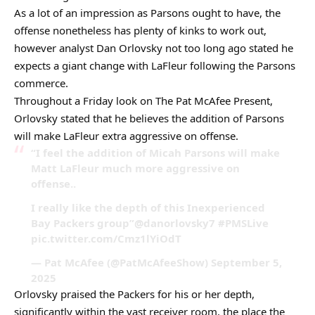
As a lot of an impression as Parsons ought to have, the
offense nonetheless has plenty of kinks to work out,
however analyst Dan Orlovsky not too long ago stated he
expects a giant change with LaFleur following the Parsons
commerce.
Throughout a Friday look on The Pat McAfee Present,
Orlovsky stated that he believes the addition of Parsons
will make LaFleur extra aggressive on offense.
“I feel the addition of Micah Parsons will make
Matt LaFleur much more aggressive on
offense..
I really like the depth of this Inexperienced
Bay Packers group”@danorlovsky7 #PMSLive
pic.twitter.com/Cmz1lYiOdT
— Pat McAfee (@PatMcAfeeShow) September 5,
2025
Orlovsky praised the Packers for his or her depth,
significantly within the vast receiver room, the place the