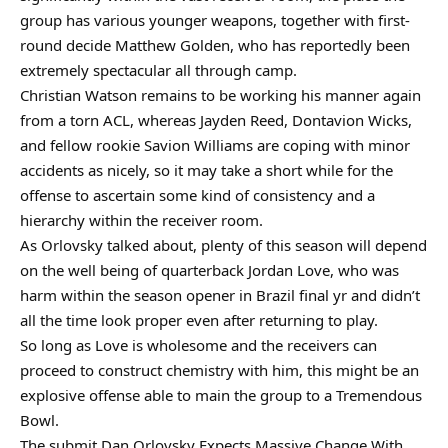
group has various younger weapons, together with first-
round decide Matthew Golden, who has reportedly been
extremely spectacular all through camp.
Christian Watson remains to be working his manner again
from a torn ACL, whereas Jayden Reed, Dontavion Wicks,
and fellow rookie Savion Williams are coping with minor
accidents as nicely, so it may take a short while for the
offense to ascertain some kind of consistency and a
hierarchy within the receiver room.
As Orlovsky talked about, plenty of this season will depend
on the well being of quarterback Jordan Love, who was
harm within the season opener in Brazil final yr and didn’t
all the time look proper even after returning to play.
So long as Love is wholesome and the receivers can
proceed to construct chemistry with him, this might be an
explosive offense able to main the group to a Tremendous
Bowl.
The submit Dan Orlovsky Expects Massive Change With