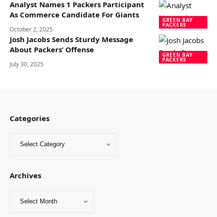
Analyst Names 1 Packers Participant
As Commerce Candidate For Giants
GREEN BAY
PACKERS
October 2, 2025
Josh Jacobs Sends Sturdy Message
About Packers’ Offense
GREEN BAY
PACKERS
July 30, 2025
Categories
Archives