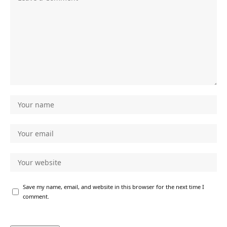
Save my name, email, and website in this browser for the next time I
comment.