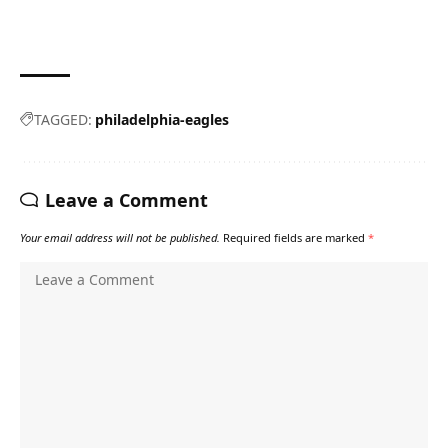
TAGGED:
philadelphia-eagles
Leave a Comment
Your email address will not be published.
Required fields are marked
*