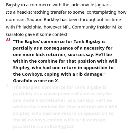
Bigsby in a commerce with the Jacksonville Jaguars.
It’s a head-scratching transfer to some, contemplating how
dominant Saquon Barkley has been throughout his time
with Philadelphia, however NFL Community insider Mike
Garafolo gave it some context.
“The
Eagles
’ commerce for Tank Bigsby is
partially as a consequence of a necessity for
one more kick returner, sources say. He’ll be
within the combine for that position with Will
Shipley, who had one return in opposition to
the
Cowboys
, coping with a rib damage,”
Garafolo wrote on X.
The #Eagles’ commerce for Tank Bigsby is
partially as a consequence of a necessity for
one more kick returner, sources say. He’ll be
within the combine for that position with Will
Shipley, who had one return in opposition to
the #Cowboys, coping with a rib damage.
pic.twitter.com/BzvihjgCs3