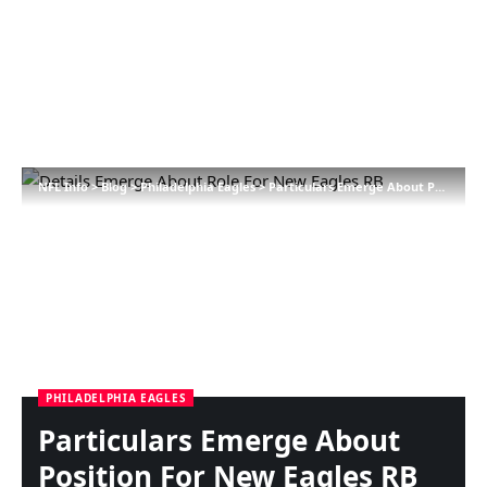
NFL Info
>
Blog
>
Philadelphia Eagles
>
Particulars Emerge About Position For New Eagles RB
PHILADELPHIA EAGLES
Particulars Emerge About
Position For New Eagles RB