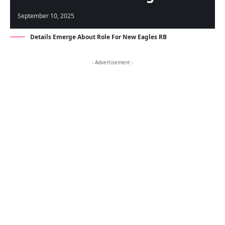
September 10, 2025
Details Emerge About Role For New Eagles RB
- Advertisement -