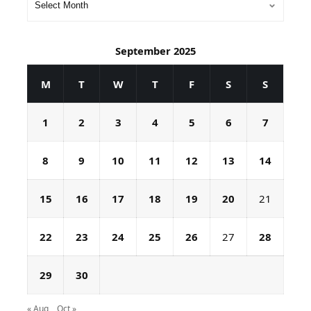
September 2025
M
T
W
T
F
S
S
1
2
3
4
5
6
7
8
9
10
11
12
13
14
15
16
17
18
19
20
21
22
23
24
25
26
27
28
29
30
« Aug
Oct »