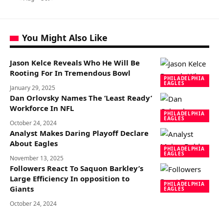
You Might Also Like
Jason Kelce Reveals Who He Will Be
Rooting For In Tremendous Bowl
PHILADELPHIA
EAGLES
January 29, 2025
Dan Orlovsky Names The ‘Least Ready’
Workforce In NFL
PHILADELPHIA
EAGLES
October 24, 2024
Analyst Makes Daring Playoff Declare
About Eagles
PHILADELPHIA
EAGLES
November 13, 2025
Followers React To Saquon Barkley’s
Large Efficiency In opposition to
PHILADELPHIA
Giants
EAGLES
October 24, 2024