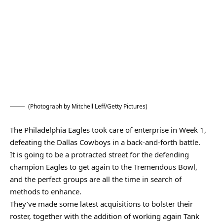
(Photograph by Mitchell Leff/Getty Pictures)
The Philadelphia Eagles took care of enterprise in Week 1,
defeating the Dallas Cowboys in a back-and-forth battle.
It is going to be a protracted street for the defending
champion Eagles to get again to the Tremendous Bowl,
and the perfect groups are all the time in search of
methods to enhance.
They’ve made some latest acquisitions to bolster their
roster, together with the addition of working again Tank