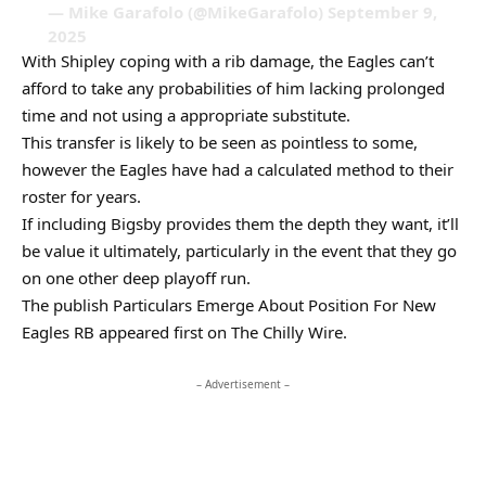
— Mike Garafolo (@MikeGarafolo) September 9,
2025
With Shipley coping with a rib damage, the Eagles can’t
afford to take any probabilities of him lacking prolonged
time and not using a appropriate substitute.
This transfer is likely to be seen as pointless to some,
however the Eagles have had a calculated method to their
roster for years.
If including Bigsby provides them the depth they want, it’ll
be value it ultimately, particularly in the event that they go
on one other deep playoff run.
The publish Particulars Emerge About Position For New
Eagles RB appeared first on The Chilly Wire.
– Advertisement –