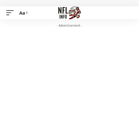
Aa
- Advertisement -