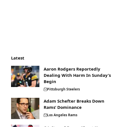
Latest
Aaron Rodgers Reportedly
Dealing With Harm In Sunday’s
Begin
Pittsburgh Steelers
Adam Schefter Breaks Down
Rams’ Dominance
Los Angeles Rams