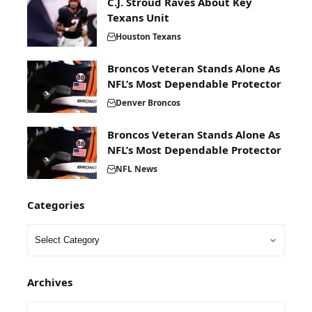
C.J. Stroud Raves About Key
Texans Unit
Houston Texans
Broncos Veteran Stands Alone As
NFL’s Most Dependable Protector
Denver Broncos
Broncos Veteran Stands Alone As
NFL’s Most Dependable Protector
NFL News
Categories
Archives