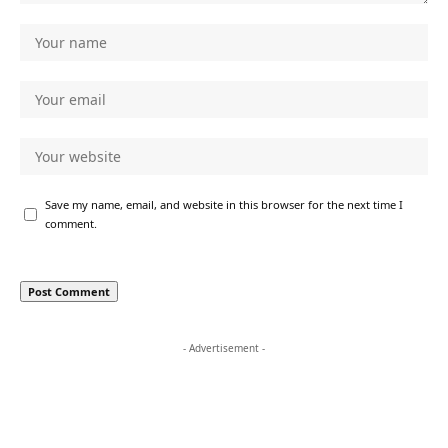
Save my name, email, and website in this browser for the next time I
comment.
- Advertisement -