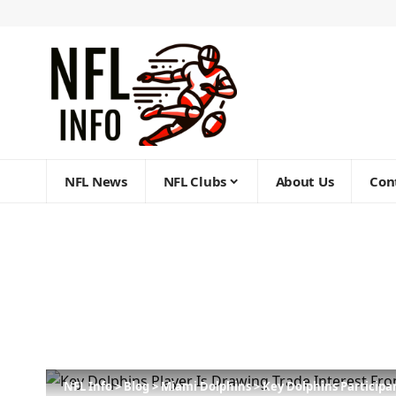
NFL News
NFL Clubs
About Us
Con
NFL Info
>
Blog
>
Miami Dolphins
>
Key Dolphins Particip