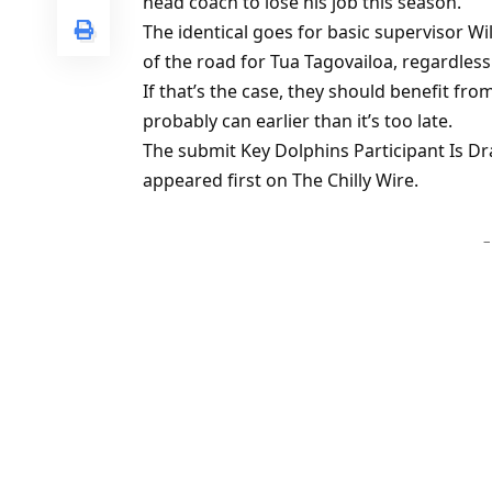
head coach to lose his job this season.
The identical goes for basic supervisor Wi
of the road for Tua Tagovailoa, regardless
If that’s the case, they should benefit fr
probably can earlier than it’s too late.
The submit Key Dolphins Participant Is 
appeared first on The Chilly Wire.
–