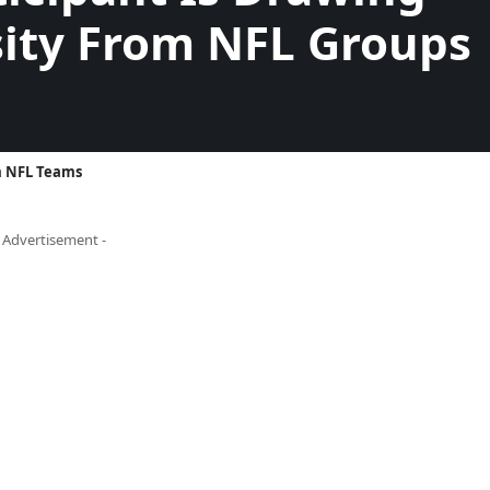
ity From NFL Groups
om NFL Teams
- Advertisement -