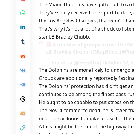
The Miami Dolphins have gotten off to a d
They’ve solely received one sport to date,
the Los Angeles Chargers, that won’t cha
That’s why it’s not a lot of a shock to lis
star LB Bradley Chubb.
A number of groups across the NFL
LB Bradley Chubb. (@RapSheet) #Phi
— FinsXtra (@FinsXtra) October 12, 
The Dolphins are more likely to undergo a 
Groups are additionally reportedly fascin
The Dolphins’ protection has didn’t get
continues to be among the finest pass-rus
He ought to be capable to put stress on 
The Nov. 4 commerce deadline is lower than
might be arduous to make a case for them 
A loss might be the top of the highway fo