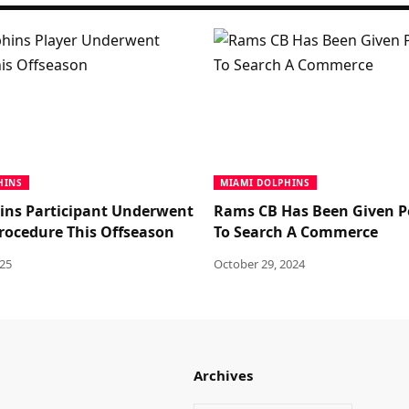
HINS
MIAMI DOLPHINS
ins Participant Underwent
Rams CB Has Been Given P
procedure This Offseason
To Search A Commerce
025
October 29, 2024
Archives