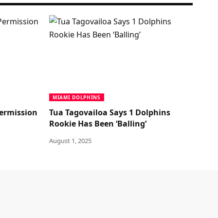
MIAMI DOLPHINS
ermission
Tua Tagovailoa Says 1 Dolphins
Rookie Has Been ‘Balling’
August 1, 2025