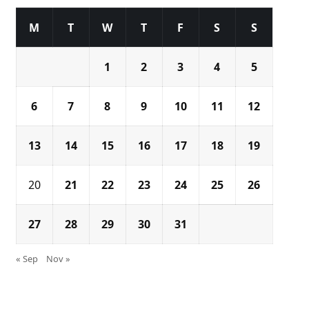
M
T
W
T
F
S
S
1
2
3
4
5
6
7
8
9
10
11
12
13
14
15
16
17
18
19
20
21
22
23
24
25
26
27
28
29
30
31
« Sep
Nov »