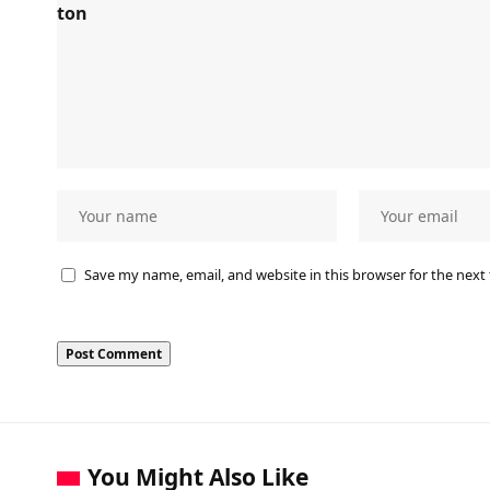
Save my name, email, and website in this browser for the next
You Might Also Like