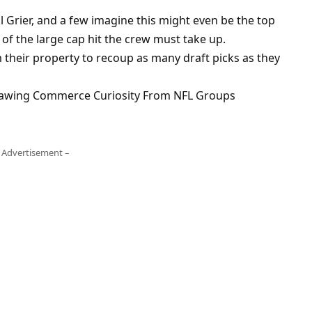
ll Grier, and a few imagine this might even be the top
 of the large cap hit the crew must take up.
om their property to recoup as many draft picks as they
Drawing Commerce Curiosity From NFL Groups
 Advertisement –