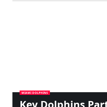
MIAMI DOLPHINS
Key Dolphins Par