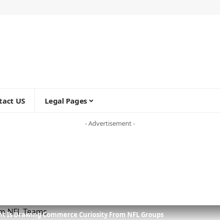
tact US
Legal Pages
- Advertisement -
ant Is Drawing Commerce Curiosity From NFL Groups