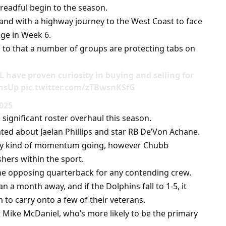
readful begin to the season.
 and with a highway journey to the West Coast to face
nge in Week 6.
ten to that a number of groups are protecting tabs on
 have proven curiosity in buying and selling for
nsUp pic.twitter.com/zTBwsnKSfG
2025
significant roster overhaul this season.
ated about Jaelan Phillips and star RB De’Von Achane.
 any kind of momentum going, however Chubb
hers within the sport.
the opposing quarterback for any contending crew.
 a month away, and if the Dolphins fall to 1-5, it
to carry onto a few of their veterans.
r Mike McDaniel, who’s more likely to be the primary