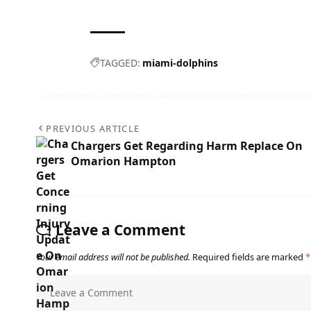
TAGGED:
miami-dolphins
PREVIOUS ARTICLE
Chargers Get Regarding Harm Replace On
Omarion Hampton
Leave a Comment
Your email address will not be published.
Required fields are marked
*