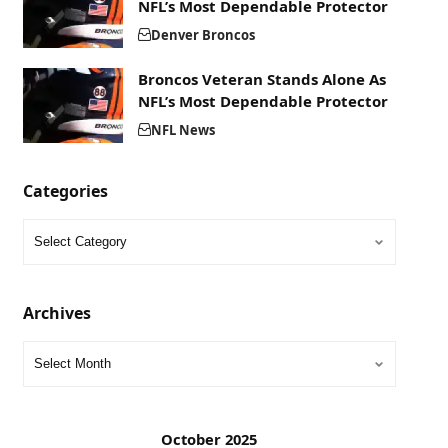
NFL’s Most Dependable Protector
Denver Broncos
Broncos Veteran Stands Alone As
NFL’s Most Dependable Protector
NFL News
Categories
Archives
October 2025