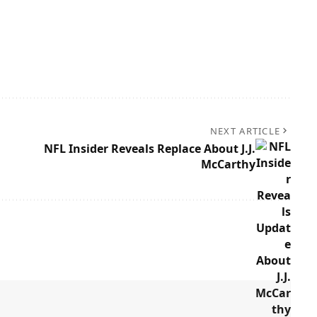
NEXT ARTICLE
NFL Insider Reveals Replace About J.J.
McCarthy