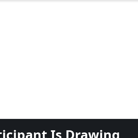
ticipant Is Drawing