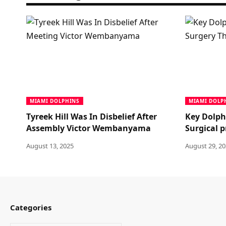
MIAMI DOLPHINS
MIAMI DOLP
Tyreek Hill Was In Disbelief After
Key Dolph
Assembly Victor Wembanyama
Surgical 
August 13, 2025
August 29, 2
Categories