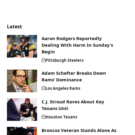
Latest
Aaron Rodgers Reportedly
Dealing With Harm In Sunday’s
Begin
Pittsburgh Steelers
Adam Schefter Breaks Down
Rams’ Dominance
Los Angeles Rams
C.J. Stroud Raves About Key
Texans Unit
Houston Texans
Broncos Veteran Stands Alone As