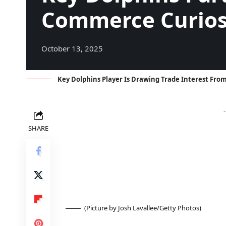
Commerce Curios
October 13, 2025
Key Dolphins Player Is Drawing Trade Interest Fr
SHARE
(Picture by Josh Lavallee/Getty Photos)