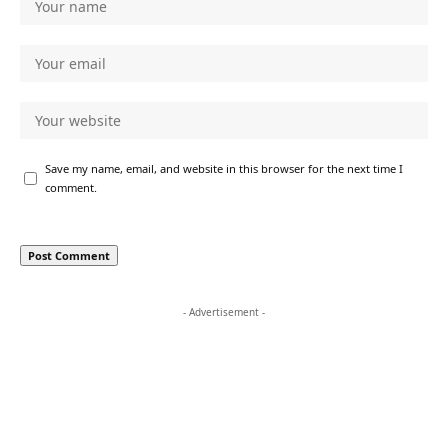
Save my name, email, and website in this browser for the next time I
comment.
- Advertisement -