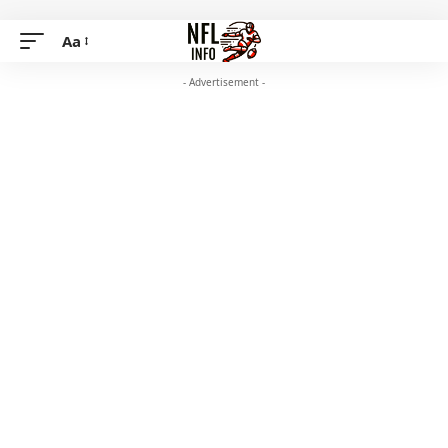
Aa
- Advertisement -