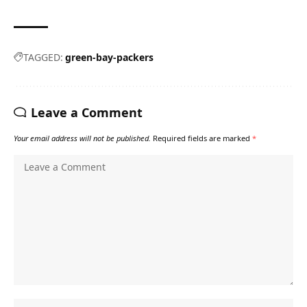
TAGGED:
green-bay-packers
Leave a Comment
Your email address will not be published.
Required fields are marked
*