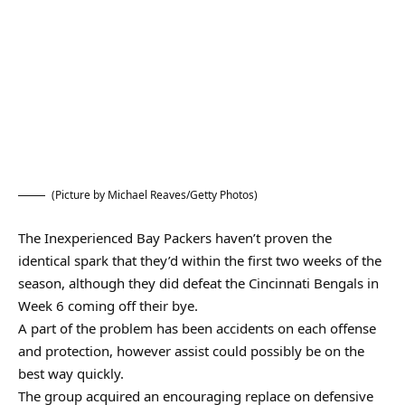
(Picture by Michael Reaves/Getty Photos)
The Inexperienced Bay Packers haven’t proven the
identical spark that they’d within the first two weeks of the
season, although they did defeat the Cincinnati Bengals in
Week 6 coming off their bye.
A part of the problem has been accidents on each offense
and protection, however assist could possibly be on the
best way quickly.
The group acquired an encouraging replace on defensive