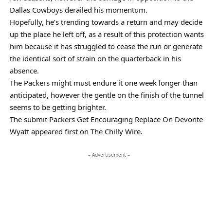
Dallas Cowboys derailed his momentum.
Hopefully, he’s trending towards a return and may decide
up the place he left off, as a result of this protection wants
him because it has struggled to cease the run or generate
the identical sort of strain on the quarterback in his
absence.
The Packers might must endure it one week longer than
anticipated, however the gentle on the finish of the tunnel
seems to be getting brighter.
The submit Packers Get Encouraging Replace On Devonte
Wyatt appeared first on The Chilly Wire.
– Advertisement –