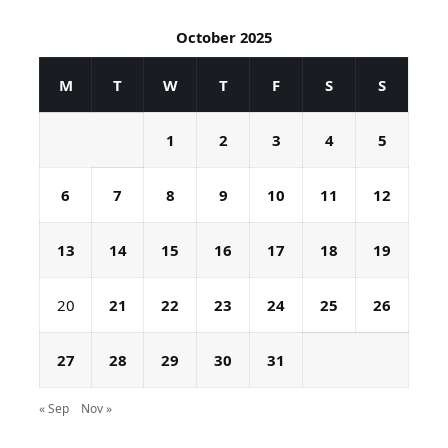
October 2025
M
T
W
T
F
S
S
1
2
3
4
5
6
7
8
9
10
11
12
13
14
15
16
17
18
19
20
21
22
23
24
25
26
27
28
29
30
31
« Sep
Nov »