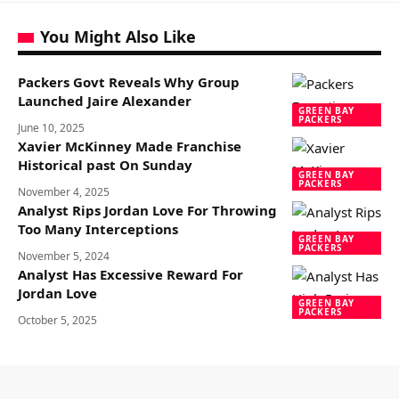
You Might Also Like
Packers Govt Reveals Why Group
Launched Jaire Alexander
GREEN BAY
PACKERS
June 10, 2025
Xavier McKinney Made Franchise
Historical past On Sunday
GREEN BAY
PACKERS
November 4, 2025
Analyst Rips Jordan Love For Throwing
Too Many Interceptions
GREEN BAY
PACKERS
November 5, 2024
Analyst Has Excessive Reward For
Jordan Love
GREEN BAY
PACKERS
October 5, 2025