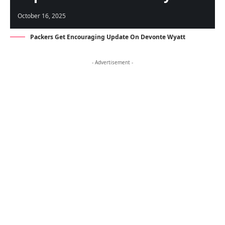
October 16, 2025
Packers Get Encouraging Update On Devonte Wyatt
- Advertisement -