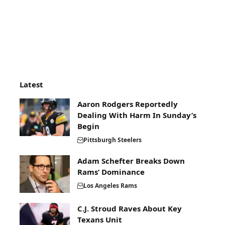
Latest
Aaron Rodgers Reportedly
Dealing With Harm In Sunday’s
Begin
Pittsburgh Steelers
Adam Schefter Breaks Down
Rams’ Dominance
Los Angeles Rams
C.J. Stroud Raves About Key
Texans Unit