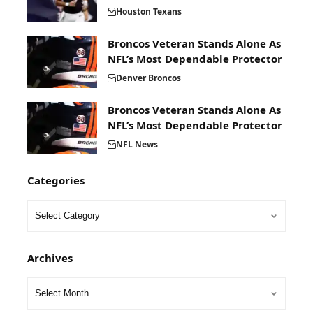
Houston Texans
Broncos Veteran Stands Alone As
NFL’s Most Dependable Protector
Denver Broncos
Broncos Veteran Stands Alone As
NFL’s Most Dependable Protector
NFL News
Categories
Archives