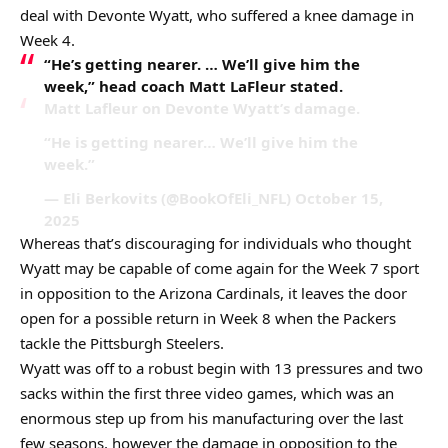
deal with Devonte Wyatt, who suffered a knee damage in
Week 4.
“He’s getting nearer. … We’ll give him the
week,” head coach Matt LaFleur stated.
Matt Lafleur on Devonte Wyatt’s damage.
“He is getting nearer… We’ll give him the
week.”
— Eli Berkovits (@BookOfEli_NFL) October 15,
2025
Whereas that’s discouraging for individuals who thought
Wyatt may be capable of come again for the Week 7 sport
in opposition to the Arizona Cardinals, it leaves the door
open for a possible return in Week 8 when the Packers
tackle the Pittsburgh Steelers.
Wyatt was off to a robust begin with 13 pressures and two
sacks within the first three video games, which was an
enormous step up from his manufacturing over the last
few seasons, however the damage in opposition to the