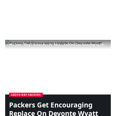
NFL Info
>
Blog
>
Green Bay Packers
>
Packers Get Encouraging Replace On Devonte Wyatt
GREEN BAY PACKERS
Packers Get Encouraging
Replace On Devonte Wyatt