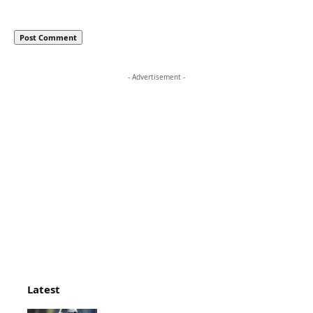
- Advertisement -
Latest