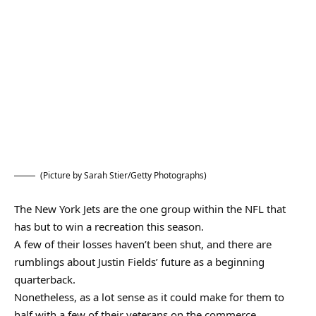
(Picture by Sarah Stier/Getty Photographs)
The New York Jets are the one group within the NFL that
has but to win a recreation this season.
A few of their losses haven’t been shut, and there are
rumblings about Justin Fields’ future as a beginning
quarterback.
Nonetheless, as a lot sense as it could make for them to
half with a few of their veterans on the commerce