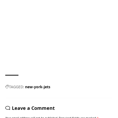
TAGGED:
new-york-jets
Leave a Comment
Your email address will not be published.
Required fields are marked
*