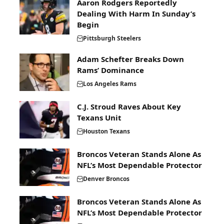
Aaron Rodgers Reportedly
Dealing With Harm In Sunday’s
Begin
Pittsburgh Steelers
Adam Schefter Breaks Down
Rams’ Dominance
Los Angeles Rams
C.J. Stroud Raves About Key
Texans Unit
Houston Texans
Broncos Veteran Stands Alone As
NFL’s Most Dependable Protector
Denver Broncos
Broncos Veteran Stands Alone As
NFL’s Most Dependable Protector