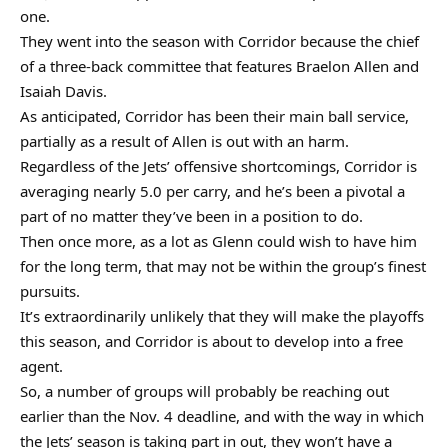
one.
They went into the season with Corridor because the chief
of a three-back committee that features Braelon Allen and
Isaiah Davis.
As anticipated, Corridor has been their main ball service,
partially as a result of Allen is out with an harm.
Regardless of the Jets’ offensive shortcomings, Corridor is
averaging nearly 5.0 per carry, and he’s been a pivotal a
part of no matter they’ve been in a position to do.
Then once more, as a lot as Glenn could wish to have him
for the long term, that may not be within the group’s finest
pursuits.
It’s extraordinarily unlikely that they will make the playoffs
this season, and Corridor is about to develop into a free
agent.
So, a number of groups will probably be reaching out
earlier than the Nov. 4 deadline, and with the way in which
the Jets’ season is taking part in out, they won’t have a