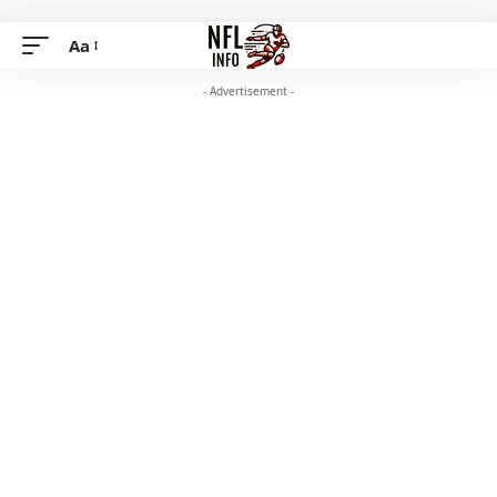
Aa
- Advertisement -