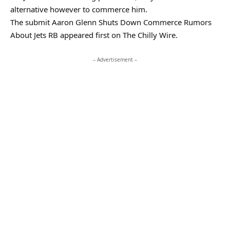
alternative however to commerce him.
The submit Aaron Glenn Shuts Down Commerce Rumors
About Jets RB appeared first on The Chilly Wire.
– Advertisement –