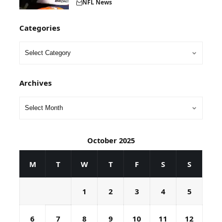
NFL News
Categories
Archives
October 2025
M
T
W
T
F
S
S
1
2
3
4
5
6
7
8
9
10
11
12