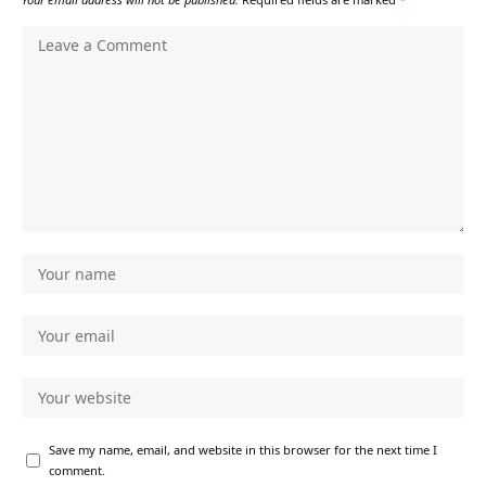
Save my name, email, and website in this browser for the next time I
comment.