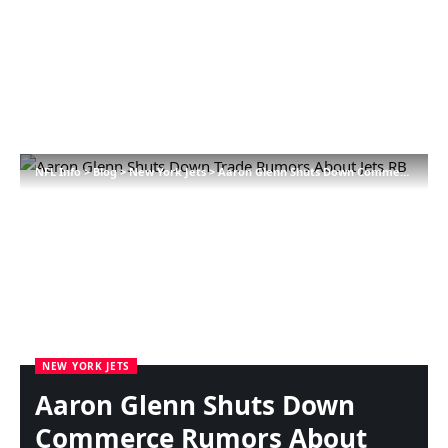
NFL Info
>
Blog
>
New York Jets
>
Aaron Glenn Shuts Down Commerce Rumors About Jets RB
NEW YORK JETS
Aaron Glenn Shuts Down
Commerce Rumors About