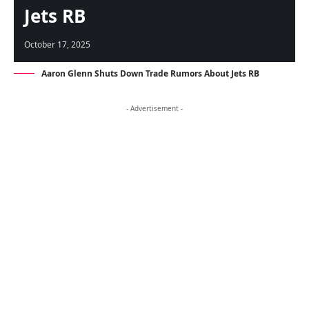
Jets RB
October 17, 2025
Aaron Glenn Shuts Down Trade Rumors About Jets RB
- Advertisement -