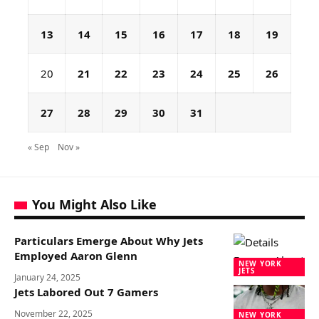
13
14
15
16
17
18
19
20
21
22
23
24
25
26
27
28
29
30
31
« Sep
Nov »
You Might Also Like
Particulars Emerge About Why Jets
Employed Aaron Glenn
NEW YORK
JETS
January 24, 2025
Jets Labored Out 7 Gamers
November 22, 2025
NEW YORK