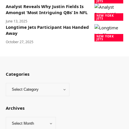
JETS
Analyst Reveals Why Justin Fields Is
Amongst ‘Most Intriguing QBs’ In NFL
NEW YORK
JETS
June 13, 2025
Longtime Jets Participant Has Handed
Away
NEW YORK
JETS
October 27, 2025
Categories
Archives