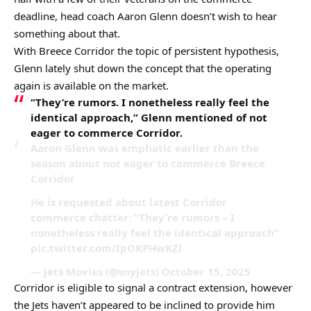
deadline, head coach Aaron Glenn doesn’t wish to hear
something about that.
With Breece Corridor the topic of persistent hypothesis,
Glenn lately shut down the concept that the operating
again is available on the market.
“They’re rumors. I nonetheless really feel the
identical approach,” Glenn mentioned of not
eager to commerce Corridor.
Aaron Glenn was emphatic earlier than the
season about not eager to commerce Breece
Corridor
He is requested about latest Corridor
commerce chatter: “They’re rumors – I
nonetheless really feel the identical approach”
pic.twitter.com/IpOKPHwKZl
— Jets Movies (@snyjets) October 15, 2025
Corridor is eligible to signal a contract extension, however
the Jets haven’t appeared to be inclined to provide him