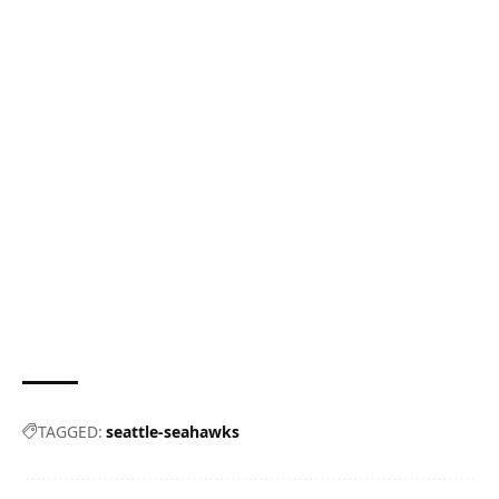
TAGGED:
seattle-seahawks