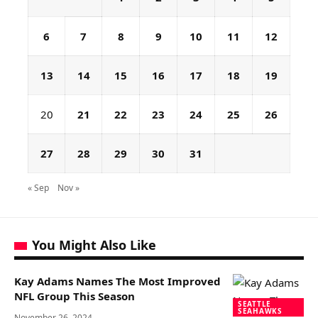
6
7
8
9
10
11
12
13
14
15
16
17
18
19
20
21
22
23
24
25
26
27
28
29
30
31
« Sep
Nov »
You Might Also Like
Kay Adams Names The Most Improved
NFL Group This Season
SEATTLE
SEAHAWKS
November 26, 2024