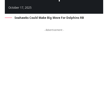
October 17, 2025
Seahawks Could Make Big Move For Dolphins RB
- Advertisement -