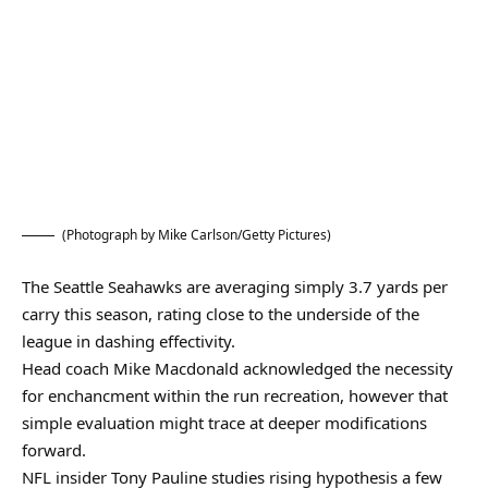
(Photograph by Mike Carlson/Getty Pictures)
The Seattle Seahawks are averaging simply 3.7 yards per
carry this season, rating close to the underside of the
league in dashing effectivity.
Head coach Mike Macdonald acknowledged the necessity
for enchancment within the run recreation, however that
simple evaluation might trace at deeper modifications
forward.
NFL insider Tony Pauline studies rising hypothesis a few