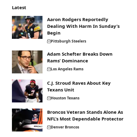
Latest
Aaron Rodgers Reportedly
Dealing With Harm In Sunday’s
Begin
Pittsburgh Steelers
Adam Schefter Breaks Down
Rams’ Dominance
Los Angeles Rams
C.J. Stroud Raves About Key
Texans Unit
Houston Texans
Broncos Veteran Stands Alone As
NFL’s Most Dependable Protector
Denver Broncos