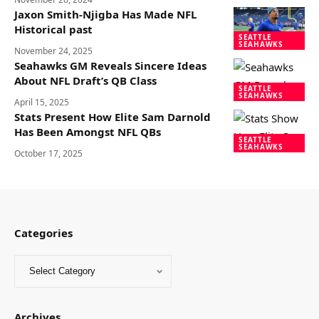
Jaxon Smith-Njigba Has Made NFL
Historical past
SEATTLE
SEAHAWKS
November 24, 2025
Seahawks GM Reveals Sincere Ideas
About NFL Draft’s QB Class
SEATTLE
SEAHAWKS
April 15, 2025
Stats Present How Elite Sam Darnold
Has Been Amongst NFL QBs
SEATTLE
SEAHAWKS
October 17, 2025
Categories
Archives