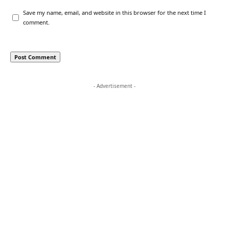
Save my name, email, and website in this browser for the next time I
comment.
- Advertisement -