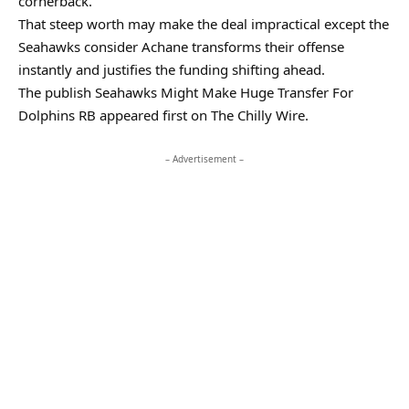
cornerback.
That steep worth may make the deal impractical except the
Seahawks consider Achane transforms their offense
instantly and justifies the funding shifting ahead.
The publish Seahawks Might Make Huge Transfer For
Dolphins RB appeared first on The Chilly Wire.
– Advertisement –