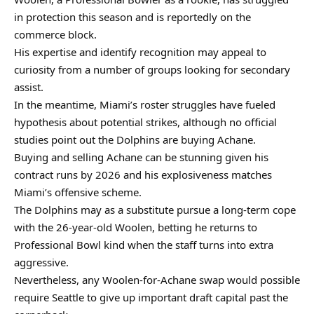
in protection this season and is reportedly on the
commerce block.
His expertise and identify recognition may appeal to
curiosity from a number of groups looking for secondary
assist.
In the meantime, Miami’s roster struggles have fueled
hypothesis about potential strikes, although no official
studies point out the Dolphins are buying Achane.
Buying and selling Achane can be stunning given his
contract runs by 2026 and his explosiveness matches
Miami’s offensive scheme.
The Dolphins may as a substitute pursue a long-term cope
with the 26-year-old Woolen, betting he returns to
Professional Bowl kind when the staff turns into extra
aggressive.
Nevertheless, any Woolen-for-Achane swap would possible
require Seattle to give up important draft capital past the