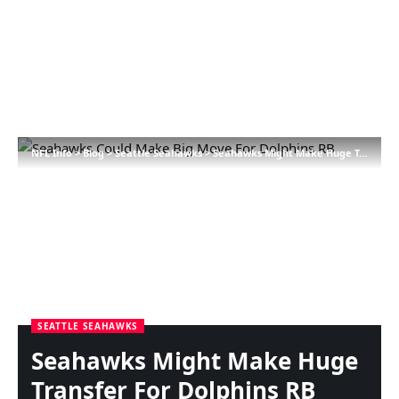
NFL Info
>
Blog
>
Seattle Seahawks
>
Seahawks Might Make Huge Transfer For Dolphins RB
SEATTLE SEAHAWKS
Seahawks Might Make Huge
Transfer For Dolphins RB