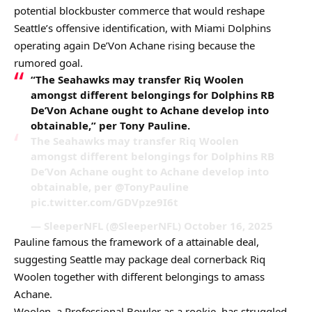
potential blockbuster commerce that would reshape
Seattle’s offensive identification, with Miami Dolphins
operating again De’Von Achane rising because the
rumored goal.
“The Seahawks may transfer Riq Woolen
amongst different belongings for Dolphins RB
De’Von Achane ought to Achane develop into
obtainable,” per Tony Pauline.
The Seahawks may transfer Riq Woolen
amongst different belongings for Dolphins RB
De’Von Achane ought to Achane develop into
obtainable, per @TonyPauline
pic.twitter.com/GDVpze9I6t
— SleeperNFL (@SleeperNFL) October 16, 2025
Pauline famous the framework of a attainable deal,
suggesting Seattle may package deal cornerback Riq
Woolen together with different belongings to amass
Achane.
Woolen, a Professional Bowler as a rookie, has struggled