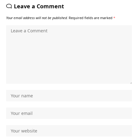
Leave a Comment
Your email address will not be published.
Required fields are marked
*