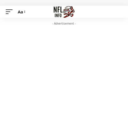
Aa
- Advertisement -