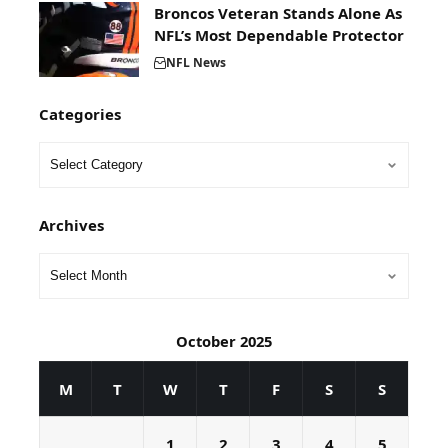
Broncos Veteran Stands Alone As
NFL’s Most Dependable Protector
NFL News
Categories
Archives
October 2025
M
T
W
T
F
S
S
1
2
3
4
5