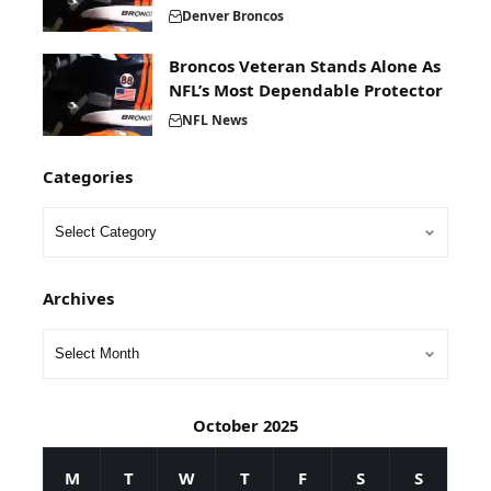
Denver Broncos
Broncos Veteran Stands Alone As
NFL’s Most Dependable Protector
NFL News
Categories
Archives
October 2025
M
T
W
T
F
S
S