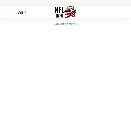
Aa
- Advertisement -