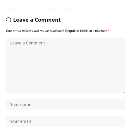
Leave a Comment
Your email address will not be published.
Required fields are marked
*