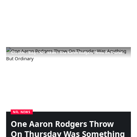
NFL Info
>
Blog
>
NFL News
>
One Aaron Rodgers Throw On Thursday Was Something However Strange
NFL NEWS
One Aaron Rodgers Throw
On Thursday Was Something