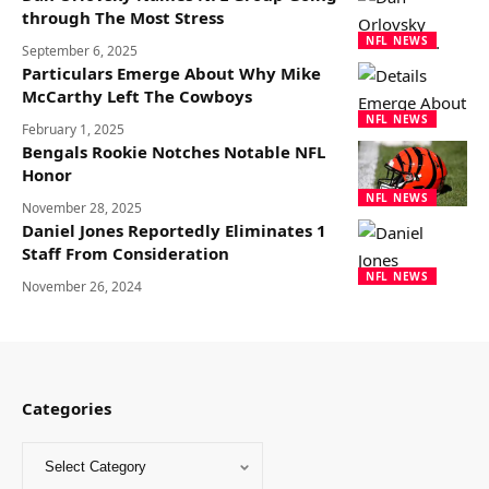
through The Most Stress
NFL NEWS
September 6, 2025
Particulars Emerge About Why Mike
McCarthy Left The Cowboys
NFL NEWS
February 1, 2025
Bengals Rookie Notches Notable NFL
Honor
NFL NEWS
November 28, 2025
Daniel Jones Reportedly Eliminates 1
Staff From Consideration
NFL NEWS
November 26, 2024
Categories