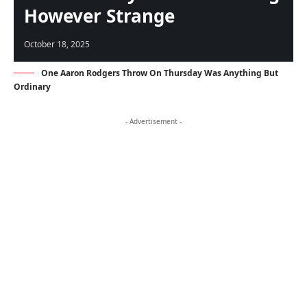
However Strange
October 18, 2025
One Aaron Rodgers Throw On Thursday Was Anything But
Ordinary
- Advertisement -