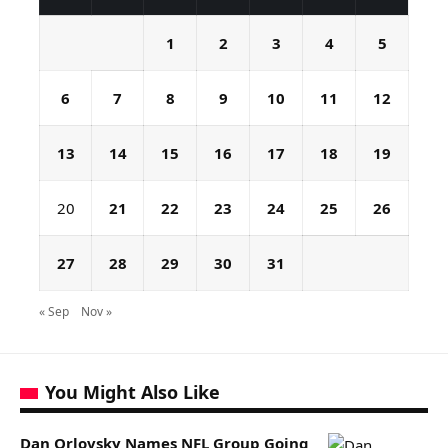
1
2
3
4
5
6
7
8
9
10
11
12
13
14
15
16
17
18
19
20
21
22
23
24
25
26
27
28
29
30
31
« Sep
Nov »
You Might Also Like
Dan Orlovsky Names NFL Group Going