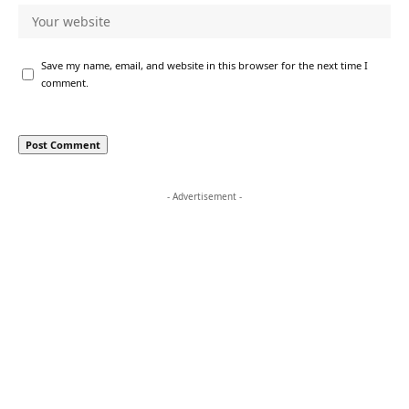
Save my name, email, and website in this browser for the next time I
comment.
- Advertisement -