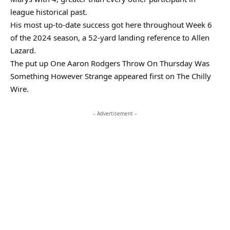
league historical past.
His most up-to-date success got here throughout Week 6
of the 2024 season, a 52-yard landing reference to Allen
Lazard.
The put up One Aaron Rodgers Throw On Thursday Was
Something However Strange appeared first on The Chilly
Wire.
– Advertisement –