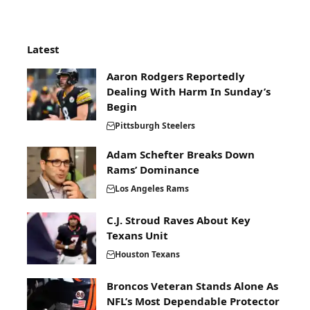
Latest
Aaron Rodgers Reportedly
Dealing With Harm In Sunday’s
Begin
Pittsburgh Steelers
Adam Schefter Breaks Down
Rams’ Dominance
Los Angeles Rams
C.J. Stroud Raves About Key
Texans Unit
Houston Texans
Broncos Veteran Stands Alone As
NFL’s Most Dependable Protector