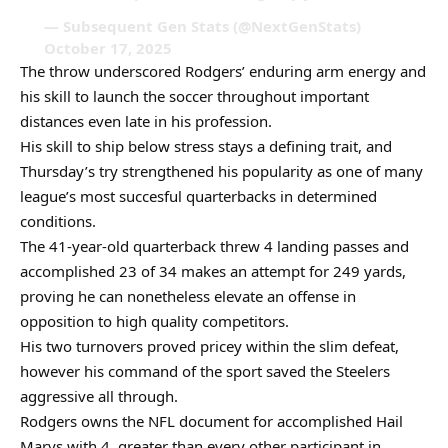
— Subsequent Gen Stats (@NextGenStats)
October 17, 2025
The throw underscored Rodgers’ enduring arm energy and
his skill to launch the soccer throughout important
distances even late in his profession.
His skill to ship below stress stays a defining trait, and
Thursday’s try strengthened his popularity as one of many
league’s most succesful quarterbacks in determined
conditions.
The 41-year-old quarterback threw 4 landing passes and
accomplished 23 of 34 makes an attempt for 249 yards,
proving he can nonetheless elevate an offense in
opposition to high quality competitors.
His two turnovers proved pricey within the slim defeat,
however his command of the sport saved the Steelers
aggressive all through.
Rodgers owns the NFL document for accomplished Hail
Marys with 4, greater than every other participant in