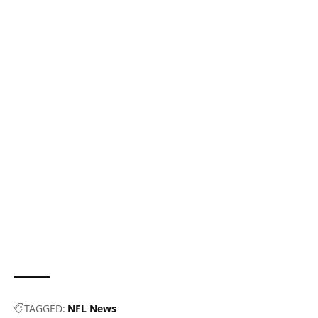
TAGGED:
NFL News