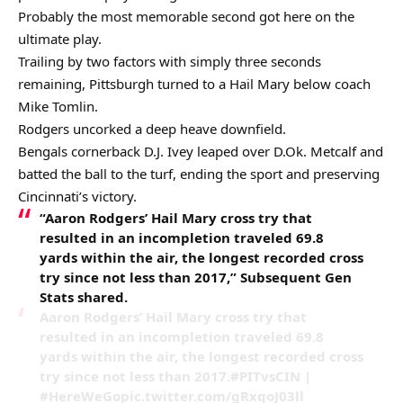
Probably the most memorable second got here on the
ultimate play.
Trailing by two factors with simply three seconds
remaining, Pittsburgh turned to a Hail Mary below coach
Mike Tomlin.
Rodgers uncorked a deep heave downfield.
Bengals cornerback D.J. Ivey leaped over D.Ok. Metcalf and
batted the ball to the turf, ending the sport and preserving
Cincinnati’s victory.
“Aaron Rodgers’ Hail Mary cross try that
resulted in an incompletion traveled 69.8
yards within the air, the longest recorded cross
try since not less than 2017,” Subsequent Gen
Stats shared.
Aaron Rodgers’ Hail Mary cross try that
resulted in an incompletion traveled 69.8
yards within the air, the longest recorded cross
try since not less than 2017.#PITvsCIN |
#HereWeGopic.twitter.com/gRxqoJ03ll