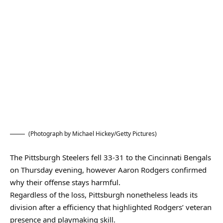
(Photograph by Michael Hickey/Getty Pictures)
The Pittsburgh Steelers fell 33-31 to the Cincinnati Bengals
on Thursday evening, however Aaron Rodgers confirmed
why their offense stays harmful.
Regardless of the loss, Pittsburgh nonetheless leads its
division after a efficiency that highlighted Rodgers’ veteran
presence and playmaking skill.