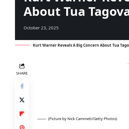
About Tua Tagova
October 23, 2025
Kurt Warner Reveals A Big Concern About Tua Tago
SHARE
(Picture by Nick Cammett/Getty Photos)