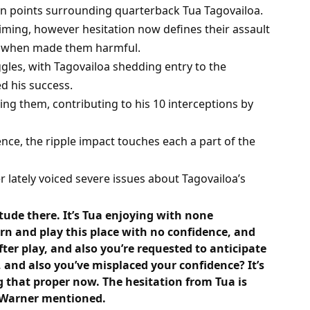
in points surrounding quarterback Tua Tagovailoa.
ming, however hesitation now defines their assault
hat when made them harmful.
ggles, with Tagovailoa shedding entry to the
d his success.
ing them, contributing to his 10 interceptions by
ce, the ripple impact touches each a part of the
lately voiced severe issues about Tagovailoa’s
tude there. It’s Tua enjoying with none
n and play this place with no confidence, and
ter play, and also you’re requested to anticipate
and also you’ve misplaced your confidence? It’s
g that proper now. The hesitation from Tua is
,” Warner mentioned.