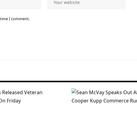
 time I comment.