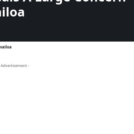
iloa
vailoa
- Advertisement -