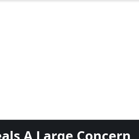
als A Large Concern