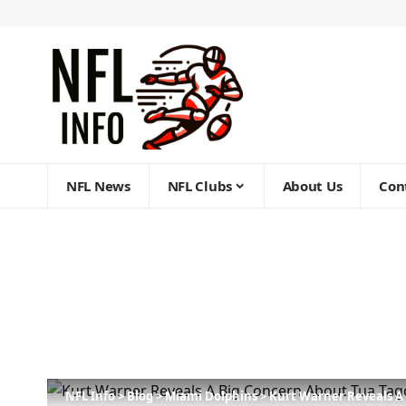
NFL News
NFL Clubs
About Us
Con
NFL Info
>
Blog
>
Miami Dolphins
>
Kurt Warner Reveals A