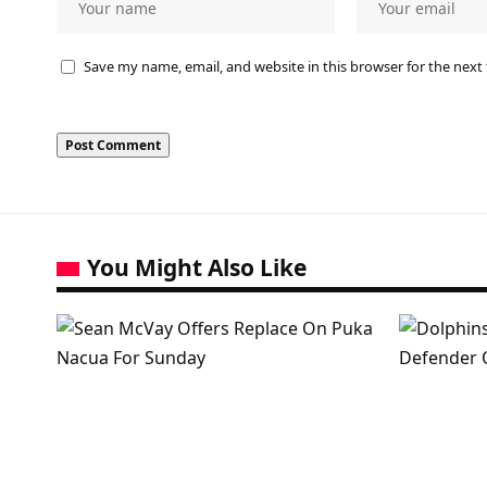
Save my name, email, and website in this browser for the next
You Might Also Like