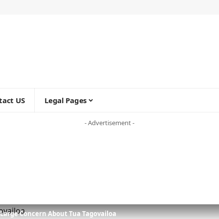
tact US
Legal Pages
- Advertisement -
 Large Concern About Tua Tagovailoa