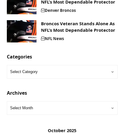
NFL’s Most Dependable Protector
Denver Broncos
Broncos Veteran Stands Alone As
NFL’s Most Dependable Protector
NFL News
Categories
Archives
October 2025