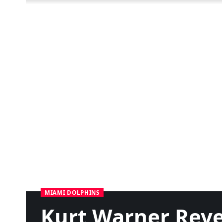
MIAMI DOLPHINS
Kurt Warner Reve