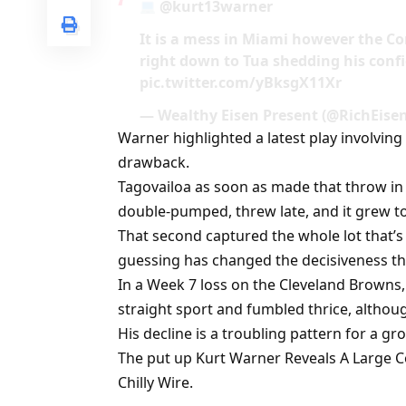
@kurt13warner
It is a mess in Miami however the Co
right down to Tua shedding his con
pic.twitter.com/yBksgX11Xr
— Wealthy Eisen Present (@RichEise
Warner highlighted a latest play involving
drawback.
Tagovailoa as soon as made that throw in 
double-pumped, threw late, and it grew t
That second captured the whole lot that’s
guessing has changed the decisiveness tha
In a Week 7 loss on the Cleveland Browns,
straight sport and fumbled thrice, altho
His decline is a troubling pattern for a gr
The put up Kurt Warner Reveals A Large C
Chilly Wire.