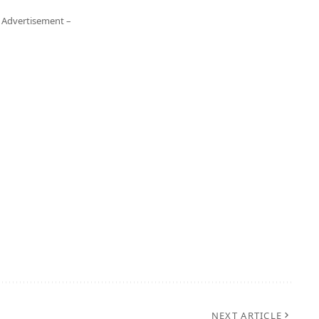
 Advertisement –
NEXT ARTICLE