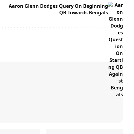
Aaron Glenn Dodges Query On Beginning
QB Towards Bengals