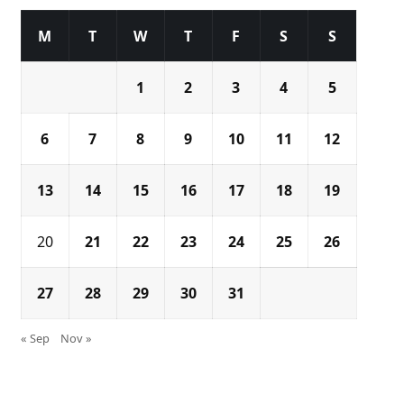
M
T
W
T
F
S
S
1
2
3
4
5
6
7
8
9
10
11
12
13
14
15
16
17
18
19
20
21
22
23
24
25
26
27
28
29
30
31
« Sep
Nov »