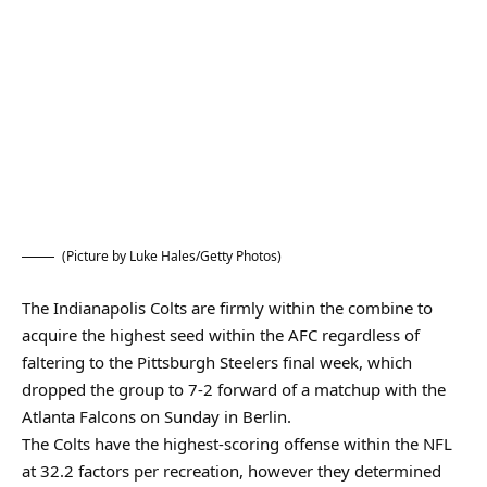
(Picture by Luke Hales/Getty Photos)
The Indianapolis Colts are firmly within the combine to
acquire the highest seed within the AFC regardless of
faltering to the Pittsburgh Steelers final week, which
dropped the group to 7-2 forward of a matchup with the
Atlanta Falcons on Sunday in Berlin.
The Colts have the highest-scoring offense within the NFL
at 32.2 factors per recreation, however they determined