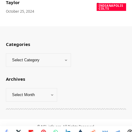
Taylor
INDIANAPOLIS
COLTS
October 25, 2024
Categories
Archives
© NFL-info.org. All Rights Reserved.