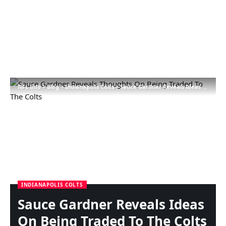
NFL Info
>
Blog
>
Indianapolis Colts
>
Sauce Gardner Reveals Ideas On Being Traded To The Colts
INDIANAPOLIS COLTS
Sauce Gardner Reveals Ideas
On Being Traded To The Colts