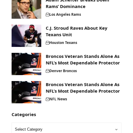
Rams’ Dominance
Los Angeles Rams
C.J. Stroud Raves About Key
Texans Unit
Houston Texans
Broncos Veteran Stands Alone As
NFL’s Most Dependable Protector
Denver Broncos
Broncos Veteran Stands Alone As
NFL’s Most Dependable Protector
NFL News
Categories