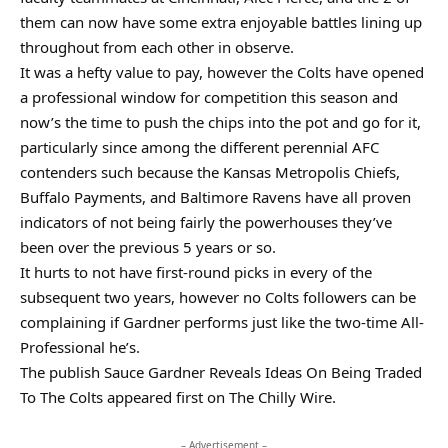
them can now have some extra enjoyable battles lining up
throughout from each other in observe.
It was a hefty value to pay, however the Colts have opened
a professional window for competition this season and
now’s the time to push the chips into the pot and go for it,
particularly since among the different perennial AFC
contenders such because the Kansas Metropolis Chiefs,
Buffalo Payments, and Baltimore Ravens have all proven
indicators of not being fairly the powerhouses they’ve
been over the previous 5 years or so.
It hurts to not have first-round picks in every of the
subsequent two years, however no Colts followers can be
complaining if Gardner performs just like the two-time All-
Professional he’s.
The publish Sauce Gardner Reveals Ideas On Being Traded
To The Colts appeared first on The Chilly Wire.
– Advertisement –