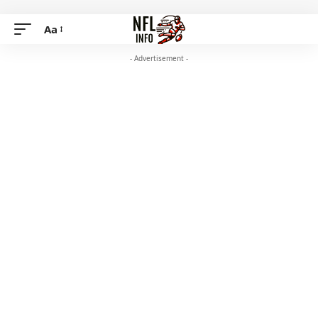
Aa
- Advertisement -