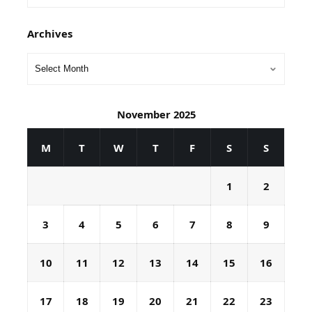
Archives
November 2025
M
T
W
T
F
S
S
1
2
3
4
5
6
7
8
9
10
11
12
13
14
15
16
17
18
19
20
21
22
23