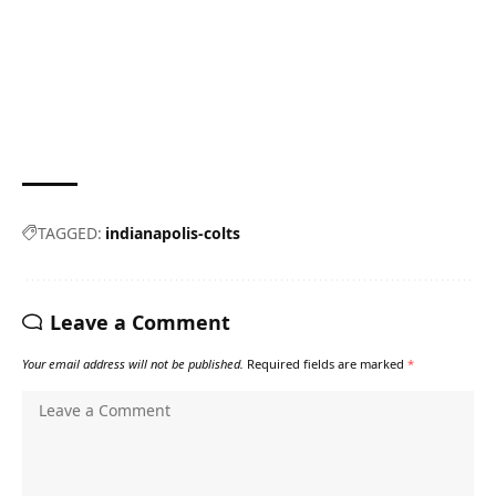
TAGGED:
indianapolis-colts
Leave a Comment
Your email address will not be published.
Required fields are marked
*