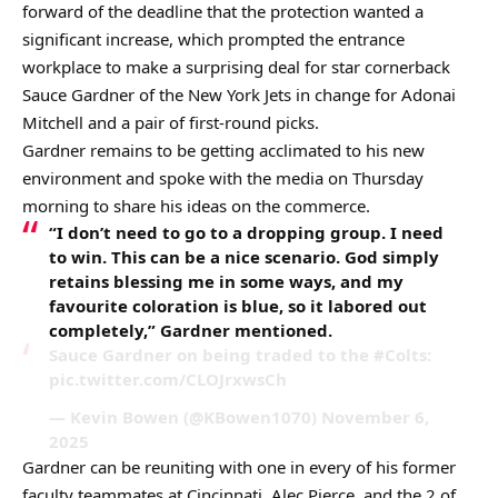
forward of the deadline that the protection wanted a
significant increase, which prompted the entrance
workplace to make a surprising deal for star cornerback
Sauce Gardner of the New York Jets in change for Adonai
Mitchell and a pair of first-round picks.
Gardner remains to be getting acclimated to his new
environment and spoke with the media on Thursday
morning to share his ideas on the commerce.
“I don’t need to go to a dropping group. I need
to win. This can be a nice scenario. God simply
retains blessing me in some ways, and my
favourite coloration is blue, so it labored out
completely,” Gardner mentioned.
Sauce Gardner on being traded to the #Colts:
pic.twitter.com/CLOJrxwsCh
— Kevin Bowen (@KBowen1070) November 6,
2025
Gardner can be reuniting with one in every of his former
faculty teammates at Cincinnati, Alec Pierce, and the 2 of