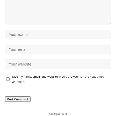
Save my name, email, and website in this browser for the next time I
comment.
- Advertisement -