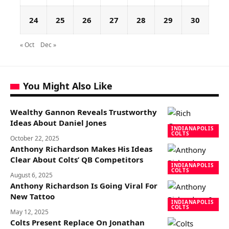
24
25
26
27
28
29
30
« Oct
Dec »
You Might Also Like
Wealthy Gannon Reveals Trustworthy
Ideas About Daniel Jones
INDIANAPOLIS
COLTS
October 22, 2025
Anthony Richardson Makes His Ideas
Clear About Colts’ QB Competitors
INDIANAPOLIS
COLTS
August 6, 2025
Anthony Richardson Is Going Viral For
New Tattoo
INDIANAPOLIS
COLTS
May 12, 2025
Colts Present Replace On Jonathan