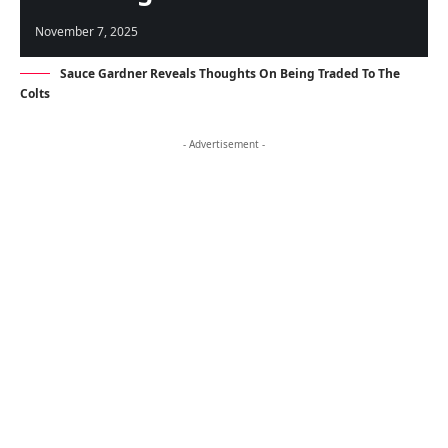
November 7, 2025
Sauce Gardner Reveals Thoughts On Being Traded To The
Colts
- Advertisement -