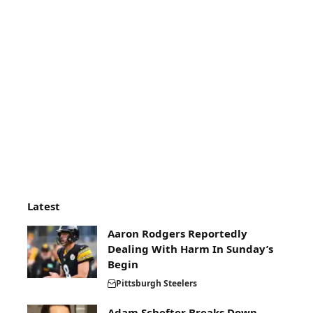
Latest
Aaron Rodgers Reportedly
Dealing With Harm In Sunday’s
Begin
Pittsburgh Steelers
Adam Schefter Breaks Down