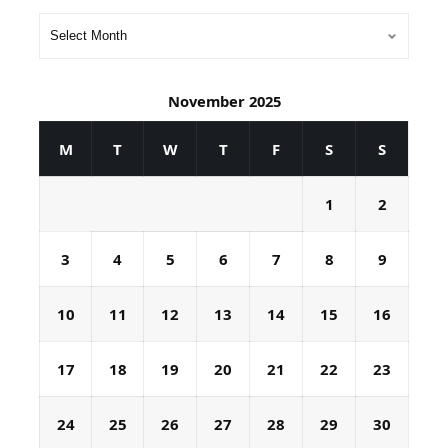
November 2025
M
T
W
T
F
S
S
1
2
3
4
5
6
7
8
9
10
11
12
13
14
15
16
17
18
19
20
21
22
23
24
25
26
27
28
29
30