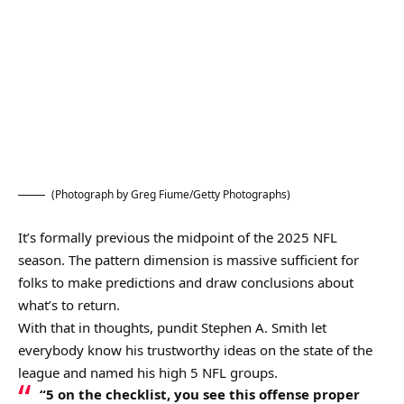
(Photograph by Greg Fiume/Getty Photographs)
It’s formally previous the midpoint of the 2025 NFL
season. The pattern dimension is massive sufficient for
folks to make predictions and draw conclusions about
what’s to return.
With that in thoughts, pundit Stephen A. Smith let
everybody know his trustworthy ideas on the state of the
league and named his high 5 NFL groups.
“5 on the checklist, you see this offense proper