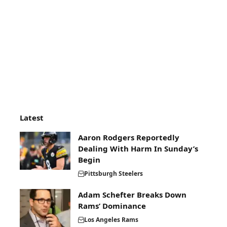
Latest
Aaron Rodgers Reportedly
Dealing With Harm In Sunday’s
Begin
Pittsburgh Steelers
Adam Schefter Breaks Down
Rams’ Dominance
Los Angeles Rams