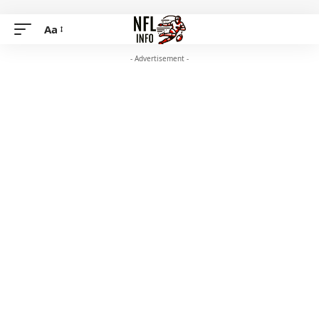
Aa
- Advertisement -