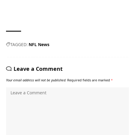
TAGGED:
NFL News
Leave a Comment
Your email address will not be published.
Required fields are marked
*