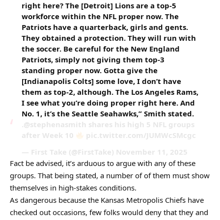
right here? The [Detroit] Lions are a top-5
workforce within the NFL proper now. The
Patriots have a quarterback, girls and gents.
They obtained a protection. They will run with
the soccer. Be careful for the New England
Patriots, simply not giving them top-3
standing proper now. Gotta give the
[Indianapolis Colts] some love, I don’t have
them as top-2, although. The Los Angeles Rams,
I see what you’re doing proper right here. And
No. 1, it’s the Seattle Seahawks,” Smith stated.
.@stephenasmith shares his high 5 NFL groups
after Week 10
pic.twitter.com/JUMWcSMcgc
— First Take (@FirstTake) November 11, 2025
Fact be advised, it’s arduous to argue with any of these
groups. That being stated, a number of of them must show
themselves in high-stakes conditions.
As dangerous because the Kansas Metropolis Chiefs have
checked out occasions, few folks would deny that they and