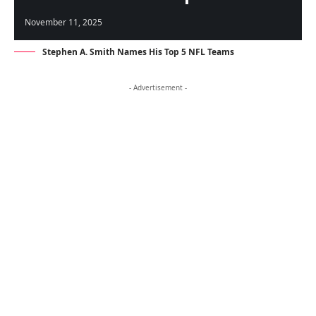
November 11, 2025
Stephen A. Smith Names His Top 5 NFL Teams
- Advertisement -