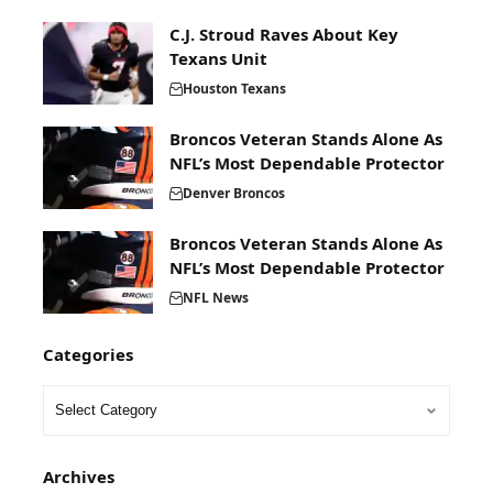
C.J. Stroud Raves About Key
Texans Unit
Houston Texans
Broncos Veteran Stands Alone As
NFL’s Most Dependable Protector
Denver Broncos
Broncos Veteran Stands Alone As
NFL’s Most Dependable Protector
NFL News
Categories
Archives