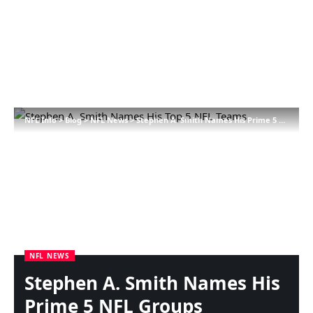
NFL Info
>
Blog
>
NFL News
>
Stephen A. Smith Names His Prime 5 NFL Groups
NFL NEWS
Stephen A. Smith Names His
Prime 5 NFL Groups