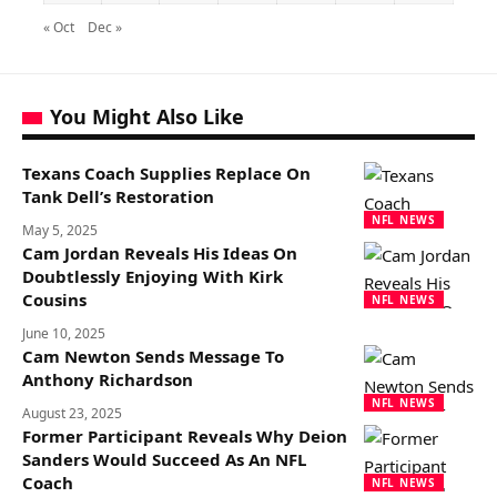
« Oct
Dec »
You Might Also Like
Texans Coach Supplies Replace On
Tank Dell’s Restoration
NFL NEWS
May 5, 2025
Cam Jordan Reveals His Ideas On
Doubtlessly Enjoying With Kirk
Cousins
NFL NEWS
June 10, 2025
Cam Newton Sends Message To
Anthony Richardson
NFL NEWS
August 23, 2025
Former Participant Reveals Why Deion
Sanders Would Succeed As An NFL
Coach
NFL NEWS