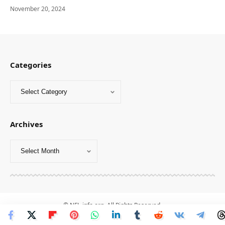
November 20, 2024
Categories
Archives
© NFL-info.org. All Rights Reserved.
1
-
2
-
3
-
4
-
5
-
6
-
7
-
8