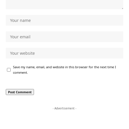
Save my name, email, and website in this browser for the next time I
comment.
- Advertisement -