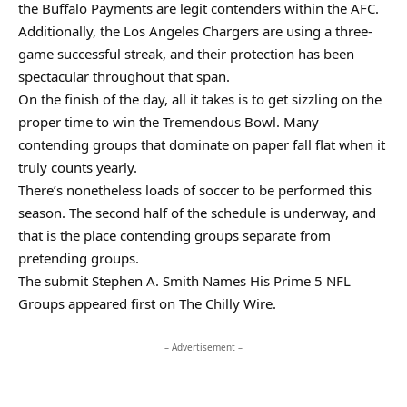
the Buffalo Payments are legit contenders within the AFC.
Additionally, the Los Angeles Chargers are using a three-
game successful streak, and their protection has been
spectacular throughout that span.
On the finish of the day, all it takes is to get sizzling on the
proper time to win the Tremendous Bowl. Many
contending groups that dominate on paper fall flat when it
truly counts yearly.
There’s nonetheless loads of soccer to be performed this
season. The second half of the schedule is underway, and
that is the place contending groups separate from
pretending groups.
The submit Stephen A. Smith Names His Prime 5 NFL
Groups appeared first on The Chilly Wire.
– Advertisement –