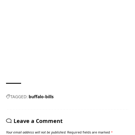
TAGGED:
buffalo-bills
Leave a Comment
Your email address will not be published.
Required fields are marked
*