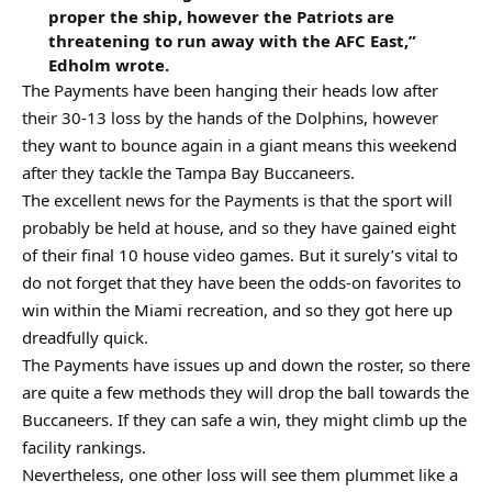
proper the ship, however the Patriots are
threatening to run away with the AFC East,”
Edholm wrote.
The Payments have been hanging their heads low after
their 30-13 loss by the hands of the Dolphins, however
they want to bounce again in a giant means this weekend
after they tackle the Tampa Bay Buccaneers.
The excellent news for the Payments is that the sport will
probably be held at house, and so they have gained eight
of their final 10 house video games. But it surely’s vital to
do not forget that they have been the odds-on favorites to
win within the Miami recreation, and so they got here up
dreadfully quick.
The Payments have issues up and down the roster, so there
are quite a few methods they will drop the ball towards the
Buccaneers. If they can safe a win, they might climb up the
facility rankings.
Nevertheless, one other loss will see them plummet like a