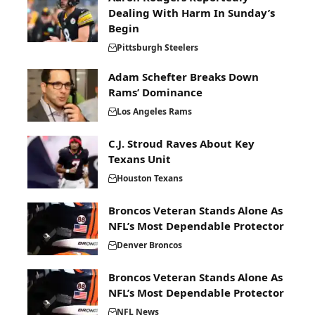
Dealing With Harm In Sunday’s
Begin
Pittsburgh Steelers
Adam Schefter Breaks Down
Rams’ Dominance
Los Angeles Rams
C.J. Stroud Raves About Key
Texans Unit
Houston Texans
Broncos Veteran Stands Alone As
NFL’s Most Dependable Protector
Denver Broncos
Broncos Veteran Stands Alone As
NFL’s Most Dependable Protector
NFL News