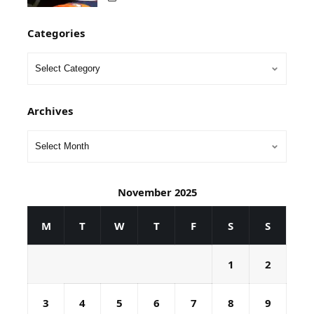
Categories
Archives
November 2025
M
T
W
T
F
S
S
1
2
3
4
5
6
7
8
9