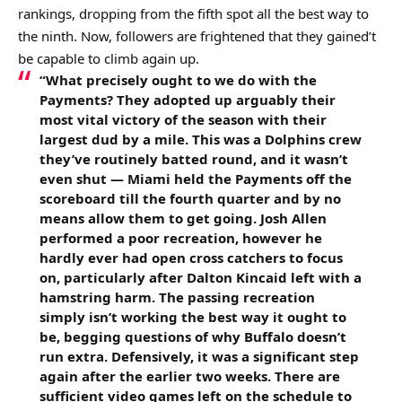
rankings, dropping from the fifth spot all the best way to
the ninth. Now, followers are frightened that they gained’t
be capable to climb again up.
“What precisely ought to we do with the
Payments? They adopted up arguably their
most vital victory of the season with their
largest dud by a mile. This was a Dolphins crew
they’ve routinely batted round, and it wasn’t
even shut — Miami held the Payments off the
scoreboard till the fourth quarter and by no
means allow them to get going. Josh Allen
performed a poor recreation, however he
hardly ever had open cross catchers to focus
on, particularly after Dalton Kincaid left with a
hamstring harm. The passing recreation
simply isn’t working the best way it ought to
be, begging questions of why Buffalo doesn’t
run extra. Defensively, it was a significant step
again after the earlier two weeks. There are
sufficient video games left on the schedule to