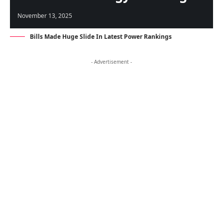
November 13, 2025
Bills Made Huge Slide In Latest Power Rankings
- Advertisement -