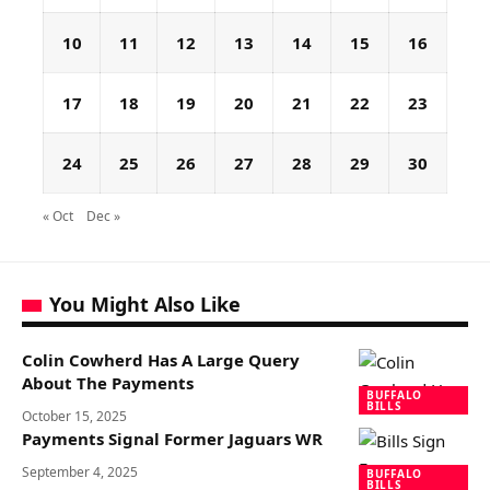
10
11
12
13
14
15
16
17
18
19
20
21
22
23
24
25
26
27
28
29
30
« Oct
Dec »
You Might Also Like
Colin Cowherd Has A Large Query
About The Payments
BUFFALO
BILLS
October 15, 2025
Payments Signal Former Jaguars WR
September 4, 2025
BUFFALO
BILLS