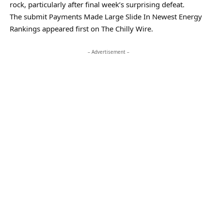
rock, particularly after final week’s surprising defeat.
The submit Payments Made Large Slide In Newest Energy
Rankings appeared first on The Chilly Wire.
– Advertisement –