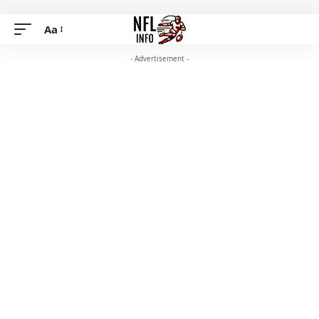
Aa
- Advertisement -