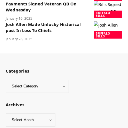
Payments Signed Veteran QB On
Wednesday
BUFFALO
BILLS
January 16, 2025
Josh Allen Made Unlucky Historical
past In Loss To Chiefs
BUFFALO
BILLS
January 28, 2025
Categories
Archives