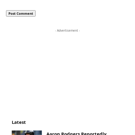
- Advertisement -
Latest
Aaron Rodgers Reportedly