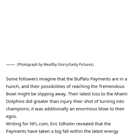
(Photograph by Wealthy Storry/Getty Pictures)
Some followers imagine that the Buffalo Payments are in a
hunch, and their possibilities of reaching the Tremendous
Bowl might be slipping away. Their latest loss to the Miami
Dolphins did greater than injury their shot of turning into
champions; it was additionally an enormous blow to their
egos.
Writing for NFL.com, Eric Edholm revealed that the
Payments have taken a big fall within the latest energy