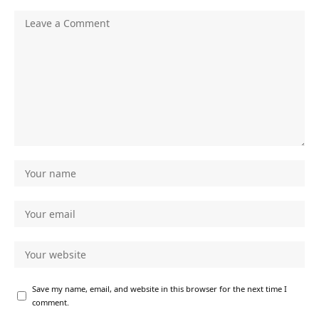
Save my name, email, and website in this browser for the next time I
comment.