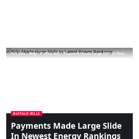
NFL Info
>
Blog
>
Buffalo Bills
>
Payments Made Large Slide In Newest Energy Rankings
BUFFALO BILLS
Payments Made Large Slide
In Newest Energy Rankings