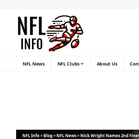
NFL News
NFL Clubs
About Us
Con
NFL Info
>
Blog
>
NFL News
>
Nick Wright Names 2nd Fines