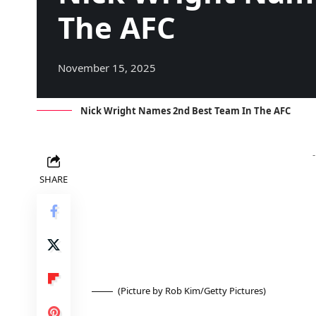
The AFC
November 15, 2025
Nick Wright Names 2nd Best Team In The AFC
SHARE
(Picture by Rob Kim/Getty Pictures)