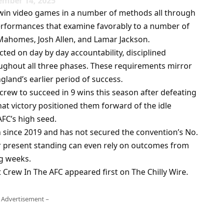
ember 14, 2025
o win video games in a number of methods all through
performances that examine favorably to a number of
 Mahomes, Josh Allen, and Lamar Jackson.
cted on day by day accountability, disciplined
ughout all three phases. These requirements mirror
gland’s earlier period of success.
rew to succeed in 9 wins this season after defeating
at victory positioned them forward of the idle
AFC’s high seed.
 since 2019 and has not secured the convention’s No.
eir present standing can even rely on outcomes from
g weeks.
Crew In The AFC appeared first on The Chilly Wire.
 Advertisement –