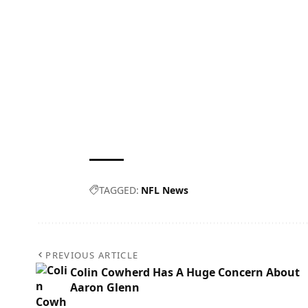
TAGGED:
NFL News
PREVIOUS ARTICLE
Colin Cowherd Has A Huge Concern About
Aaron Glenn