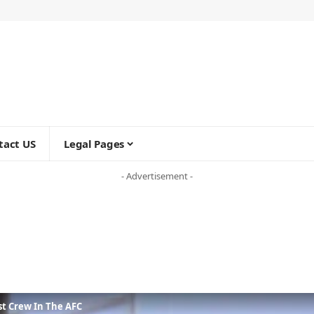
tact US
Legal Pages
- Advertisement -
t Crew In The AFC