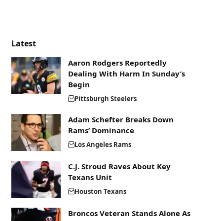
Latest
Aaron Rodgers Reportedly
Dealing With Harm In Sunday’s
Begin
Pittsburgh Steelers
Adam Schefter Breaks Down
Rams’ Dominance
Los Angeles Rams
C.J. Stroud Raves About Key
Texans Unit
Houston Texans
Broncos Veteran Stands Alone As