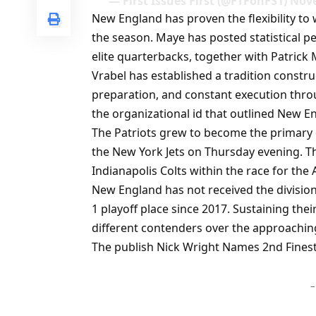
— First Issues First (@FTFonFS1) Nov
New England has proven the flexibility t
the season. Maye has posted statistical 
elite quarterbacks, together with Patrick
Vrabel has established a tradition constru
preparation, and constant execution thro
the organizational id that outlined New En
The Patriots grew to become the primary c
the New York Jets on Thursday evening. Th
Indianapolis Colts within the race for the 
New England has not received the division
1 playoff place since 2017. Sustaining th
different contenders over the approachin
The publish Nick Wright Names 2nd Finest 
–