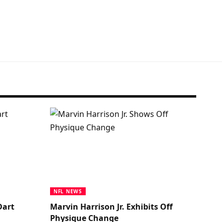
NFL NEWS
Dart
Marvin Harrison Jr. Exhibits Off
Physique Change