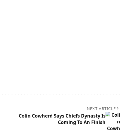
NEXT ARTICLE
Colin Cowherd Says Chiefs Dynasty Is
Coming To An Finish