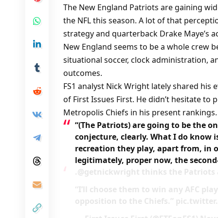
The New England Patriots are gaining wid
the NFL this season. A lot of that percep
strategy and quarterback Drake Maye’s a
New England seems to be a whole crew b
situational soccer, clock administration, a
outcomes.
FS1 analyst Nick Wright lately shared his 
of First Issues First. He didn’t hesitate to
Metropolis Chiefs in his present rankings.
“(The Patriots) are going to be the o
conjecture, clearly. What I do know i
recreation they play, apart from, in o
legitimately, proper now, the secon
.@getnickwright thinks the Patriots
“I’ll choose them to win any AFC play
opposition to the Chiefs.” pic.twit