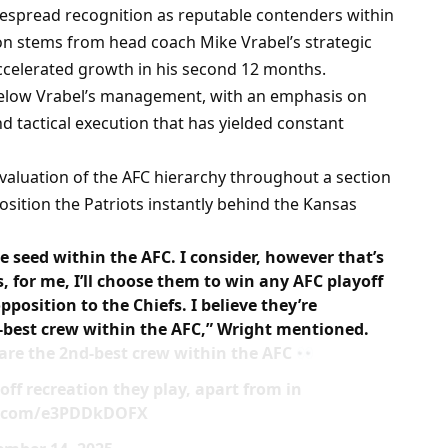
espread recognition as reputable contenders within
tion stems from head coach Mike Vrabel’s strategic
ccelerated growth in his second 12 months.
elow Vrabel’s management, with an emphasis on
nd tactical execution that has yielded constant
evaluation of the AFC hierarchy throughout a section
 position the Patriots instantly behind the Kansas
ne seed within the AFC. I consider, however that’s
s, for me, I’ll choose them to win any AFC playoff
pposition to the Chiefs. I believe they’re
d-best crew within the AFC,” Wright mentioned.
 are the 2nd-best crew within the AFC
off recreation they play, apart from in
ter.com/e3PDDkDOFX