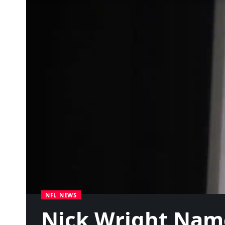
NFL NEWS
Nick Wright Name