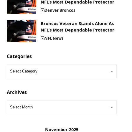
NFL’s Most Dependable Protector
Denver Broncos
Broncos Veteran Stands Alone As
NFL’s Most Dependable Protector
NFL News
Categories
Archives
November 2025