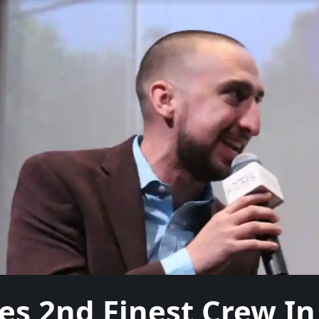
s 2nd Finest Crew In