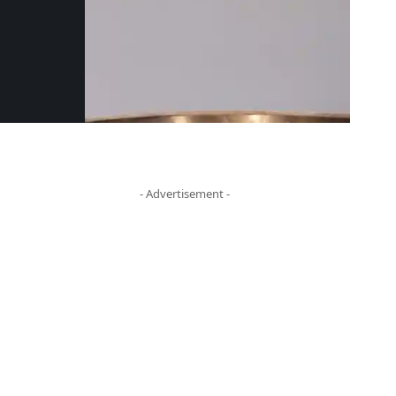
- Advertisement -