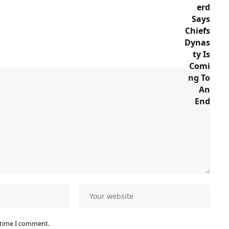
 time I comment.