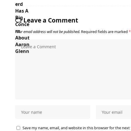
Leave a Comment
Your email address will not be published.
Required fields are marked
*
Save my name, email, and website in this browser for the next