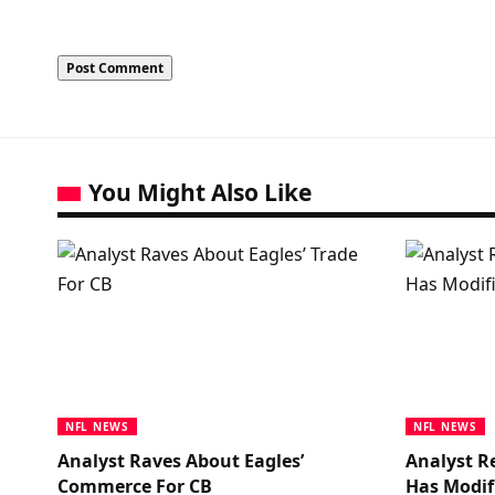
You Might Also Like
NFL NEWS
NFL NEWS
Analyst Raves About Eagles’
Analyst R
Commerce For CB
Has Modif