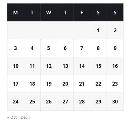
M
T
W
T
F
S
S
1
2
3
4
5
6
7
8
9
10
11
12
13
14
15
16
17
18
19
20
21
22
23
24
25
26
27
28
29
30
« Oct
Dec »