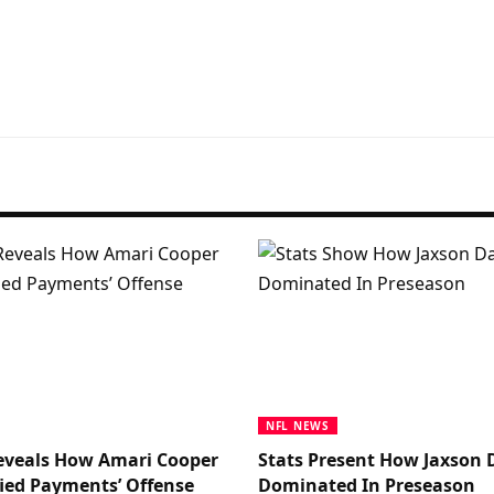
NFL NEWS
eveals How Amari Cooper
Stats Present How Jaxson 
ied Payments’ Offense
Dominated In Preseason