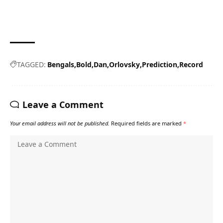
TAGGED:
Bengals
Bold
Dan
Orlovsky
Prediction
Record
Leave a Comment
Your email address will not be published.
Required fields are marked
*