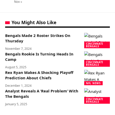
Nov »
You Might Also Like
Bengals Made 2 Roster Strikes On
Thursday
CINCINNATI
BENGALS
November 7, 2024
Bengals Rookie Is Turning Heads In
Camp
CINCINNATI
BENGALS
August 5, 2025
Rex Ryan Makes A Shocking Playoff
Prediction About Chiefs
NFL NEWS
December 1, 2024
Analyst Reveals A ‘Real Problem’ With
The Bengals
CINCINNATI
BENGALS
January 5, 2025