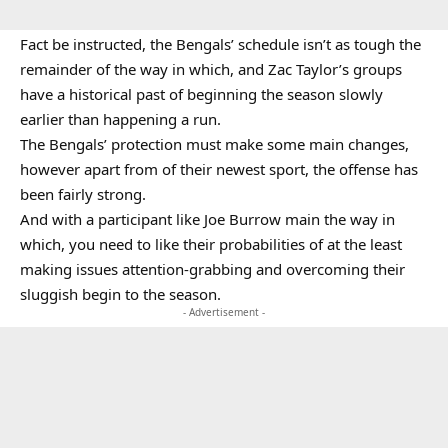
Fact be instructed, the Bengals’ schedule isn’t as tough the
remainder of the way in which, and Zac Taylor’s groups
have a historical past of beginning the season slowly
earlier than happening a run.
The Bengals’ protection must make some main changes,
however apart from of their newest sport, the offense has
been fairly strong.
And with a participant like Joe Burrow main the way in
which, you need to like their probabilities of at the least
making issues attention-grabbing and overcoming their
sluggish begin to the season.
- Advertisement -