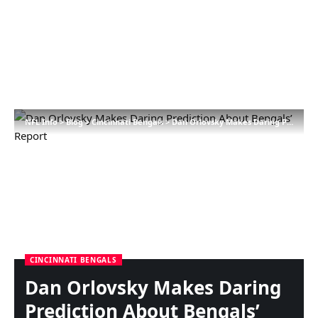
NFL Info
>
Blog
>
Cincinnati Bengals
>
Dan Orlovsky Makes Daring Prediction About Bengals’ Report
CINCINNATI BENGALS
Dan Orlovsky Makes Daring
Prediction About Bengals’