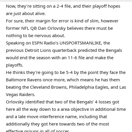
Now, they’re sitting on a 2-4 file, and their playoff hopes
are just about alive.
For sure, their margin for error is kind of slim, however
former NFL QB Dan Orlovsky believes there must be
nothing to be nervous about.
Speaking on ESPN Radio’s UNSPORTSMANLIKE, the
previous Detroit Lions quarterback predicted the Bengals
would end the season with an 11-6 file and make the
playoffs.
He thinks they’re going to be 5-4 by the point they face the
Baltimore Ravens once more, which means he has them
beating the Cleveland Browns, Philadelphia Eagles, and Las
Vegas Raiders.
Orlovsky identified that two of the Bengals’ 4 losses got
here all the way down to a area objective in additional time
and a late move interference name, including that
additionally they got here towards two of the most
effective groups in all of soccer.