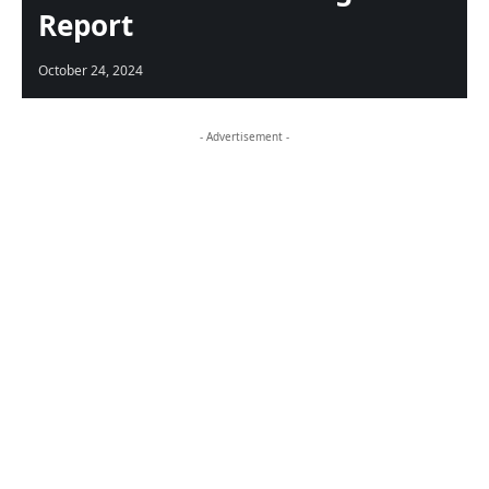
Report
October 24, 2024
- Advertisement -