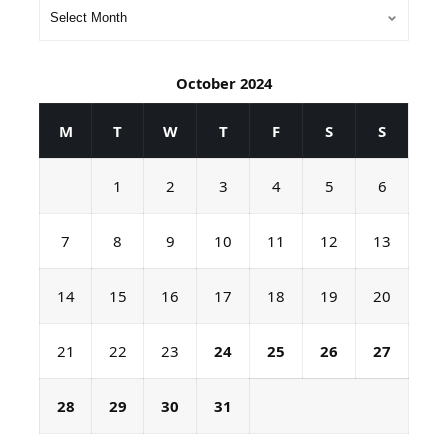
October 2024
M
T
W
T
F
S
S
1
2
3
4
5
6
7
8
9
10
11
12
13
14
15
16
17
18
19
20
21
22
23
24
25
26
27
28
29
30
31