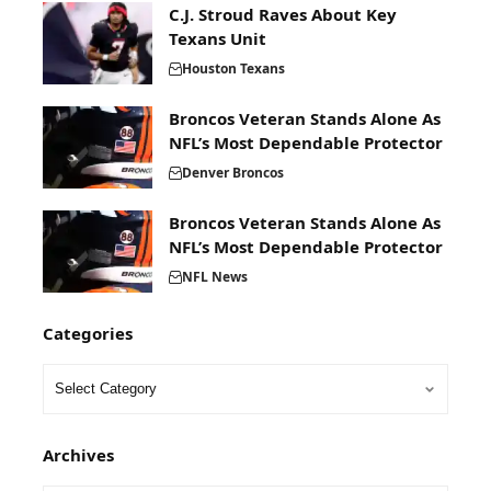
C.J. Stroud Raves About Key
Texans Unit
Houston Texans
Broncos Veteran Stands Alone As
NFL’s Most Dependable Protector
Denver Broncos
Broncos Veteran Stands Alone As
NFL’s Most Dependable Protector
NFL News
Categories
Archives