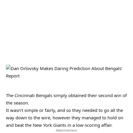
The Cincinnati Bengals simply obtained their second win of
the season.
It wasn’t simple or fairly, and so they needed to go all the
way down to the wire, however they managed to hold on
and beat the New York Giants in a low-scoring affair.
- Advertisement -