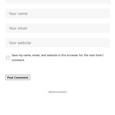
Save my name, email, and website in this browser for the next time I
comment.
- Advertisement -