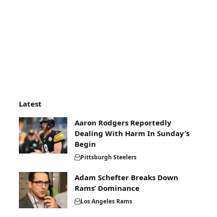
Latest
Aaron Rodgers Reportedly
Dealing With Harm In Sunday’s
Begin
Pittsburgh Steelers
Adam Schefter Breaks Down
Rams’ Dominance
Los Angeles Rams