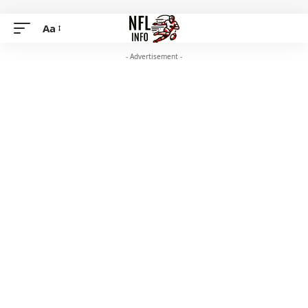
Aa
- Advertisement -