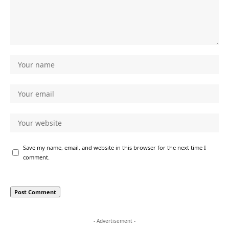
Save my name, email, and website in this browser for the next time I
comment.
- Advertisement -