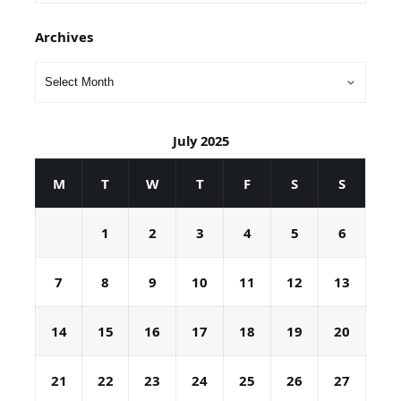
Archives
July 2025
M
T
W
T
F
S
S
1
2
3
4
5
6
7
8
9
10
11
12
13
14
15
16
17
18
19
20
21
22
23
24
25
26
27