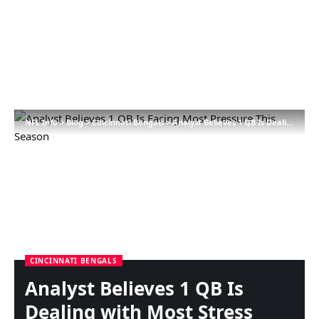
NFL Info
>
Blog
>
Cincinnati Bengals
>
Analyst Believes 1 QB Is Dealing with Most Stress This Season
CINCINNATI BENGALS
Analyst Believes 1 QB Is
Dealing with Most Stress