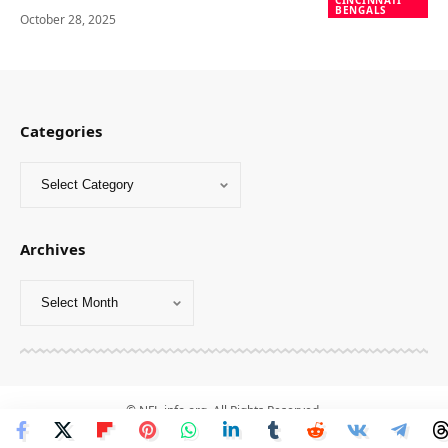
CINCINNATI
BENGALS
October 28, 2025
Categories
Archives
© NFL-info.org. All Rights Reserved.