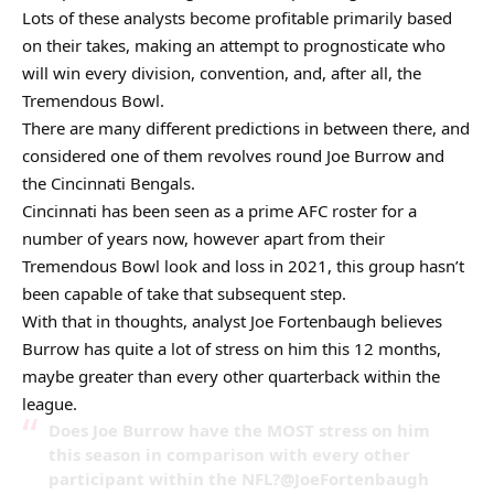
Lots of these analysts become profitable primarily based
on their takes, making an attempt to prognosticate who
will win every division, convention, and, after all, the
Tremendous Bowl.
There are many different predictions in between there, and
considered one of them revolves round Joe Burrow and
the Cincinnati Bengals.
Cincinnati has been seen as a prime AFC roster for a
number of years now, however apart from their
Tremendous Bowl look and loss in 2021, this group hasn’t
been capable of take that subsequent step.
With that in thoughts, analyst Joe Fortenbaugh believes
Burrow has quite a lot of stress on him this 12 months,
maybe greater than every other quarterback within the
league.
Does Joe Burrow have the MOST stress on him
this season in comparison with every other
participant within the NFL?@JoeFortenbaugh