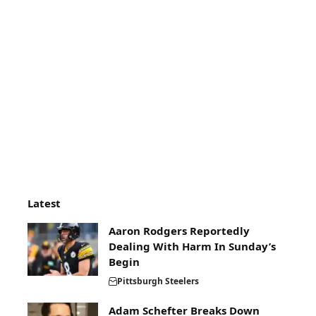
Latest
Aaron Rodgers Reportedly
Dealing With Harm In Sunday’s
Begin
Pittsburgh Steelers
Adam Schefter Breaks Down