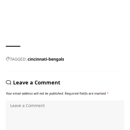
TAGGED:
cincinnati-bengals
Leave a Comment
Your email address will not be published.
Required fields are marked
*