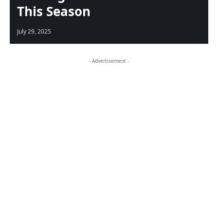
This Season
July 29, 2025
- Advertisement -