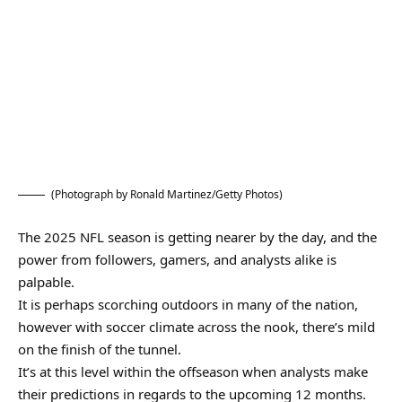
(Photograph by Ronald Martinez/Getty Photos)
The 2025 NFL season is getting nearer by the day, and the
power from followers, gamers, and analysts alike is
palpable.
It is perhaps scorching outdoors in many of the nation,
however with soccer climate across the nook, there’s mild
on the finish of the tunnel.
It’s at this level within the offseason when analysts make
their predictions in regards to the upcoming 12 months.