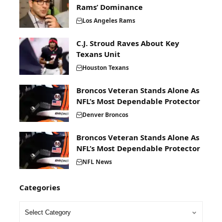
Rams’ Dominance
Los Angeles Rams
C.J. Stroud Raves About Key
Texans Unit
Houston Texans
Broncos Veteran Stands Alone As
NFL’s Most Dependable Protector
Denver Broncos
Broncos Veteran Stands Alone As
NFL’s Most Dependable Protector
NFL News
Categories