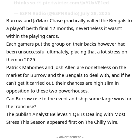
thinks so
pic.twitter.com/JxYUxVE1ed
— ESPN Radio (@ESPNRadio) July 28, 2025
Burrow and Ja’Marr Chase practically willed the Bengals to
a playoff berth final 12 months, nevertheless it wasn’t
within the playing cards.
Each gamers put the group on their backs however had
been unsuccessful ultimately, placing that a lot stress on
them in 2025.
Patrick Mahomes and Josh Allen are nonetheless on the
market for Burrow and the Bengals to deal with, and if he
can’t get it carried out, their chances are high slim in
opposition to these two powerhouses.
Can Burrow rise to the event and ship some large wins for
the franchise?
The publish Analyst Believes 1 QB Is Dealing with Most
Stress This Season appeared first on The Chilly Wire.
– Advertisement –