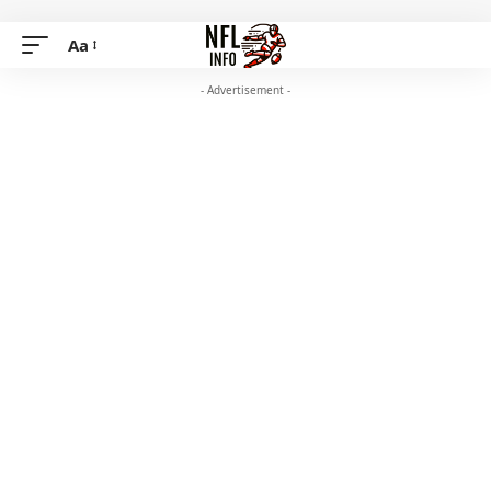
Aa
- Advertisement -