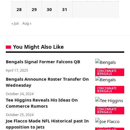
28
29
30
31
« Jun
Aug »
You Might Also Like
Bengals Signal Former Falcons QB
April 17, 2025
CINCINNATI
BENGALS
Bengals Announce Roster Transfer On
Wednesday
CINCINNATI
BENGALS
October 24, 2024
Tee Higgins Reveals His Ideas On
Commerce Rumors
CINCINNATI
BENGALS
October 25, 2024
Joe Flacco Made NFL Historical past In
opposition to Jets