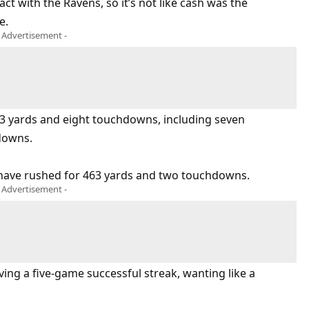
ct with the Ravens, so it’s not like cash was the
e.
- Advertisement -
73 yards and eight touchdowns, including seven
downs.
 have rushed for 463 yards and two touchdowns.
- Advertisement -
iving a five-game successful streak, wanting like a