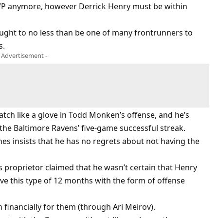
VP anymore, however Derrick Henry must be within
 ought to no less than be one of many frontrunners to
s.
- Advertisement -
tch like a glove in Todd Monken’s offense, and he’s
the Baltimore Ravens’ five-game successful streak.
ones insists that he has no regrets about not having the
 proprietor claimed that he wasn’t certain that Henry
ve this type of 12 months with the form of offense
financially for them (through Ari Meirov).