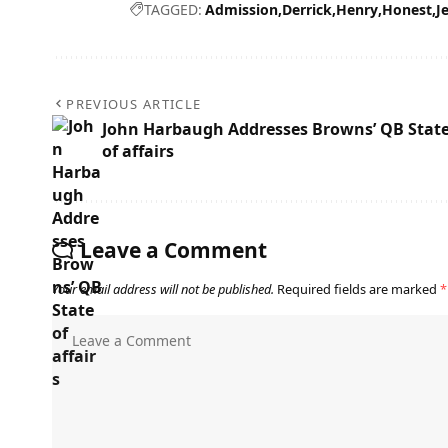
TAGGED:
Admission
Derrick
Henry
Honest
J
PREVIOUS ARTICLE
John Harbaugh Addresses Browns’ QB Stat
of affairs
Leave a Comment
Your email address will not be published.
Required fields are marked
*