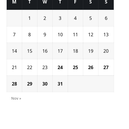
M
T
W
T
F
S
S
1
2
3
4
5
6
7
8
9
10
11
12
13
14
15
16
17
18
19
20
21
22
23
24
25
26
27
28
29
30
31
Nov »