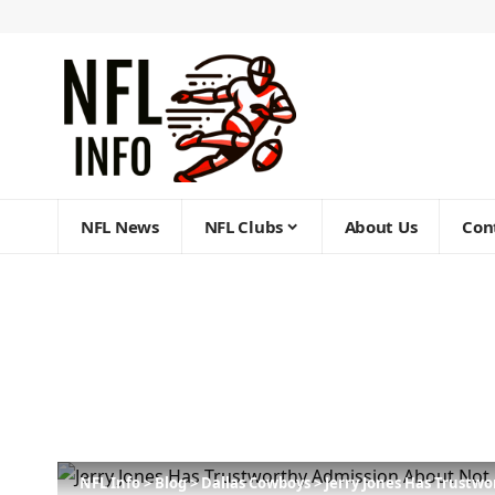
NFL News
NFL Clubs
About Us
Con
NFL Info
>
Blog
>
Dallas Cowboys
>
Jerry Jones Has Trustw