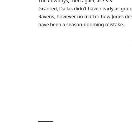
The Cowboys, then again, are 3-3.
Granted, Dallas didn’t have nearly as goo
Ravens, however no matter how Jones desi
have been a season-dooming mistake.
–