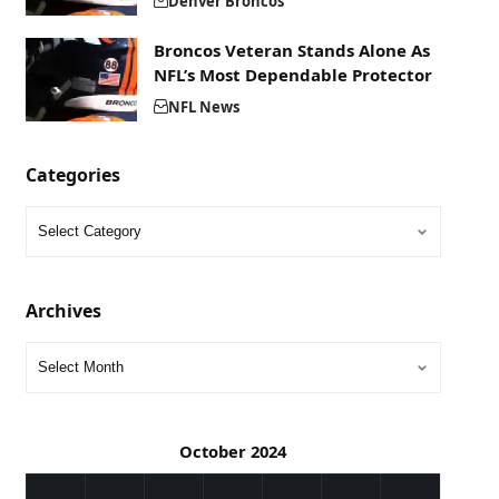
Denver Broncos
Broncos Veteran Stands Alone As
NFL’s Most Dependable Protector
NFL News
Categories
Archives
October 2024