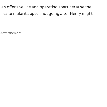
d an offensive line and operating sport because the
res to make it appear, not going after Henry might
 Advertisement –