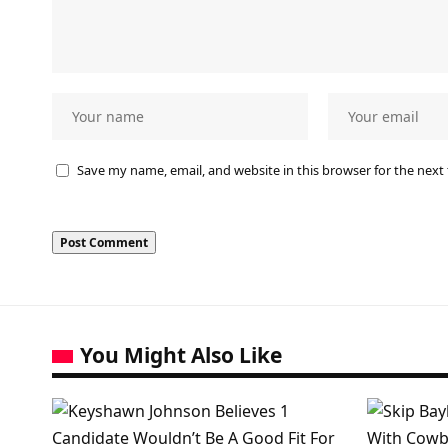
Save my name, email, and website in this browser for the next
You Might Also Like