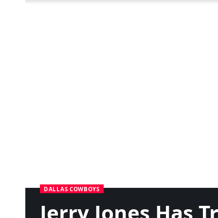
DALLAS COWBOYS
Jerry Jones Has 