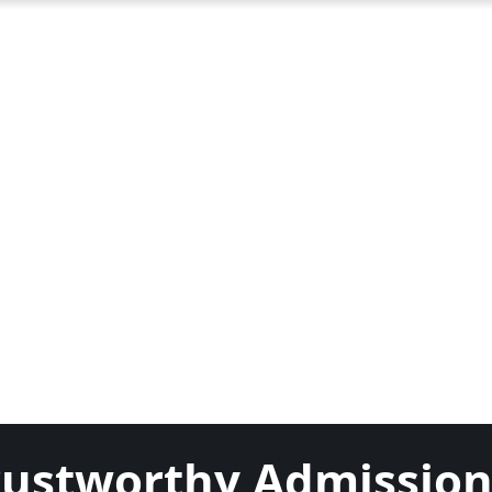
Trustworthy Admissio