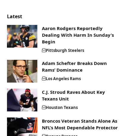
Latest
Aaron Rodgers Reportedly
Dealing With Harm In Sunday’s
Begin
Pittsburgh Steelers
Adam Schefter Breaks Down
Rams’ Dominance
Los Angeles Rams
C.J. Stroud Raves About Key
Texans Unit
Houston Texans
Broncos Veteran Stands Alone As
NFL’s Most Dependable Protector