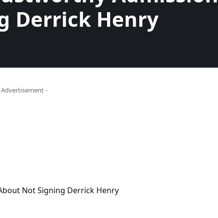
g Derrick Henry
- Advertisement -