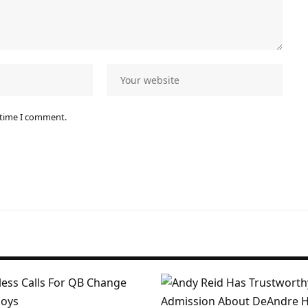
 time I comment.