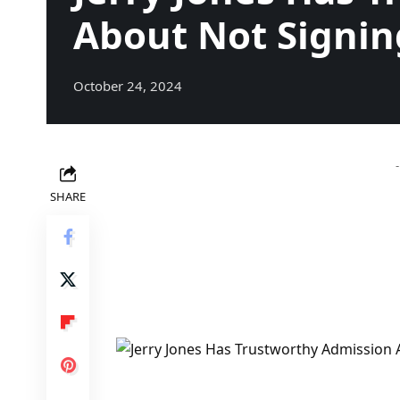
About Not Signin
October 24, 2024
SHARE