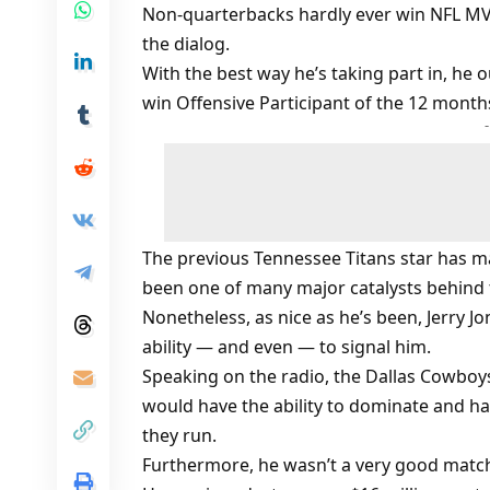
Non-quarterbacks hardly ever win NFL M
the dialog.
With the best way he’s taking part in, he
win Offensive Participant of the 12 month
The previous Tennessee Titans star has ma
been one of many major catalysts behind 
Nonetheless, as nice as he’s been, Jerry J
ability — and even — to signal him.
Speaking on the radio, the Dallas Cowboys
would have the ability to dominate and ha
they run.
Furthermore, he wasn’t a very good match 