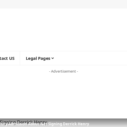
tact US
Legal Pages
- Advertisement -
orthy Admission About Not Signing Derrick Henry