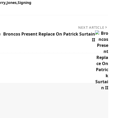
erry
Jones
Signing
NEXT ARTICLE
e
Broncos Present Replace On Patrick Surtain
II