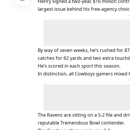
Henry signed a two-year, $16 million contra
largest issue behind his free-agency choic
By way of seven weeks, he’s rushed for 8
catches for 62 yards and two extra touch
He’s scored in each sport this season.
In distinction, all Cowboys gamers mixed
The Ravens are sitting on a 5-2 file and dr
reputable Tremendous Bowl contender.