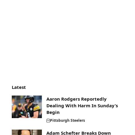
Latest
Aaron Rodgers Reportedly
Dealing With Harm In Sunday’s
Begin
Pittsburgh Steelers
Adam Schefter Breaks Down