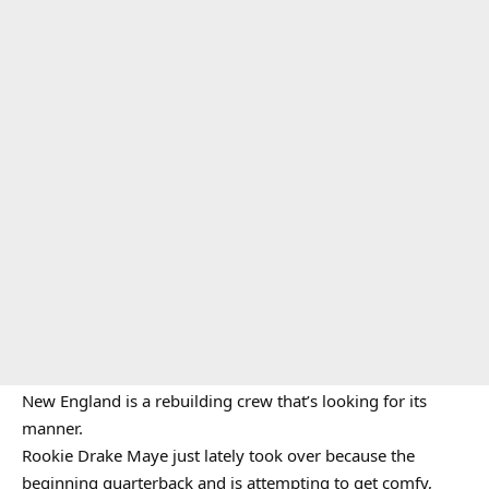
New England is a rebuilding crew that’s looking for its
manner.
Rookie Drake Maye just lately took over because the
beginning quarterback and is attempting to get comfy,