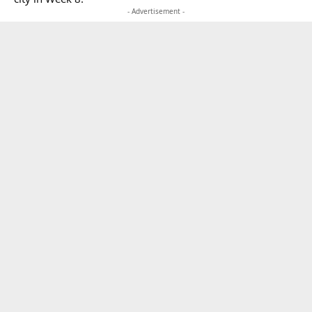
- Advertisement -