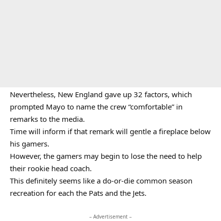
Nevertheless, New England gave up 32 factors, which
prompted Mayo to name the crew “comfortable” in
remarks to the media.
Time will inform if that remark will gentle a fireplace below
his gamers.
However, the gamers may begin to lose the need to help
their rookie head coach.
This definitely seems like a do-or-die common season
recreation for each the Pats and the Jets.
– Advertisement –