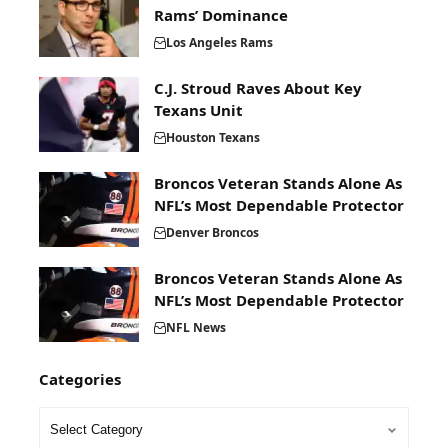
Rams’ Dominance
Los Angeles Rams
C.J. Stroud Raves About Key
Texans Unit
Houston Texans
Broncos Veteran Stands Alone As
NFL’s Most Dependable Protector
Denver Broncos
Broncos Veteran Stands Alone As
NFL’s Most Dependable Protector
NFL News
Categories