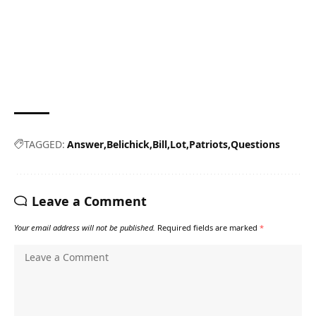
TAGGED:
Answer
Belichick
Bill
Lot
Patriots
Questions
Leave a Comment
Your email address will not be published.
Required fields are marked
*