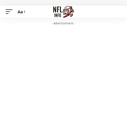
Aa
- Advertisement -