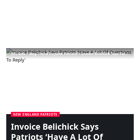
NFL Info
>
Blog
>
New England Patriots
>
Invoice Belichick Says Patriots ‘Have A Lot Of Questions To Reply’
NEW ENGLAND PATRIOTS
Invoice Belichick Says
Patriots ‘Have A Lot Of