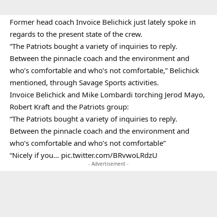
Former head coach Invoice Belichick just lately spoke in
regards to the present state of the crew.
“The Patriots bought a variety of inquiries to reply.
Between the pinnacle coach and the environment and
who’s comfortable and who’s not comfortable,” Belichick
mentioned, through Savage Sports activities.
Invoice Belichick and Mike Lombardi torching Jerod Mayo,
Robert Kraft and the Patriots group:
“The Patriots bought a variety of inquiries to reply.
Between the pinnacle coach and the environment and
who’s comfortable and who’s not comfortable”
“Nicely if you…
pic.twitter.com/BRvwoLRdzU
- Advertisement -