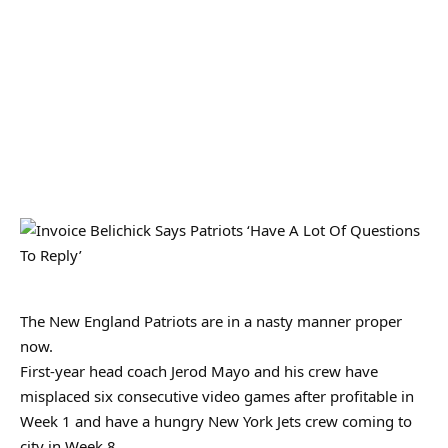
The New England Patriots are in a nasty manner proper
now.
First-year head coach Jerod Mayo and his crew have
misplaced six consecutive video games after profitable in
Week 1 and have a hungry New York Jets crew coming to
city in Week 8.