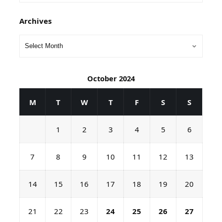
Archives
October 2024
M
T
W
T
F
S
S
1
2
3
4
5
6
7
8
9
10
11
12
13
14
15
16
17
18
19
20
21
22
23
24
25
26
27