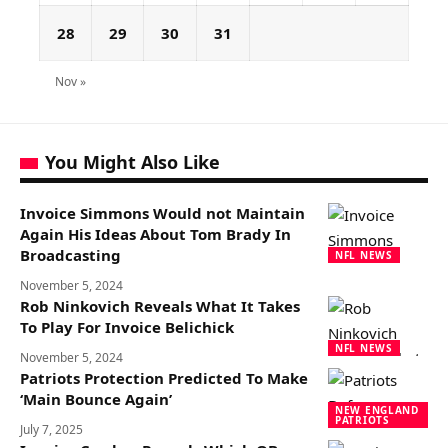
28
29
30
31
Nov »
You Might Also Like
Invoice Simmons Would not Maintain
Again His Ideas About Tom Brady In
Broadcasting
NFL NEWS
November 5, 2024
Rob Ninkovich Reveals What It Takes
To Play For Invoice Belichick
NFL NEWS
November 5, 2024
Patriots Protection Predicted To Make
‘Main Bounce Again’
NEW ENGLAND
PATRIOTS
July 7, 2025