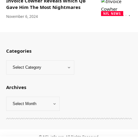
Invoice Cowher Reveals Which QB
Gave Him The Most Nightmares
NFL NEWS
November 6, 2024
Categories
Archives
© NFL-info.org. All Rights Reserved.