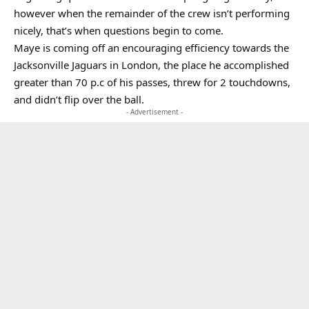
however when the remainder of the crew isn’t performing
nicely, that’s when questions begin to come.
Maye is coming off an encouraging efficiency towards the
Jacksonville Jaguars in London, the place he accomplished
greater than 70 p.c of his passes, threw for 2 touchdowns,
and didn’t flip over the ball.
- Advertisement -