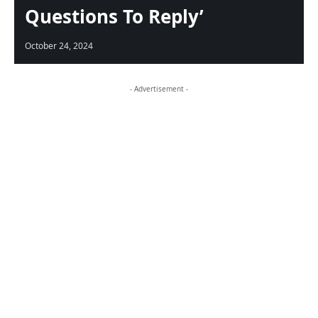
Questions To Reply’
October 24, 2024
- Advertisement -