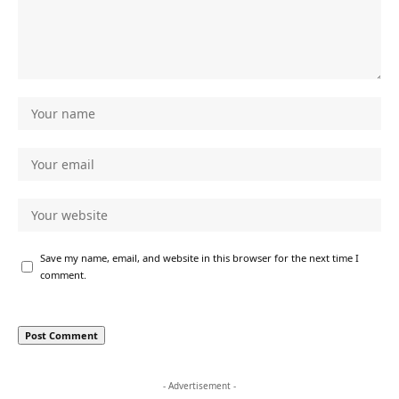
Save my name, email, and website in this browser for the next time I
comment.
- Advertisement -