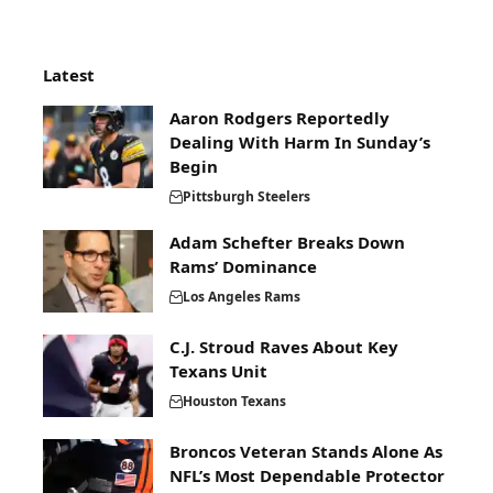
Latest
Aaron Rodgers Reportedly
Dealing With Harm In Sunday’s
Begin
Pittsburgh Steelers
Adam Schefter Breaks Down
Rams’ Dominance
Los Angeles Rams
C.J. Stroud Raves About Key
Texans Unit
Houston Texans
Broncos Veteran Stands Alone As
NFL’s Most Dependable Protector