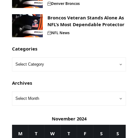
Denver Broncos
Broncos Veteran Stands Alone As
NFL’s Most Dependable Protector
NFL News
Categories
Archives
November 2024
M
T
W
T
F
S
S