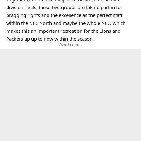
division rivals, these two groups are taking part in for
bragging rights and the excellence as the perfect staff
within the NFC North and maybe the whole NFC, which
makes this an important recreation for the Lions and
Packers up up to now within the season.
- Advertisement -