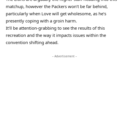
matchup, however the Packers won’t be far behind,
particularly when Love will get wholesome, as he’s
presently coping with a groin harm.
It’ll be attention-grabbing to see the results of this
recreation and the way it impacts issues within the
convention shifting ahead.
– Advertisement –