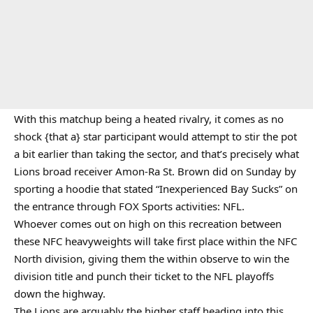
With this matchup being a heated rivalry, it comes as no
shock {that a} star participant would attempt to stir the pot
a bit earlier than taking the sector, and that’s precisely what
Lions broad receiver Amon-Ra St. Brown did on Sunday by
sporting a hoodie that stated “Inexperienced Bay Sucks” on
the entrance through FOX Sports activities: NFL.
Whoever comes out on high on this recreation between
these NFC heavyweights will take first place within the NFC
North division, giving them the within observe to win the
division title and punch their ticket to the NFL playoffs
down the highway.
The Lions are arguably the higher staff heading into this