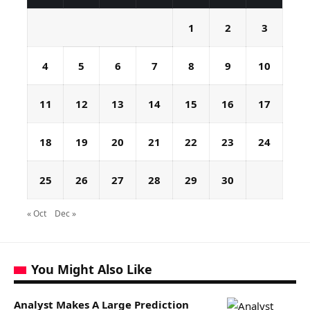
1
2
3
4
5
6
7
8
9
10
11
12
13
14
15
16
17
18
19
20
21
22
23
24
25
26
27
28
29
30
« Oct
Dec »
You Might Also Like
Analyst Makes A Large Prediction