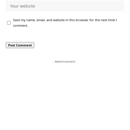
Save my name, email, and website in this browser for the next time I
comment.
- Advertisement -