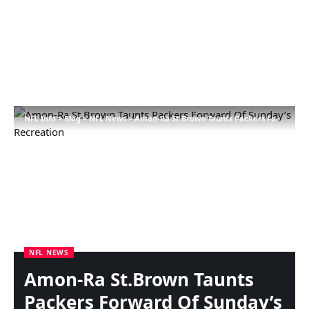
NFL Info
>
Blog
>
NFL News
>
Amon-Ra St.Brown Taunts Packers Forward Of Sunday’s Recreation
NFL NEWS
Amon-Ra St.Brown Taunts
Packers Forward Of Sunday’s