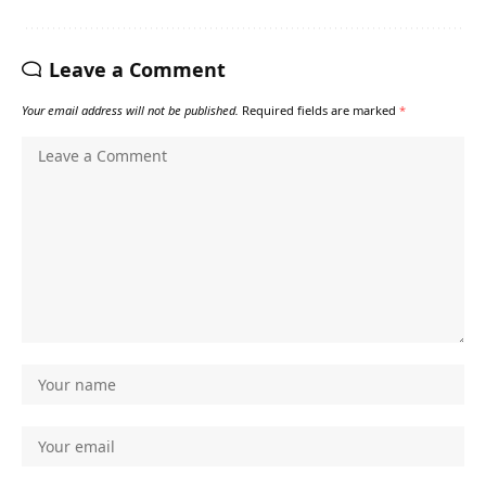
Leave a Comment
Your email address will not be published.
Required fields are marked
*