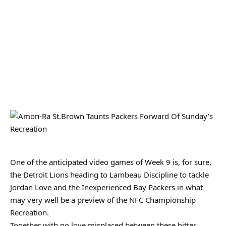
One of the anticipated video games of Week 9 is, for sure,
the Detroit Lions heading to Lambeau Discipline to tackle
Jordan Love and the Inexperienced Bay Packers in what
may very well be a preview of the NFC Championship
Recreation.
Together with no love misplaced between these bitter