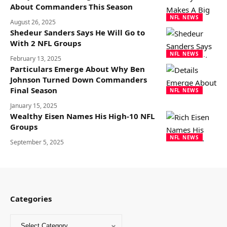
About Commanders This Season
NFL NEWS
August 26, 2025
Shedeur Sanders Says He Will Go to
With 2 NFL Groups
NFL NEWS
February 13, 2025
Particulars Emerge About Why Ben
Johnson Turned Down Commanders
Final Season
NFL NEWS
January 15, 2025
Wealthy Eisen Names His High-10 NFL
Groups
NFL NEWS
September 5, 2025
Categories