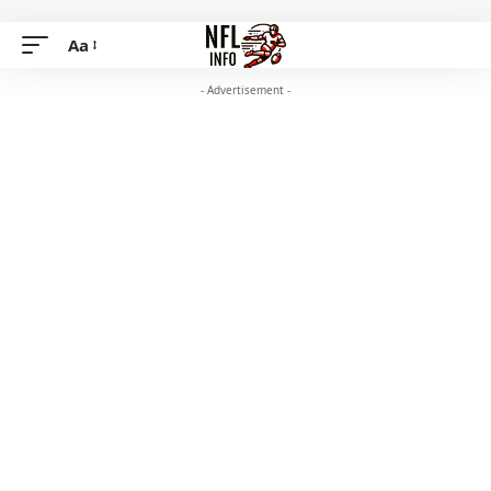
Aa
- Advertisement -