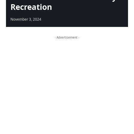
Recreation
November 3, 2024
- Advertisement -