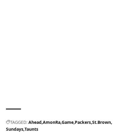
TAGGED:
Ahead
AmonRa
Game
Packers
St.Brown
Sundays
Taunts