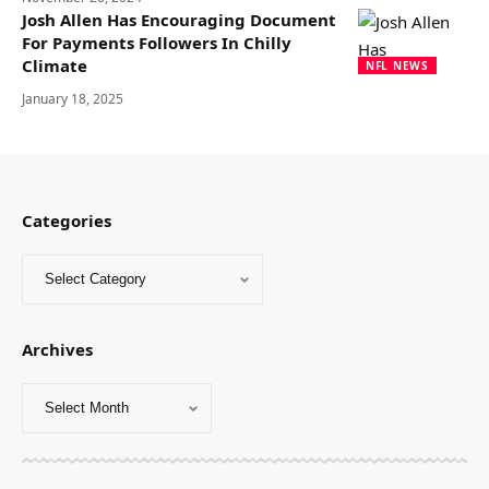
Josh Allen Has Encouraging Document
For Payments Followers In Chilly
Climate
NFL NEWS
January 18, 2025
Categories
Archives