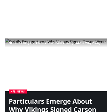
NFL Info
>
Blog
>
NFL News
>
Particulars Emerge About Why Vikings Signed Carson Wentz
NFL NEWS
Particulars Emerge About
Why Vikings Signed Carson