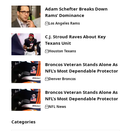
Adam Schefter Breaks Down
Rams’ Dominance
Los Angeles Rams
C.J. Stroud Raves About Key
Texans Unit
Houston Texans
Broncos Veteran Stands Alone As
NFL’s Most Dependable Protector
Denver Broncos
Broncos Veteran Stands Alone As
NFL’s Most Dependable Protector
NFL News
Categories