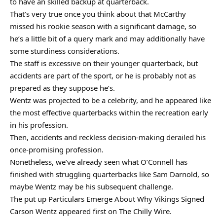
to have an skilled backup at quarterback.
That’s very true once you think about that McCarthy
missed his rookie season with a significant damage, so
he’s a little bit of a query mark and may additionally have
some sturdiness considerations.
The staff is excessive on their younger quarterback, but
accidents are part of the sport, or he is probably not as
prepared as they suppose he’s.
Wentz was projected to be a celebrity, and he appeared like
the most effective quarterbacks within the recreation early
in his profession.
Then, accidents and reckless decision-making derailed his
once-promising profession.
Nonetheless, we’ve already seen what O’Connell has
finished with struggling quarterbacks like Sam Darnold, so
maybe Wentz may be his subsequent challenge.
The put up Particulars Emerge About Why Vikings Signed
Carson Wentz appeared first on The Chilly Wire.