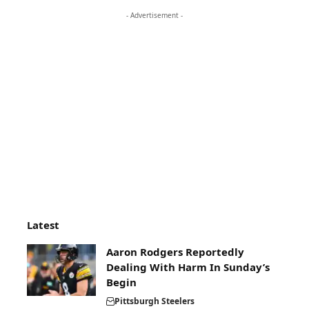
- Advertisement -
Latest
Aaron Rodgers Reportedly
Dealing With Harm In Sunday’s
Begin
Pittsburgh Steelers