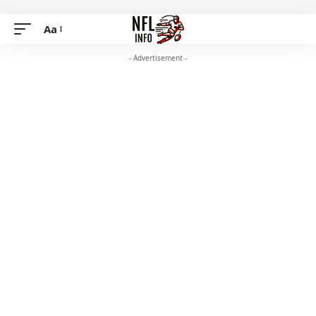
Aa
- Advertisement -