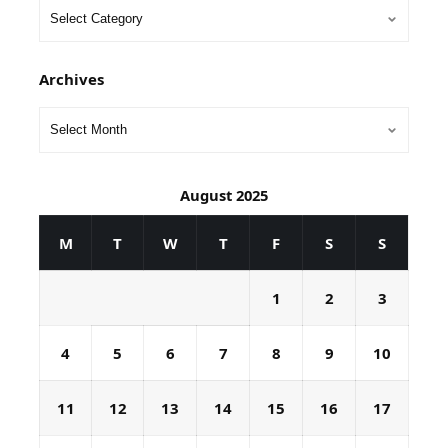
Archives
August 2025
M
T
W
T
F
S
S
1
2
3
4
5
6
7
8
9
10
11
12
13
14
15
16
17