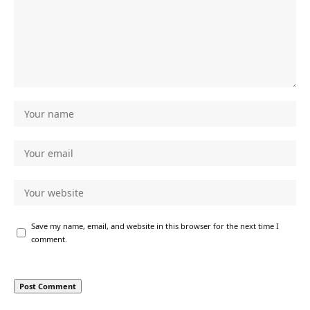
Save my name, email, and website in this browser for the next time I
comment.