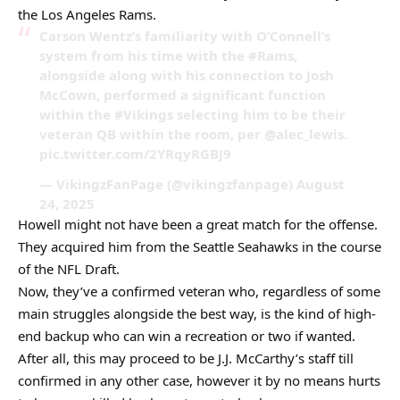
the Los Angeles Rams.
Carson Wentz’s familiarity with O’Connell’s
system from his time with the #Rams,
alongside along with his connection to Josh
McCown, performed a significant function
within the #Vikings selecting him to be their
veteran QB within the room, per @alec_lewis.
pic.twitter.com/2YRqyRGBJ9
— VikingzFanPage (@vikingzfanpage) August
24, 2025
Howell might not have been a great match for the offense.
They acquired him from the Seattle Seahawks in the course
of the NFL Draft.
Now, they’ve a confirmed veteran who, regardless of some
main struggles alongside the best way, is the kind of high-
end backup who can win a recreation or two if wanted.
After all, this may proceed to be J.J. McCarthy’s staff till
confirmed in any other case, however it by no means hurts