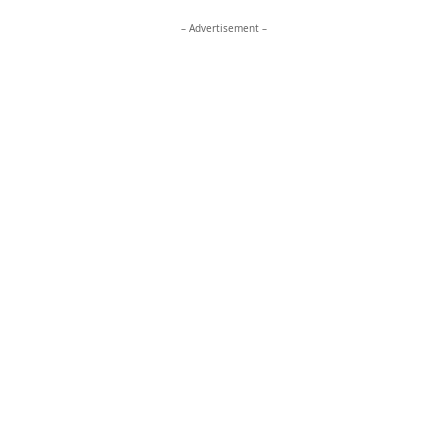
– Advertisement –