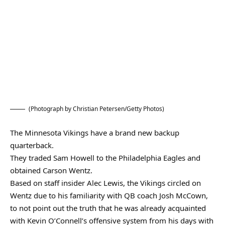
(Photograph by Christian Petersen/Getty Photos)
The Minnesota Vikings have a brand new backup
quarterback.
They traded Sam Howell to the Philadelphia Eagles and
obtained Carson Wentz.
Based on staff insider Alec Lewis, the Vikings circled on
Wentz due to his familiarity with QB coach Josh McCown,
to not point out the truth that he was already acquainted
with Kevin O’Connell’s offensive system from his days with