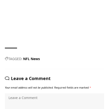
TAGGED:
NFL News
Leave a Comment
Your email address will not be published.
Required fields are marked
*