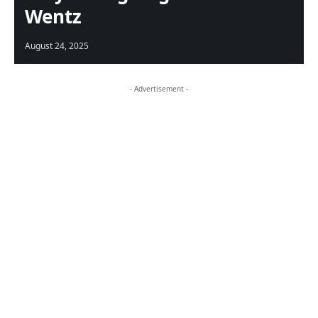
Wentz
August 24, 2025
- Advertisement -