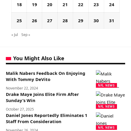
18
19
20
21
22
23
24
25
26
27
28
29
30
31
« Jul
Sep »
You Might Also Like
Malik Nabers Feedback On Enjoying
With Tommy DeVito
NFL NEWS
November 22, 2024
Drake Maye Joins Elite Firm After
Sunday’s Win
NFL NEWS
October 27, 2025
Daniel Jones Reportedly Eliminates 1
Staff From Consideration
NFL NEWS
November 26, 2024