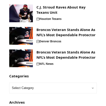
C.J. Stroud Raves About Key
Texans Unit
Houston Texans
Broncos Veteran Stands Alone As
NFL’s Most Dependable Protector
Denver Broncos
Broncos Veteran Stands Alone As
NFL’s Most Dependable Protector
NFL News
Categories
Archives