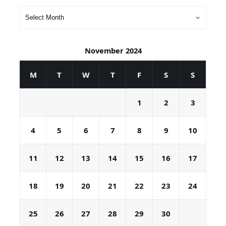
November 2024
M
T
W
T
F
S
S
1
2
3
4
5
6
7
8
9
10
11
12
13
14
15
16
17
18
19
20
21
22
23
24
25
26
27
28
29
30