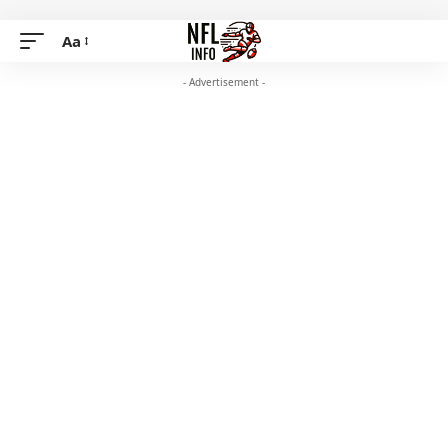
Aa
- Advertisement -