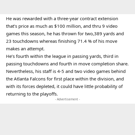
He was rewarded with a three-year contract extension
that’s price as much as $100 million, and thru 9 video
games this season, he has thrown for two,389 yards and
23 touchdowns whereas finishing 71.4 % of his move
makes an attempt.
He’s fourth within the league in passing yards, third in
passing touchdowns and fourth in move completion share.
Nevertheless, his staff is 4-5 and two video games behind
the Atlanta Falcons for first place within the division, and
with its forces depleted, it could have little probability of
returning to the playoffs.
- Advertisement -