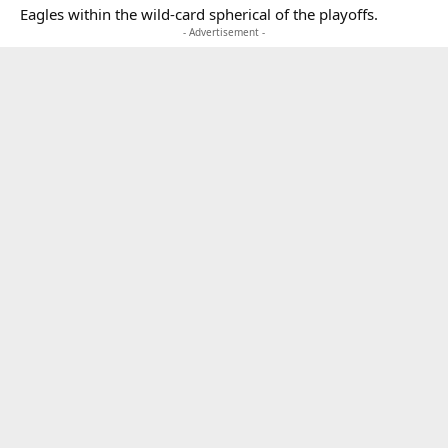
Eagles within the wild-card spherical of the playoffs.
- Advertisement -