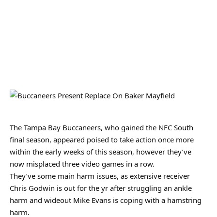
The Tampa Bay Buccaneers, who gained the NFC South
final season, appeared poised to take action once more
within the early weeks of this season, however they’ve
now misplaced three video games in a row.
They’ve some main harm issues, as extensive receiver
Chris Godwin is out for the yr after struggling an ankle
harm and wideout Mike Evans is coping with a hamstring
harm.