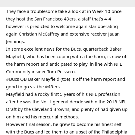
They face a troublesome take a look at in Week 10 once
they host the San Francisco 49ers, a staff that’s 4-4
however is predicted to welcome again star operating
again Christian McCaffrey and extensive receiver Jauan
Jennings.
In some excellent news for the Bucs, quarterback Baker
Mayfield, who has been coping with a toe harm, is now off
the harm report and anticipated to play, in line with NFL
Community insider Tom Pelssero.
#Bucs
QB Baker Mayfield (toe) is off the harm report and
good to go vs. the
#49ers
.
Mayfield had a rocky first 5 years of his NFL profession
after he was the No. 1 general decide within the 2018 NFL
Draft by the Cleveland Browns, and plenty of had given up
on him and his mercurial methods.
However final season, he grew to become his finest self
with the Bucs and led them to an upset of the Philadelphia