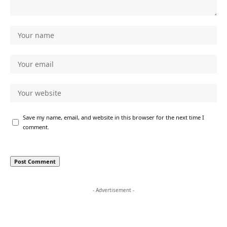
Save my name, email, and website in this browser for the next time I
comment.
- Advertisement -