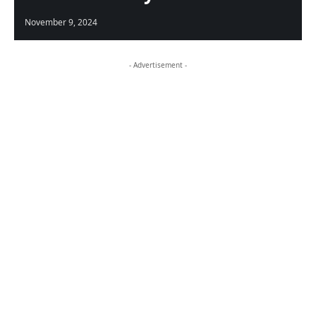
November 9, 2024
- Advertisement -