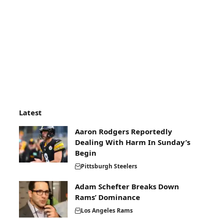
Latest
Aaron Rodgers Reportedly
Dealing With Harm In Sunday’s
Begin
Pittsburgh Steelers
Adam Schefter Breaks Down
Rams’ Dominance
Los Angeles Rams