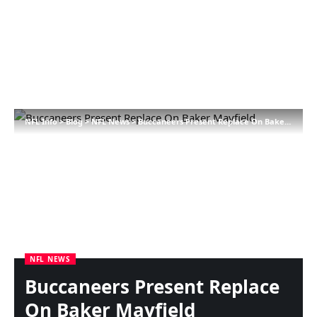
NFL Info
>
Blog
>
NFL News
>
Buccaneers Present Replace On Baker Mayfield
NFL NEWS
Buccaneers Present Replace
On Baker Mayfield