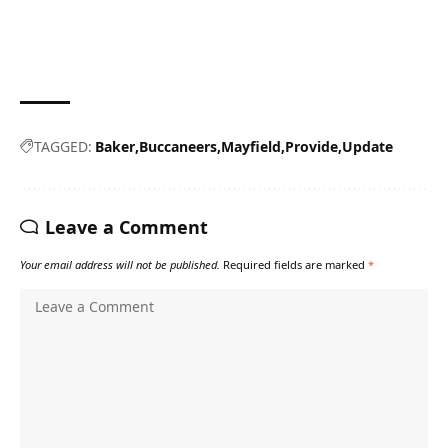
TAGGED:
Baker
Buccaneers
Mayfield
Provide
Update
Leave a Comment
Your email address will not be published.
Required fields are marked
*