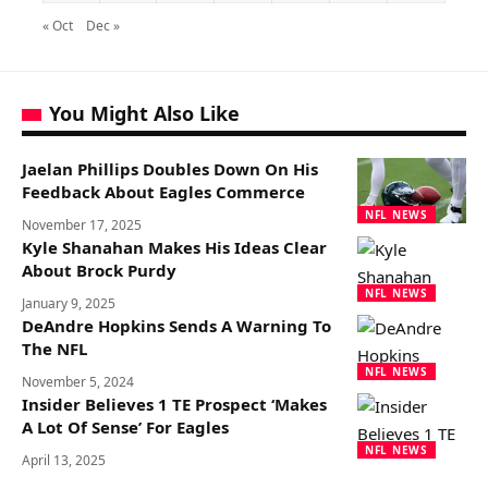
« Oct
Dec »
You Might Also Like
Jaelan Phillips Doubles Down On His
Feedback About Eagles Commerce
NFL NEWS
November 17, 2025
Kyle Shanahan Makes His Ideas Clear
About Brock Purdy
NFL NEWS
January 9, 2025
DeAndre Hopkins Sends A Warning To
The NFL
NFL NEWS
November 5, 2024
Insider Believes 1 TE Prospect ‘Makes
A Lot Of Sense’ For Eagles
NFL NEWS
April 13, 2025