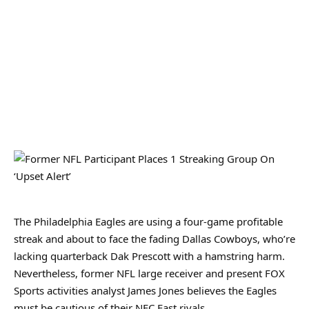
The Philadelphia Eagles are using a four-game profitable
streak and about to face the fading Dallas Cowboys, who’re
lacking quarterback Dak Prescott with a hamstring harm.
Nevertheless, former NFL large receiver and present FOX
Sports activities analyst James Jones believes the Eagles
must be cautious of their NFC East rivals.