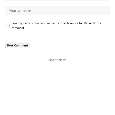
Save my name, email, and website in this browser for the next time I
comment.
- Advertisement -