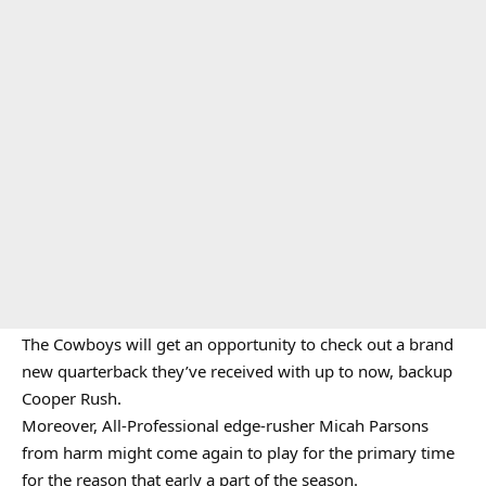
The Cowboys will get an opportunity to check out a brand
new quarterback they’ve received with up to now, backup
Cooper Rush.
Moreover, All-Professional edge-rusher Micah Parsons
from harm might come again to play for the primary time
for the reason that early a part of the season.