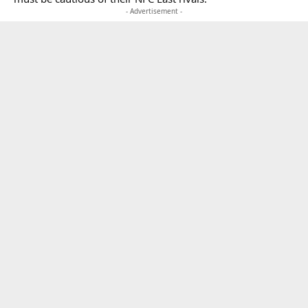
- Advertisement -