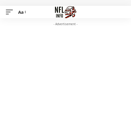
Aa
- Advertisement -