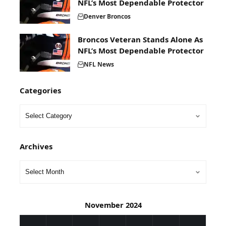
NFL’s Most Dependable Protector
Denver Broncos
Broncos Veteran Stands Alone As
NFL’s Most Dependable Protector
NFL News
Categories
Archives
November 2024