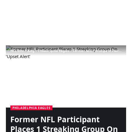
NFL Info
>
Blog
>
Philadelphia Eagles
>
Former NFL Participant Places 1 Streaking Group On ‘Upset Alert’
PHILADELPHIA EAGLES
Former NFL Participant
Places 1 Streaking Group On