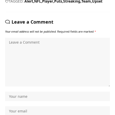
TAGGED:
Alert
NFL
Player
Puts
Streaking
Team
Upset
Leave a Comment
Your email address will not be published.
Required fields are marked
*