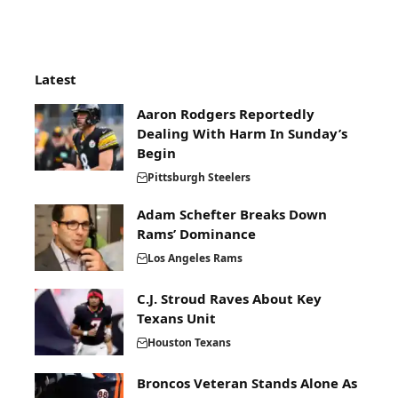
Latest
Aaron Rodgers Reportedly
Dealing With Harm In Sunday’s
Begin
Pittsburgh Steelers
Adam Schefter Breaks Down
Rams’ Dominance
Los Angeles Rams
C.J. Stroud Raves About Key
Texans Unit
Houston Texans
Broncos Veteran Stands Alone As