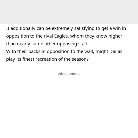
It additionally can be extremely satisfying to get a win in
opposition to the rival Eagles, whom they know higher
than nearly some other opposing staff.
With their backs in opposition to the wall, might Dallas
play its finest recreation of the season?
– Advertisement –