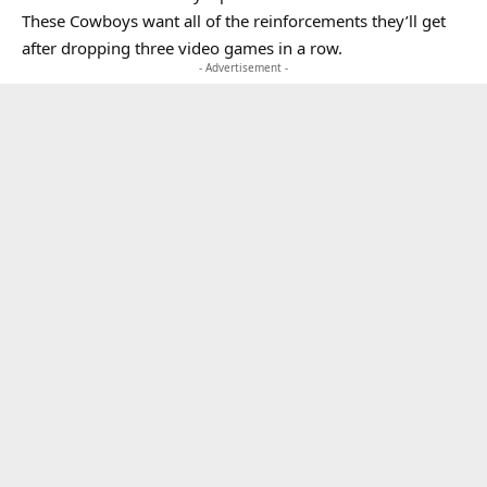
These Cowboys want all of the reinforcements they’ll get
after dropping three video games in a row.
- Advertisement -