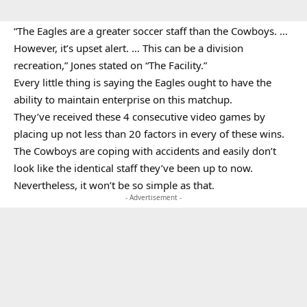
“The Eagles are a greater soccer staff than the Cowboys. …
However, it’s upset alert. … This can be a division
recreation,” Jones stated on “The Facility.”
Every little thing is saying the Eagles ought to have the
ability to maintain enterprise on this matchup.
They’ve received these 4 consecutive video games by
placing up not less than 20 factors in every of these wins.
The Cowboys are coping with accidents and easily don’t
look like the identical staff they’ve been up to now.
Nevertheless, it won’t be so simple as that.
- Advertisement -