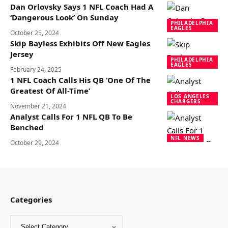
Dan Orlovsky Says 1 NFL Coach Had A
‘Dangerous Look’ On Sunday
PHILADELPHIA
EAGLES
October 25, 2024
Skip Bayless Exhibits Off New Eagles
Jersey
PHILADELPHIA
EAGLES
February 24, 2025
1 NFL Coach Calls His QB ‘One Of The
Greatest Of All-Time’
LOS ANGELES
CHARGERS
November 21, 2024
Analyst Calls For 1 NFL QB To Be
Benched
NFL NEWS
October 29, 2024
Categories