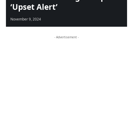
‘Upset Alert’
November 9, 2024
- Advertisement -