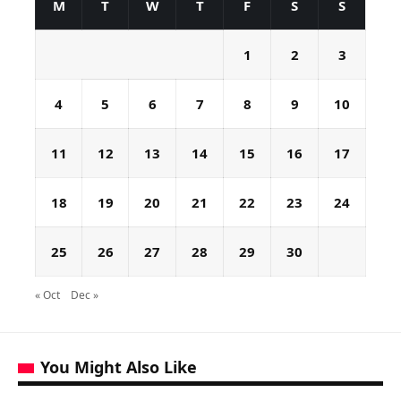
M
T
W
T
F
S
S
1
2
3
4
5
6
7
8
9
10
11
12
13
14
15
16
17
18
19
20
21
22
23
24
25
26
27
28
29
30
« Oct
Dec »
You Might Also Like